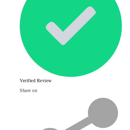
Verified Review
Share on