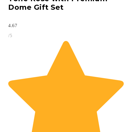
Dome Gift Set
4.67
/5