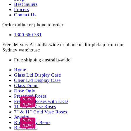
Best Sellers
Process
Contact Us
Order online or phone to order
1300 660 381
Free delivery Australia-wide or phone us for pickup from our
Sydney warehouse
Free shipping australia-wide!
Home
Glass Lid Display Case
Clear Lid Display Case
Glass Dome
Rose Only
Preserved Roses
Preserved Roses with LED
11″ Gold Vase Roses
7″ & 11″ Gold Vase Roses
Jewelry
Rose Teddy Bears
Best Sellers