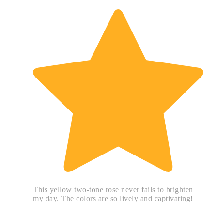
This yellow two-tone rose never fails to brighten
my day. The colors are so lively and captivating!