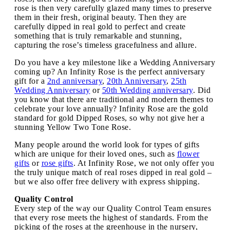
rose is then very carefully glazed many times to preserve
them in their fresh, original beauty. Then they are
carefully dipped in real gold to perfect and create
something that is truly remarkable and stunning,
capturing the rose’s timeless gracefulness and allure.
Do you have a key milestone like a Wedding Anniversary
coming up? An Infinity Rose is the perfect anniversary
gift for a
2nd anniversary
,
20th Anniversary
,
25th
Wedding Anniversary
or
50th Wedding anniversary
. Did
you know that there are traditional and modern themes to
celebrate your love annually? Infinity Rose are the gold
standard for gold Dipped Roses, so why not give her a
stunning Yellow Two Tone Rose.
Many people around the world look for types of gifts
which are unique for their loved ones, such as
flower
gifts
or
rose gifts
. At Infinity Rose, we not only offer you
the truly unique match of real roses dipped in real gold –
but we also offer free delivery with express shipping.
Quality Control
Every step of the way our Quality Control Team ensures
that every rose meets the highest of standards. From the
picking of the roses at the greenhouse in the nursery,