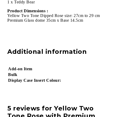
1 x Teddy Bear
Product Dimensions :
Yellow Two Tone Dipped Rose size: 27cm to 29 cm
Premium Glass dome 35cm x Base 14.5cm
Additional information
Add-on Item
Bulk
Display Case Insert Colour:
5 reviews for
Yellow Two
Tone Rose with Premium