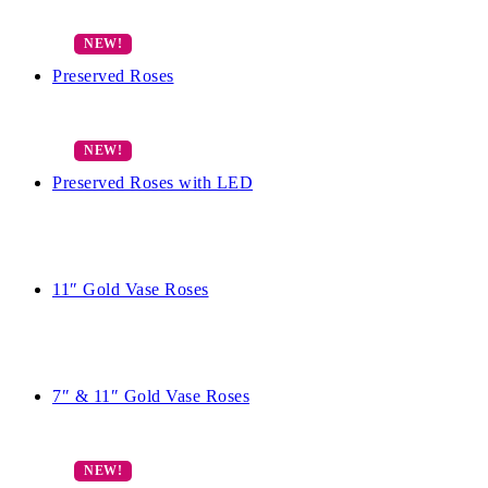
Preserved Roses
Preserved Roses with LED
11″ Gold Vase Roses
7″ & 11″ Gold Vase Roses