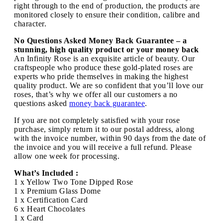
right through to the end of production, the products are
monitored closely to ensure their condition, calibre and
character.
No Questions Asked Money Back Guarantee – a
stunning, high quality product or your money back
An Infinity Rose is an exquisite article of beauty. Our
craftspeople who produce these gold-plated roses are
experts who pride themselves in making the highest
quality product. We are so confident that you’ll love our
roses, that’s why we offer all our customers a no
questions asked
money back guarantee
.
If you are not completely satisfied with your rose
purchase, simply return it to our postal address, along
with the invoice number, within 90 days from the date of
the invoice and you will receive a full refund. Please
allow one week for processing.
What’s Included :
1 x Yellow Two Tone Dipped Rose
1 x Premium Glass Dome
1 x Certification Card
6 x Heart Chocolates
1 x Card