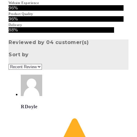
Website Experience
96%
Product Quality
96%
Delivery
88%
Reviewed by 04 customer(s)
Sort by
RDoyle