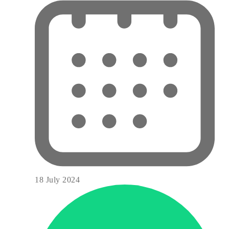
18 July 2024