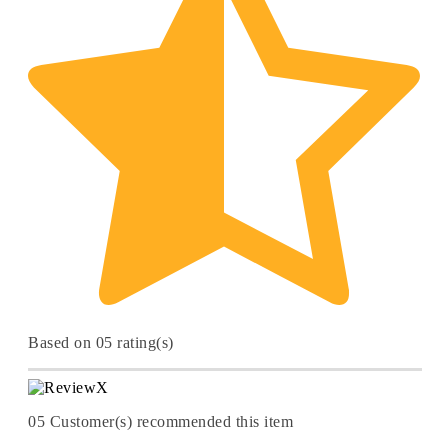
Based on 05 rating(s)
05
Customer(s) recommended this item