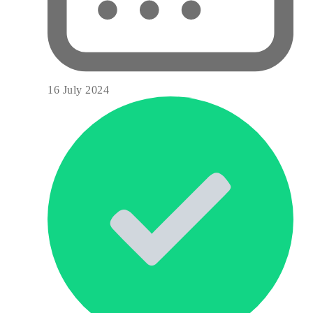
16 July 2024