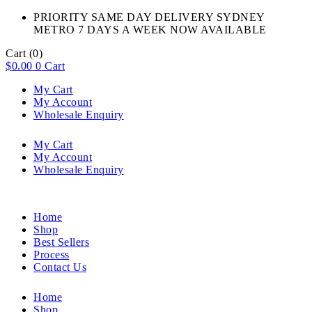
PRIORITY SAME DAY DELIVERY SYDNEY
METRO 7 DAYS A WEEK NOW AVAILABLE​
Cart
(0)
$
0.00
0
Cart
My Cart
My Account
Wholesale Enquiry
My Cart
My Account
Wholesale Enquiry
Home
Shop
Best Sellers
Process
Contact Us
Home
Shop