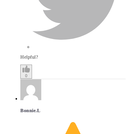
Helpful?
0
Bonnie.L