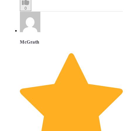
0
McGrath