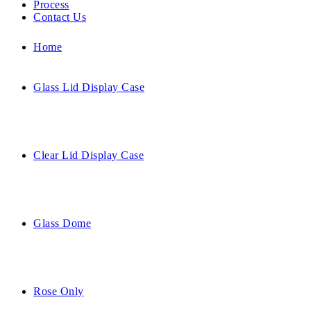
Process
Contact Us
Home
Glass Lid Display Case
Clear Lid Display Case
Glass Dome
Rose Only