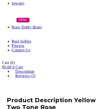
Jewelry
Rose Teddy Bears
Best Sellers
Process
Contact Us
Cart
(0)
$
0.00
0
Cart
Description
Reviews (5)
Product Description Yellow
Two Tone Rose