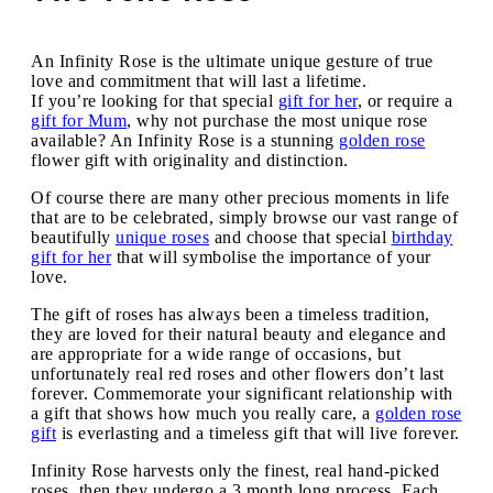
An Infinity Rose is the ultimate unique gesture of true
love and commitment that will last a lifetime.
If you’re looking for that special
gift for her
, or require a
gift for Mum
, why not purchase the most unique rose
available? An Infinity Rose is a stunning
golden rose
flower gift with originality and distinction.
Of course there are many other precious moments in life
that are to be celebrated, simply browse our vast range of
beautifully
unique roses
and choose that special
birthday
gift for her
that will symbolise the importance of your
love.
The gift of roses has always been a timeless tradition,
they are loved for their natural beauty and elegance and
are appropriate for a wide range of occasions, but
unfortunately real red roses and other flowers don’t last
forever. Commemorate your significant relationship with
a gift that shows how much you really care, a
golden rose
gift
is everlasting and a timeless gift that will live forever.
Infinity Rose harvests only the finest, real hand-picked
roses, then they undergo a 3 month long process. Each