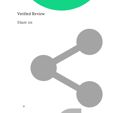
Verified Review
Share on