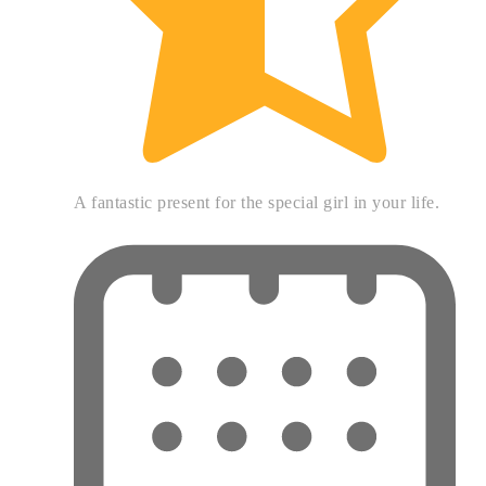
A fantastic present for the special girl in your life.