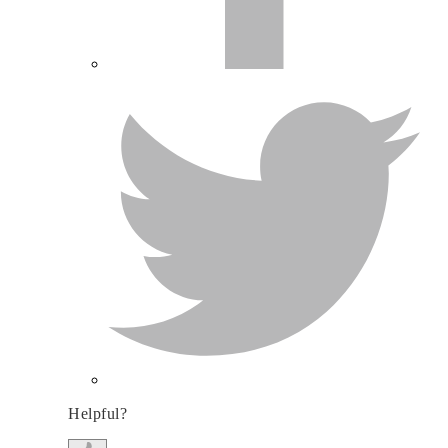
Helpful?