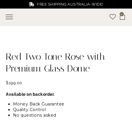
FREE SHIPPING AUSTRALIA-WIDE!
0
Red Two Tone Rose with
Premium Glass Dome
$
199.00
Available on backorder.
Money Back Guarantee
Quality Control
No questions asked