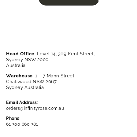
Head Office
: Level 14, 309 Kent Street,
Sydney NSW 2000
Australia
Warehouse
: 1 – 7 Mann Street
Chatswood NSW 2067
Sydney Australia
Email Address
:
orders@infinityrose.com.au
Phone
:
61 300 660 381