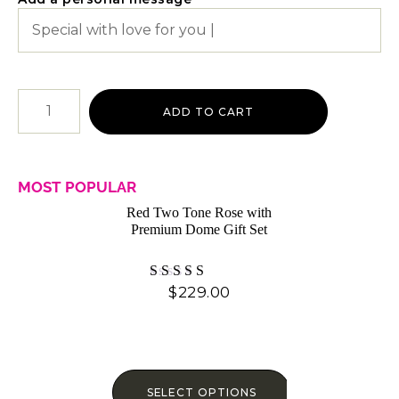
ADD TO CART
MOST POPULAR
Red Two Tone Rose with
Premium Dome Gift Set
$
229.00
Rated
4.87
out of 5
SELECT OPTIONS