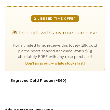
⏳ LIMITED TIME OFFER
🎁 Free gift with any rose purchase.
For a limited time, receive this lovely 18K gold
plated heart-shaped necklace worth $89
absolutely FREE with any rose purchase!
Don't miss out — while stocks last!
Engraved Gold Plaque (+$60)
Add a personal message