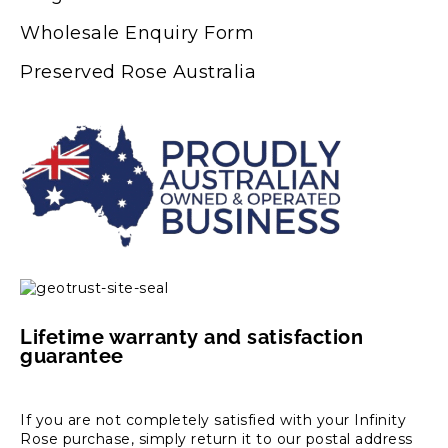
Wholesale Enquiry Form
Preserved Rose Australia
Lifetime warranty and satisfaction
guarantee
If you are not completely satisfied with your Infinity
Rose purchase, simply return it to our postal address