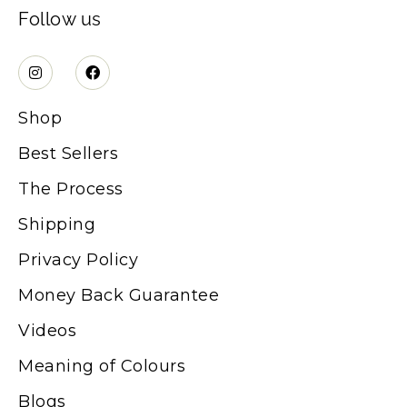
Follow us
Shop
Best Sellers
The Process
Shipping
Privacy Policy
Money Back Guarantee
Videos
Meaning of Colours
Blogs