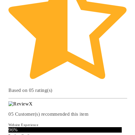
Based on 05 rating(s)
05
Customer(s) recommended this item
Website Experience
96%