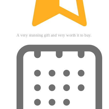
A very stunning gift and very worth it to buy.