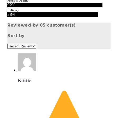
Product Quality
92%
Delivery
88%
Reviewed by 05 customer(s)
Sort by
Kristie