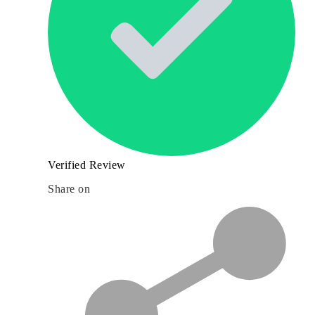
Verified Review
Share on