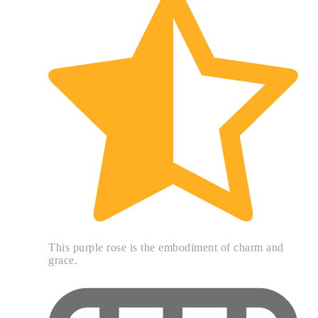
This purple rose is the embodiment of charm and
grace.