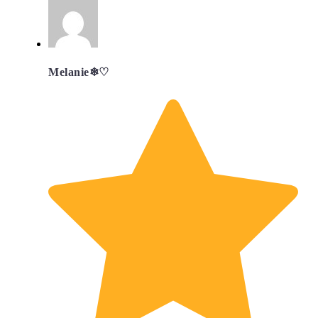
Melanie❄︎♡