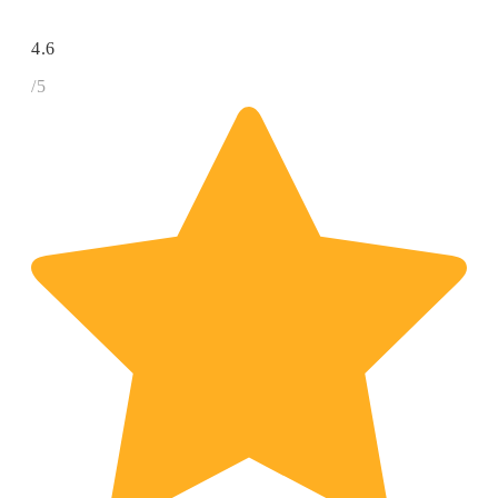
4.6
/5