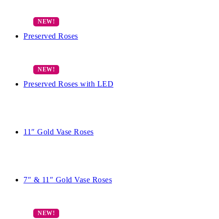
Preserved Roses
Preserved Roses with LED
11″ Gold Vase Roses
7″ & 11″ Gold Vase Roses