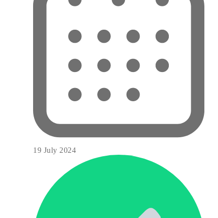
19 July 2024