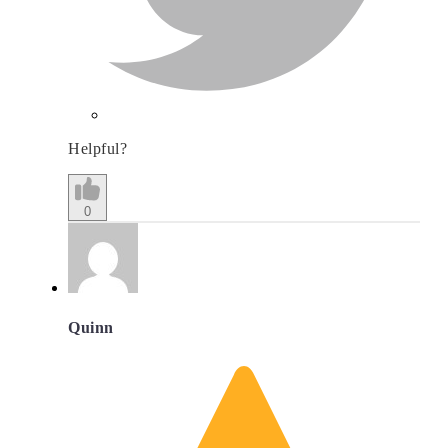
Helpful?
0
Quinn