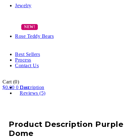
Jewelry
Rose Teddy Bears
Best Sellers
Process
Contact Us
Cart
(0)
$
0.00
0
Description
Cart
Reviews (5)
Product Description Purple
Dome