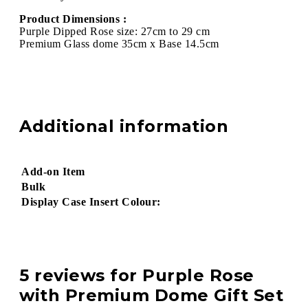
Product Dimensions :
Purple Dipped Rose size: 27cm to 29 cm
Premium Glass dome 35cm x Base 14.5cm
Additional information
Add-on Item
Bulk
Display Case Insert Colour:
5 reviews for
Purple Rose
with Premium Dome Gift Set