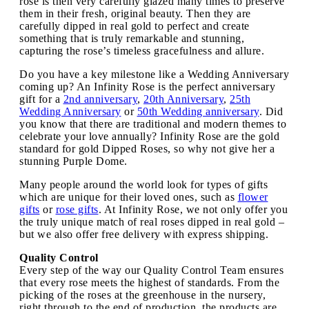
rose is then very carefully glazed many times to preserve
them in their fresh, original beauty. Then they are
carefully dipped in real gold to perfect and create
something that is truly remarkable and stunning,
capturing the rose’s timeless gracefulness and allure.
Do you have a key milestone like a Wedding Anniversary
coming up? An Infinity Rose is the perfect anniversary
gift for a
2nd anniversary
,
20th Anniversary
,
25th
Wedding Anniversary
or
50th Wedding anniversary
. Did
you know that there are traditional and modern themes to
celebrate your love annually? Infinity Rose are the gold
standard for gold Dipped Roses, so why not give her a
stunning Purple Dome.
Many people around the world look for types of gifts
which are unique for their loved ones, such as
flower
gifts
or
rose gifts
. At Infinity Rose, we not only offer you
the truly unique match of real roses dipped in real gold –
but we also offer free delivery with express shipping.
Quality Control
Every step of the way our Quality Control Team ensures
that every rose meets the highest of standards. From the
picking of the roses at the greenhouse in the nursery,
right through to the end of production, the products are