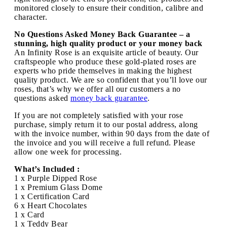
monitored closely to ensure their condition, calibre and
character.
No Questions Asked Money Back Guarantee – a
stunning, high quality product or your money back
An Infinity Rose is an exquisite article of beauty. Our
craftspeople who produce these gold-plated roses are
experts who pride themselves in making the highest
quality product. We are so confident that you’ll love our
roses, that’s why we offer all our customers a no
questions asked
money back guarantee
.
If you are not completely satisfied with your rose
purchase, simply return it to our postal address, along
with the invoice number, within 90 days from the date of
the invoice and you will receive a full refund. Please
allow one week for processing.
What’s Included :
1 x Purple Dipped Rose
1 x Premium Glass Dome
1 x Certification Card
6 x Heart Chocolates
1 x Card
1 x Teddy Bear