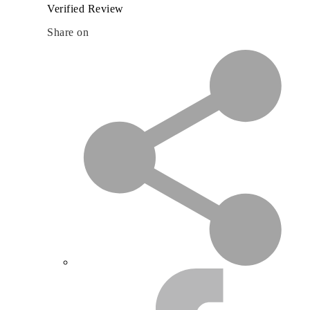
Verified Review
Share on