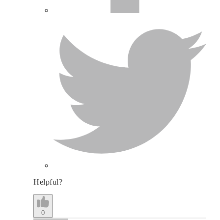
Helpful?
0