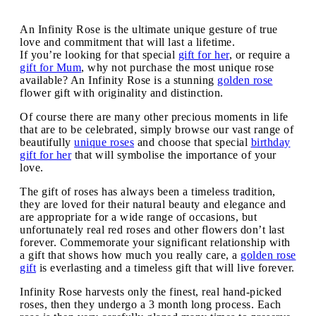
An Infinity Rose is the ultimate unique gesture of true
love and commitment that will last a lifetime.
If you’re looking for that special
gift for her
, or require a
gift for Mum
, why not purchase the most unique rose
available? An Infinity Rose is a stunning
golden rose
flower gift with originality and distinction.
Of course there are many other precious moments in life
that are to be celebrated, simply browse our vast range of
beautifully
unique roses
and choose that special
birthday
gift for her
that will symbolise the importance of your
love.
The gift of roses has always been a timeless tradition,
they are loved for their natural beauty and elegance and
are appropriate for a wide range of occasions, but
unfortunately real red roses and other flowers don’t last
forever. Commemorate your significant relationship with
a gift that shows how much you really care, a
golden rose
gift
is everlasting and a timeless gift that will live forever.
Infinity Rose harvests only the finest, real hand-picked
roses, then they undergo a 3 month long process. Each