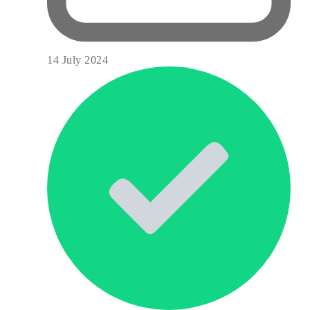
14 July 2024