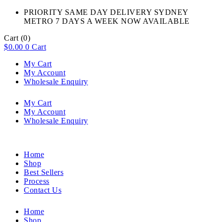
PRIORITY SAME DAY DELIVERY SYDNEY
METRO 7 DAYS A WEEK NOW AVAILABLE​
Cart
(0)
$
0.00
0
Cart
My Cart
My Account
Wholesale Enquiry
My Cart
My Account
Wholesale Enquiry
Home
Shop
Best Sellers
Process
Contact Us
Home
Shop