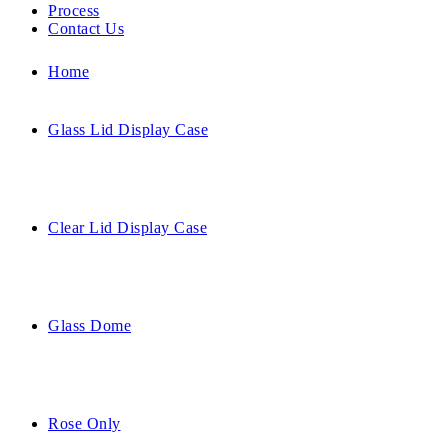
Process
Contact Us
Home
Glass Lid Display Case
Clear Lid Display Case
Glass Dome
Rose Only