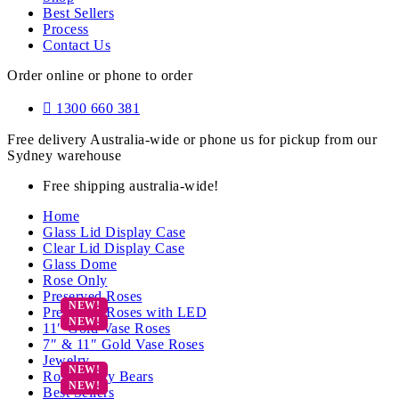
Best Sellers
Process
Contact Us
Order online or phone to order
1300 660 381
Free delivery Australia-wide or phone us for pickup from our
Sydney warehouse
Free shipping australia-wide!
Home
Glass Lid Display Case
Clear Lid Display Case
Glass Dome
Rose Only
Preserved Roses
Preserved Roses with LED
11″ Gold Vase Roses
7″ & 11″ Gold Vase Roses
Jewelry
Rose Teddy Bears
Best Sellers