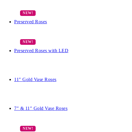
Preserved Roses
Preserved Roses with LED
11″ Gold Vase Roses
7″ & 11″ Gold Vase Roses