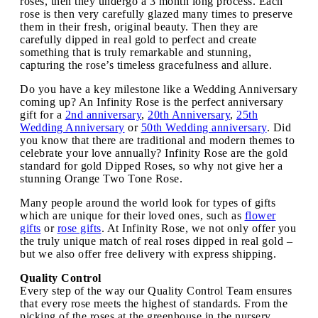
roses, then they undergo a 3 month long process. Each
rose is then very carefully glazed many times to preserve
them in their fresh, original beauty. Then they are
carefully dipped in real gold to perfect and create
something that is truly remarkable and stunning,
capturing the rose’s timeless gracefulness and allure.
Do you have a key milestone like a Wedding Anniversary
coming up? An Infinity Rose is the perfect anniversary
gift for a
2nd anniversary
,
20th Anniversary
,
25th
Wedding Anniversary
or
50th Wedding anniversary
. Did
you know that there are traditional and modern themes to
celebrate your love annually? Infinity Rose are the gold
standard for gold Dipped Roses, so why not give her a
stunning Orange Two Tone Rose.
Many people around the world look for types of gifts
which are unique for their loved ones, such as
flower
gifts
or
rose gifts
. At Infinity Rose, we not only offer you
the truly unique match of real roses dipped in real gold –
but we also offer free delivery with express shipping.
Quality Control
Every step of the way our Quality Control Team ensures
that every rose meets the highest of standards. From the
picking of the roses at the greenhouse in the nursery,