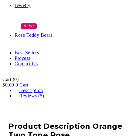
Jewelry
Rose Teddy Bears
Best Sellers
Process
Contact Us
Cart
(0)
$
0.00
0
Cart
Description
Reviews (5)
Product Description Orange
Two Tone Rose