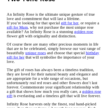
An Infinity Rose is the ultimate unique gesture of true
love and commitment that will last a lifetime.
If you’re looking for that special
gift for her
, or require a
gift for Mum
, why not purchase the most unique rose
available? An Infinity Rose is a stunning
golden rose
flower gift with originality and distinction.
Of course there are many other precious moments in life
that are to be celebrated, simply browse our vast range of
beautifully
unique roses
and choose that special
birthday
gift for her
that will symbolise the importance of your
love.
The gift of roses has always been a timeless tradition,
they are loved for their natural beauty and elegance and
are appropriate for a wide range of occasions, but
unfortunately real red roses and other flowers don’t last
forever. Commemorate your significant relationship with
a gift that shows how much you really care, a
golden rose
gift
is everlasting and a timeless gift that will live forever.
Infinity Rose harvests only the finest, real hand-picked