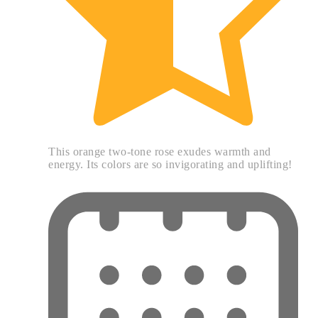
This orange two-tone rose exudes warmth and
energy. Its colors are so invigorating and uplifting!