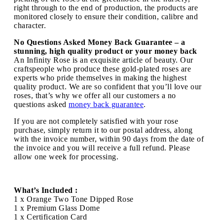
right through to the end of production, the products are
monitored closely to ensure their condition, calibre and
character.
No Questions Asked Money Back Guarantee – a
stunning, high quality product or your money back
An Infinity Rose is an exquisite article of beauty. Our
craftspeople who produce these gold-plated roses are
experts who pride themselves in making the highest
quality product. We are so confident that you’ll love our
roses, that’s why we offer all our customers a no
questions asked
money back guarantee
.
If you are not completely satisfied with your rose
purchase, simply return it to our postal address, along
with the invoice number, within 90 days from the date of
the invoice and you will receive a full refund. Please
allow one week for processing.
What’s Included :
1 x Orange Two Tone Dipped Rose
1 x Premium Glass Dome
1 x Certification Card