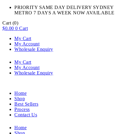
PRIORITY SAME DAY DELIVERY SYDNEY
METRO 7 DAYS A WEEK NOW AVAILABLE​
Cart
(0)
$
0.00
0
Cart
My Cart
My Account
Wholesale Enquiry
My Cart
My Account
Wholesale Enquiry
Home
Shop
Best Sellers
Process
Contact Us
Home
Shop