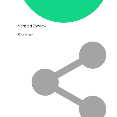
Verified Review
Share on