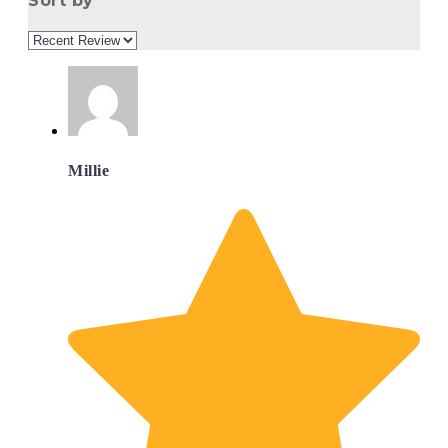
Sort by
Millie