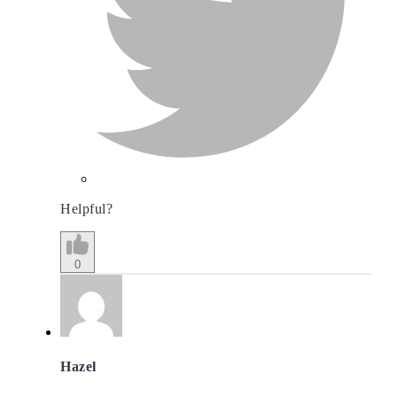
Helpful?
0
Hazel