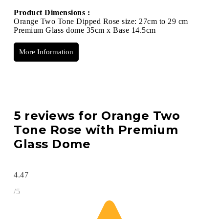
Product Dimensions :
Orange Two Tone Dipped Rose size: 27cm to 29 cm
Premium Glass dome 35cm x Base 14.5cm
More Information
5 reviews for
Orange Two
Tone Rose with Premium
Glass Dome
4.47
/5