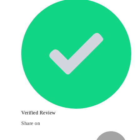
Verified Review
Share on