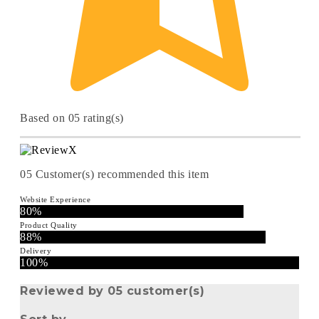
Based on 05 rating(s)
05
Customer(s) recommended this item
Website Experience
80%
Product Quality
88%
Delivery
100%
Reviewed by 05 customer(s)