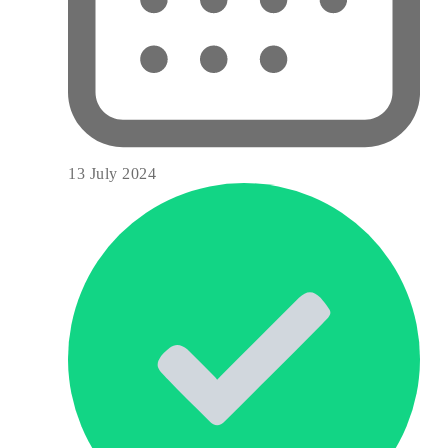
13 July 2024