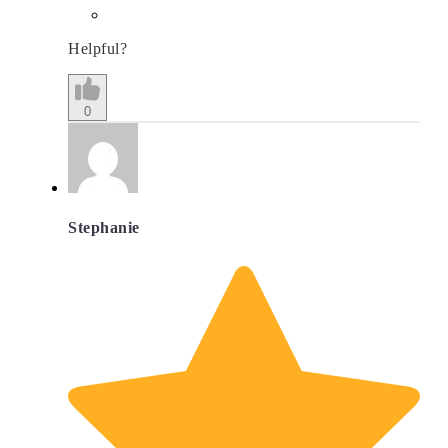
Helpful?
0
Stephanie