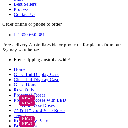
Best Sellers
Process
Contact Us
Order online or phone to order
1300 660 381
Free delivery Australia-wide or phone us for pickup from our
Sydney warehouse
Free shipping australia-wide!
Home
Glass Lid Display Case
Clear Lid Display Case
Glass Dome
Rose Only
Preserved Roses
Preserved Roses with LED
11″ Gold Vase Roses
7″ & 11″ Gold Vase Roses
Jewelry
Rose Teddy Bears
Best Sellers