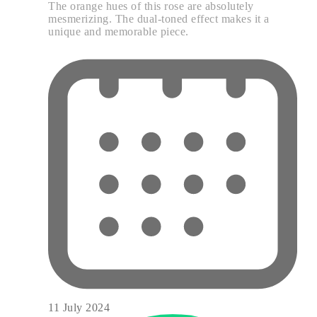
The orange hues of this rose are absolutely
mesmerizing. The dual-toned effect makes it a
unique and memorable piece.
11 July 2024