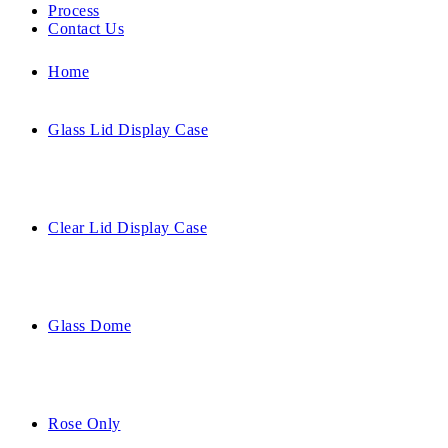
Process
Contact Us
Home
Glass Lid Display Case
Clear Lid Display Case
Glass Dome
Rose Only