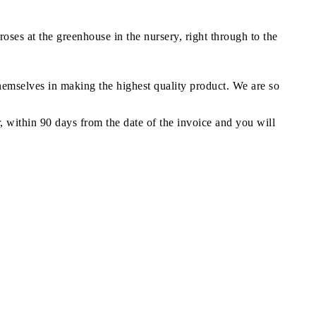
oses at the greenhouse in the nursery, right through to the
themselves in making the highest quality product. We are so
r, within 90 days from the date of the invoice and you will