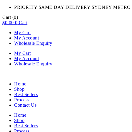
PRIORITY SAME DAY DELIVERY SYDNEY METRO 
Cart
(0)
$
0.00
0
Cart
My Cart
My Account
Wholesale Enquiry
My Cart
My Account
Wholesale Enquiry
Home
Shop
Best Sellers
Process
Contact Us
Home
Shop
Best Sellers
Process