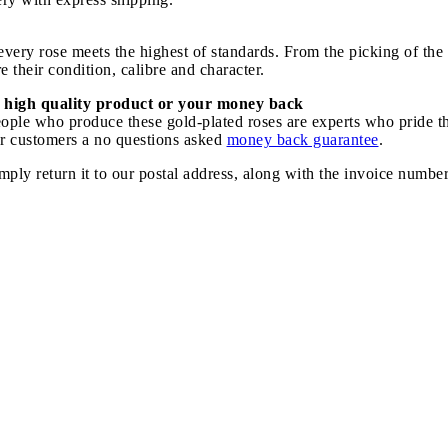
ery rose meets the highest of standards. From the picking of the r
 their condition, calibre and character.
 high quality product or your money back
speople who produce these gold-plated roses are experts who pride 
our customers a no questions asked
money back guarantee
.
imply return it to our postal address, along with the invoice numbe