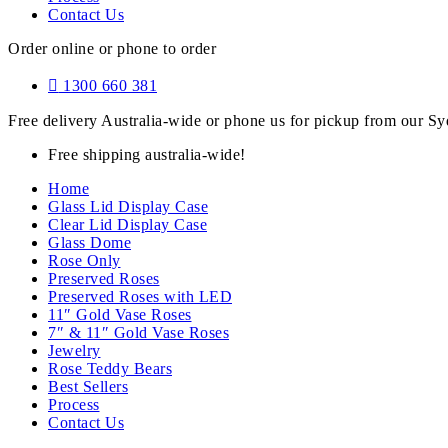
Contact Us
Order online or phone to order
1300 660 381
Free delivery Australia-wide or phone us for pickup from our 
Free shipping australia-wide!
Home
Glass Lid Display Case
Clear Lid Display Case
Glass Dome
Rose Only
Preserved Roses
Preserved Roses with LED
11″ Gold Vase Roses
7″ & 11″ Gold Vase Roses
Jewelry
Rose Teddy Bears
Best Sellers
Process
Contact Us