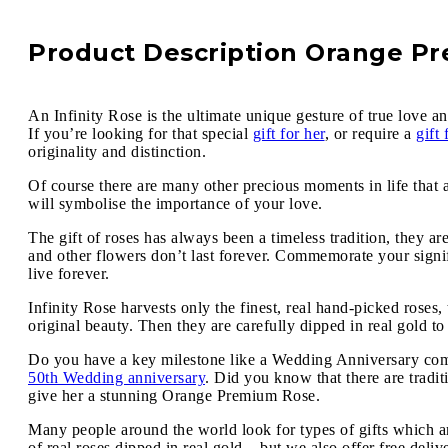
Product Description Orange P
An Infinity Rose is the ultimate unique gesture of true love an
If you’re looking for that special
gift for her
, or require a
gift
originality and distinction.
Of course there are many other precious moments in life that 
will symbolise the importance of your love.
The gift of roses has always been a timeless tradition, they ar
and other flowers don’t last forever. Commemorate your signif
live forever.
Infinity Rose harvests only the finest, real hand-picked roses
original beauty. Then they are carefully dipped in real gold to
Do you have a key milestone like a Wedding Anniversary comin
50th Wedding anniversary
. Did you know that there are tradi
give her a stunning Orange Premium Rose.
Many people around the world look for types of gifts which ar
of real roses dipped in real gold – but we also offer free deli