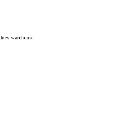
Sydney warehouse