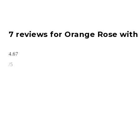
7 reviews for
Orange Rose wit
4.67
/5