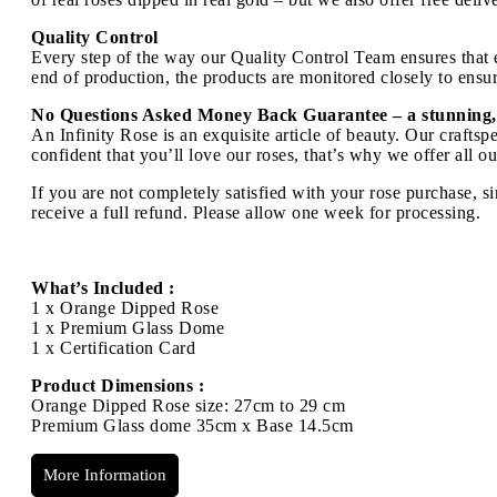
Quality Control
Every step of the way our Quality Control Team ensures that ev
end of production, the products are monitored closely to ensure
No Questions Asked Money Back Guarantee – a stunning,
An Infinity Rose is an exquisite article of beauty. Our craft
confident that you’ll love our roses, that’s why we offer all 
If you are not completely satisfied with your rose purchase, s
receive a full refund. Please allow one week for processing.
What’s Included :
1 x Orange Dipped Rose
1 x Premium Glass Dome
1 x Certification Card
Product Dimensions :
Orange Dipped Rose size: 27cm to 29 cm
Premium Glass dome 35cm x Base 14.5cm
More Information