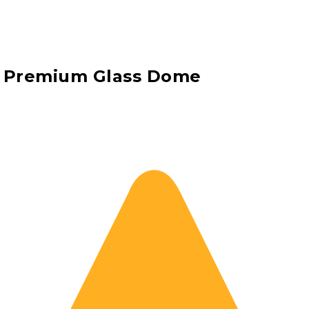
h Premium Glass Dome