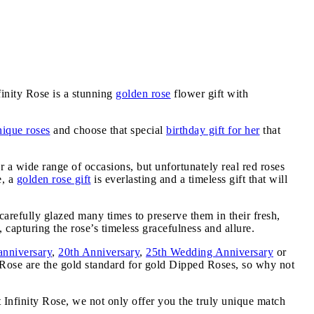
inity Rose is a stunning
golden rose
flower gift with
nique roses
and choose that special
birthday gift for her
that
or a wide range of occasions, but unfortunately real red roses
e, a
golden rose gift
is everlasting and a timeless gift that will
carefully glazed many times to preserve them in their fresh,
 capturing the rose’s timeless gracefulness and allure.
anniversary
,
20th Anniversary
,
25th Wedding Anniversary
or
y Rose are the gold standard for gold Dipped Roses, so why not
t Infinity Rose, we not only offer you the truly unique match