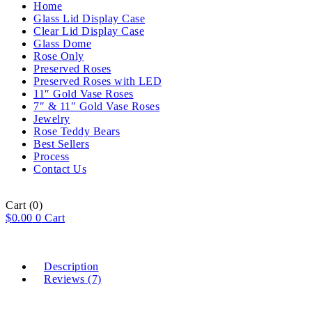
Home
Glass Lid Display Case
Clear Lid Display Case
Glass Dome
Rose Only
Preserved Roses
Preserved Roses with LED
11″ Gold Vase Roses
7″ & 11″ Gold Vase Roses
Jewelry
Rose Teddy Bears
Best Sellers
Process
Contact Us
Cart
(0)
$
0.00
0
Cart
Description
Reviews (7)