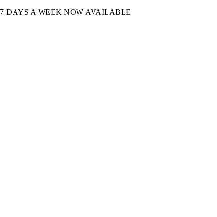
7 DAYS A WEEK NOW AVAILABLE​