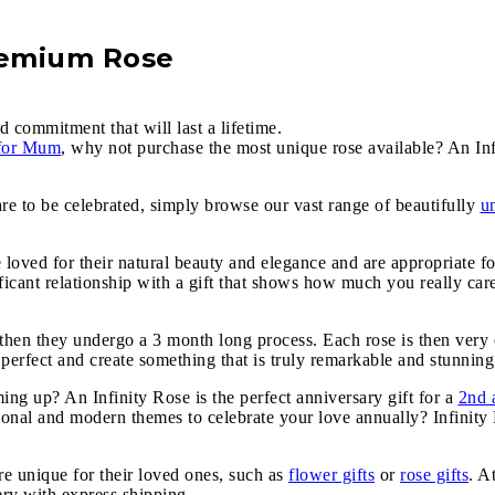
remium Rose
d commitment that will last a lifetime.
 for Mum
, why not purchase the most unique rose available? An Inf
are to be celebrated, simply browse our vast range of beautifully
u
e loved for their natural beauty and elegance and are appropriate f
icant relationship with a gift that shows how much you really car
, then they undergo a 3 month long process. Each rose is then very 
 perfect and create something that is truly remarkable and stunning,
g up? An Infinity Rose is the perfect anniversary gift for a
2nd 
tional and modern themes to celebrate your love annually? Infinit
e unique for their loved ones, such as
flower gifts
or
rose gifts
. A
very with express shipping.