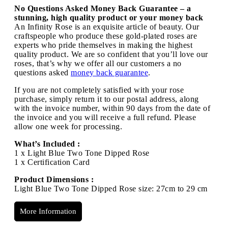
No Questions Asked Money Back Guarantee – a
stunning, high quality product or your money back
An Infinity Rose is an exquisite article of beauty. Our
craftspeople who produce these gold-plated roses are
experts who pride themselves in making the highest
quality product. We are so confident that you’ll love our
roses, that’s why we offer all our customers a no
questions asked
money back guarantee
.
If you are not completely satisfied with your rose
purchase, simply return it to our postal address, along
with the invoice number, within 90 days from the date of
the invoice and you will receive a full refund. Please
allow one week for processing.
What’s Included :
1 x Light Blue Two Tone Dipped Rose
1 x Certification Card
Product Dimensions :
Light Blue Two Tone Dipped Rose size: 27cm to 29 cm
More Information