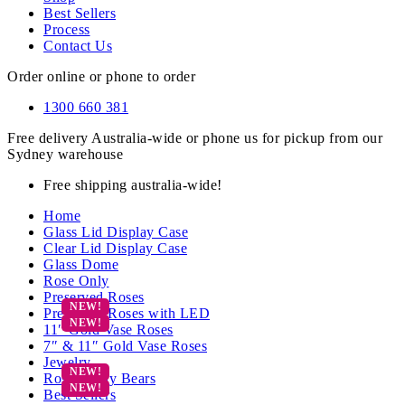
Best Sellers
Process
Contact Us
Order online or phone to order
1300 660 381
Free delivery Australia-wide or phone us for pickup from our
Sydney warehouse
Free shipping australia-wide!
Home
Glass Lid Display Case
Clear Lid Display Case
Glass Dome
Rose Only
Preserved Roses
Preserved Roses with LED
11″ Gold Vase Roses
7″ & 11″ Gold Vase Roses
Jewelry
Rose Teddy Bears
Best Sellers