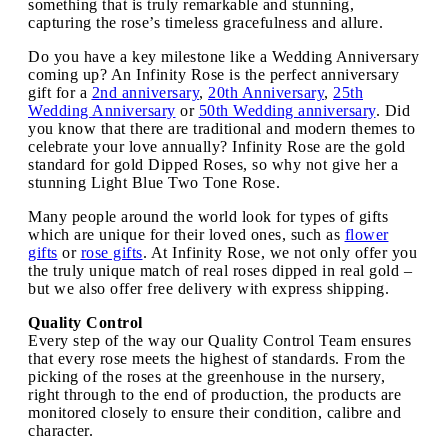
something that is truly remarkable and stunning,
capturing the rose’s timeless gracefulness and allure.
Do you have a key milestone like a Wedding Anniversary
coming up? An Infinity Rose is the perfect anniversary
gift for a
2nd anniversary
,
20th Anniversary
,
25th
Wedding Anniversary
or
50th Wedding anniversary
. Did
you know that there are traditional and modern themes to
celebrate your love annually? Infinity Rose are the gold
standard for gold Dipped Roses, so why not give her a
stunning Light Blue Two Tone Rose.
Many people around the world look for types of gifts
which are unique for their loved ones, such as
flower
gifts
or
rose gifts
. At Infinity Rose, we not only offer you
the truly unique match of real roses dipped in real gold –
but we also offer free delivery with express shipping.
Quality Control
Every step of the way our Quality Control Team ensures
that every rose meets the highest of standards. From the
picking of the roses at the greenhouse in the nursery,
right through to the end of production, the products are
monitored closely to ensure their condition, calibre and
character.