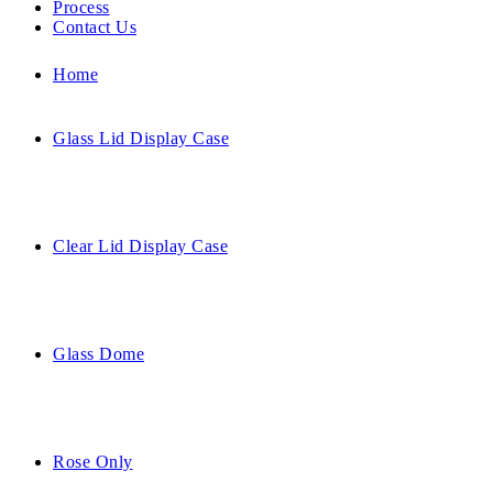
Process
Contact Us
Home
Glass Lid Display Case
Clear Lid Display Case
Glass Dome
Rose Only