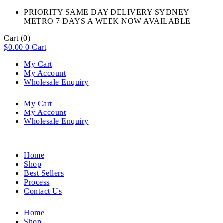
PRIORITY SAME DAY DELIVERY SYDNEY
METRO 7 DAYS A WEEK NOW AVAILABLE​
Cart
(0)
$
0.00
0
Cart
My Cart
My Account
Wholesale Enquiry
My Cart
My Account
Wholesale Enquiry
Home
Shop
Best Sellers
Process
Contact Us
Home
Shop