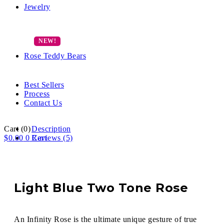
Jewelry
Rose Teddy Bears
Best Sellers
Process
Contact Us
Cart
(0)
Description
$
0.00
0
Reviews (5)
Cart
Light Blue Two Tone Rose
An Infinity Rose is the ultimate unique gesture of true