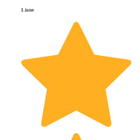
Liane