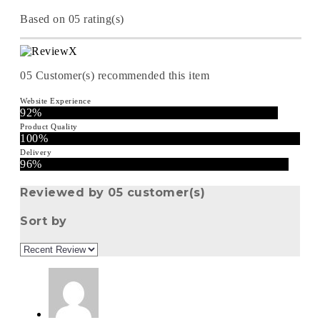
Based on 05 rating(s)
05
Customer(s) recommended this item
Website Experience
92%
Product Quality
100%
Delivery
96%
Reviewed by 05 customer(s)
Sort by