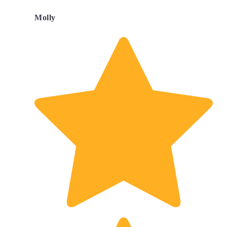
Molly