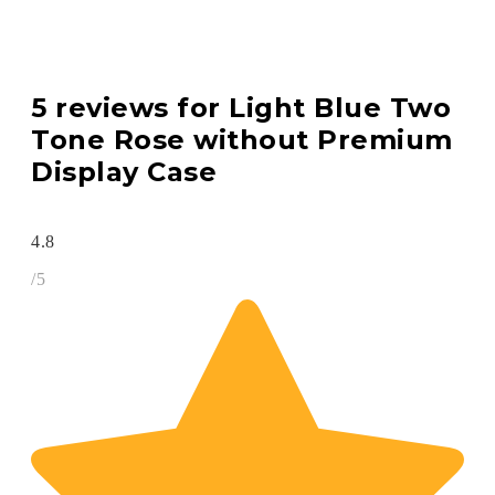
5 reviews for
Light Blue Two
Tone Rose without Premium
Display Case
4.8
/5