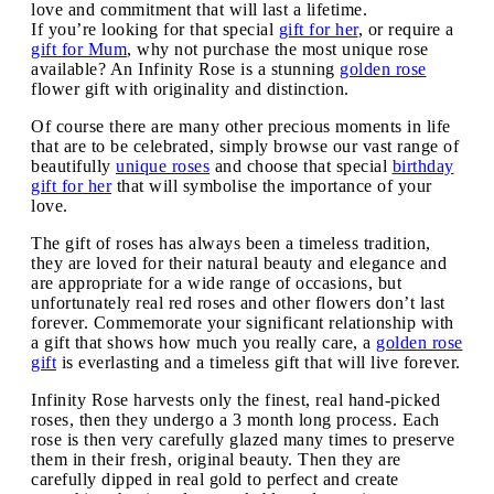
love and commitment that will last a lifetime.
If you’re looking for that special
gift for her
, or require a
gift for Mum
, why not purchase the most unique rose
available? An Infinity Rose is a stunning
golden rose
flower gift with originality and distinction.
Of course there are many other precious moments in life
that are to be celebrated, simply browse our vast range of
beautifully
unique roses
and choose that special
birthday
gift for her
that will symbolise the importance of your
love.
The gift of roses has always been a timeless tradition,
they are loved for their natural beauty and elegance and
are appropriate for a wide range of occasions, but
unfortunately real red roses and other flowers don’t last
forever. Commemorate your significant relationship with
a gift that shows how much you really care, a
golden rose
gift
is everlasting and a timeless gift that will live forever.
Infinity Rose harvests only the finest, real hand-picked
roses, then they undergo a 3 month long process. Each
rose is then very carefully glazed many times to preserve
them in their fresh, original beauty. Then they are
carefully dipped in real gold to perfect and create