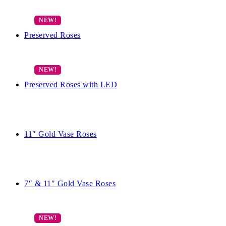
Preserved Roses
Preserved Roses with LED
11″ Gold Vase Roses
7″ & 11″ Gold Vase Roses