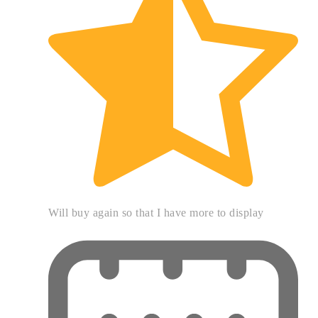
Will buy again so that I have more to display