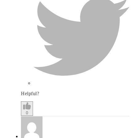
Helpful?
0