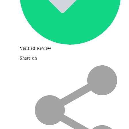
Verified Review
Share on