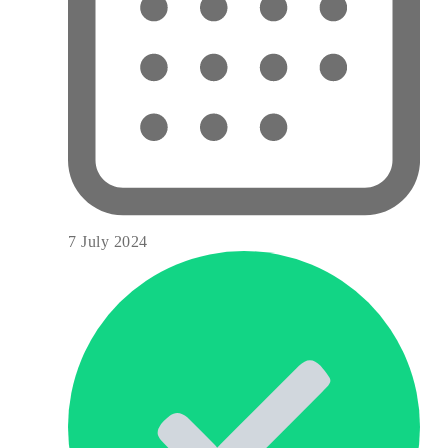
7 July 2024