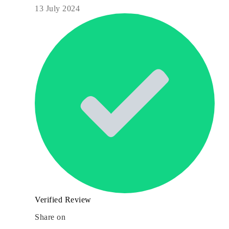
13 July 2024
Verified Review
Share on