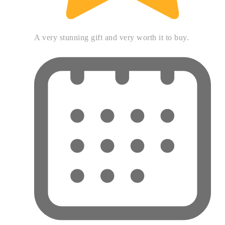
A very stunning gift and very worth it to buy.