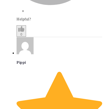
Helpful?
0
Pippi