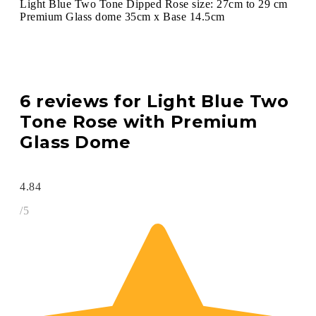
Light Blue Two Tone Dipped Rose size: 27cm to 29 cm
Premium Glass dome 35cm x Base 14.5cm
6 reviews for
Light Blue Two
Tone Rose with Premium
Glass Dome
4.84
/5