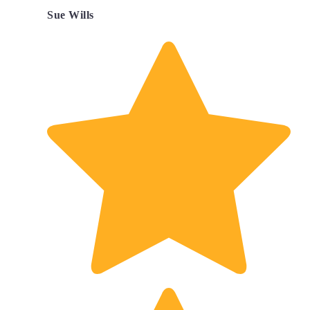
Sue Wills