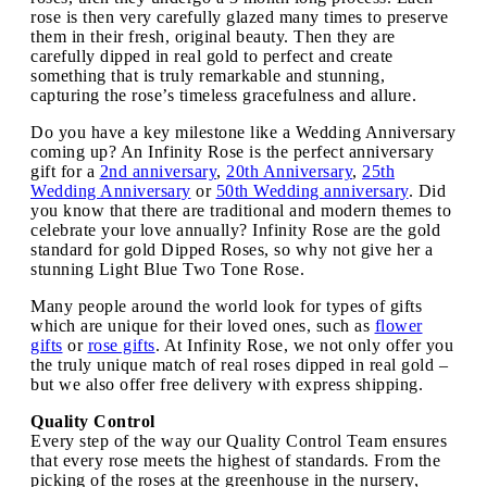
rose is then very carefully glazed many times to preserve
them in their fresh, original beauty. Then they are
carefully dipped in real gold to perfect and create
something that is truly remarkable and stunning,
capturing the rose’s timeless gracefulness and allure.
Do you have a key milestone like a Wedding Anniversary
coming up? An Infinity Rose is the perfect anniversary
gift for a
2nd anniversary
,
20th Anniversary
,
25th
Wedding Anniversary
or
50th Wedding anniversary
. Did
you know that there are traditional and modern themes to
celebrate your love annually? Infinity Rose are the gold
standard for gold Dipped Roses, so why not give her a
stunning Light Blue Two Tone Rose.
Many people around the world look for types of gifts
which are unique for their loved ones, such as
flower
gifts
or
rose gifts
. At Infinity Rose, we not only offer you
the truly unique match of real roses dipped in real gold –
but we also offer free delivery with express shipping.
Quality Control
Every step of the way our Quality Control Team ensures
that every rose meets the highest of standards. From the
picking of the roses at the greenhouse in the nursery,