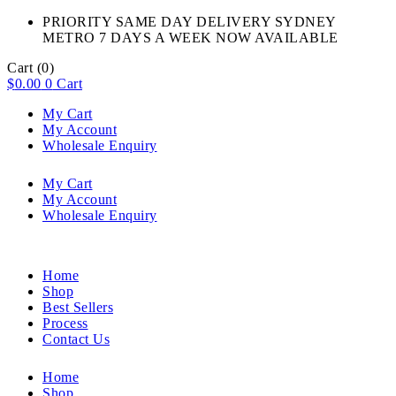
PRIORITY SAME DAY DELIVERY SYDNEY
METRO 7 DAYS A WEEK NOW AVAILABLE​
Cart
(0)
$
0.00
0
Cart
My Cart
My Account
Wholesale Enquiry
My Cart
My Account
Wholesale Enquiry
Home
Shop
Best Sellers
Process
Contact Us
Home
Shop