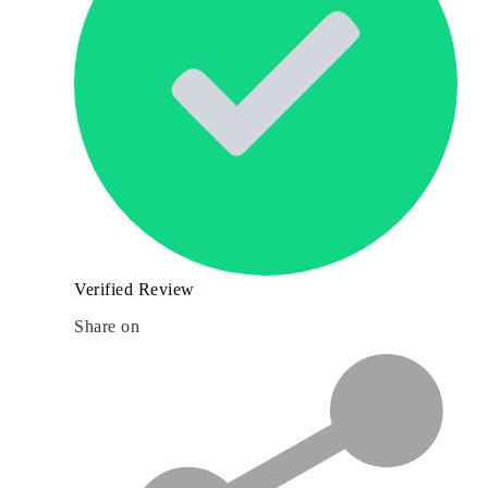
Verified Review
Share on