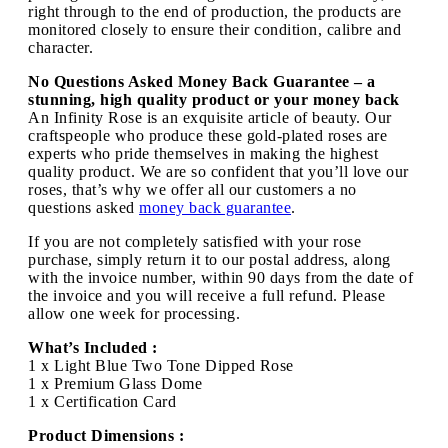
right through to the end of production, the products are
monitored closely to ensure their condition, calibre and
character.
No Questions Asked Money Back Guarantee – a
stunning, high quality product or your money back
An Infinity Rose is an exquisite article of beauty. Our
craftspeople who produce these gold-plated roses are
experts who pride themselves in making the highest
quality product. We are so confident that you’ll love our
roses, that’s why we offer all our customers a no
questions asked
money back guarantee
.
If you are not completely satisfied with your rose
purchase, simply return it to our postal address, along
with the invoice number, within 90 days from the date of
the invoice and you will receive a full refund. Please
allow one week for processing.
What’s Included :
1 x Light Blue Two Tone Dipped Rose
1 x Premium Glass Dome
1 x Certification Card
Product Dimensions :