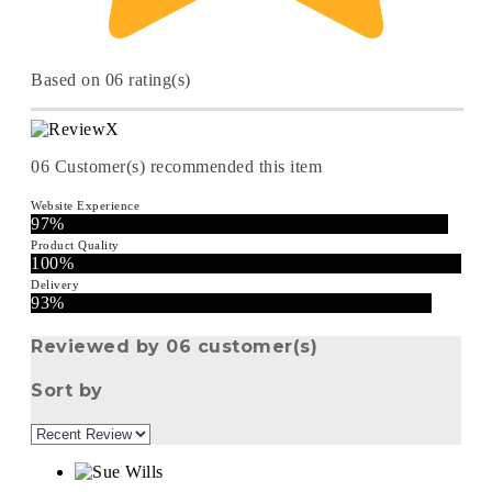
Based on 06 rating(s)
06
Customer(s) recommended this item
Website Experience
97%
Product Quality
100%
Delivery
93%
Reviewed by 06 customer(s)
Sort by