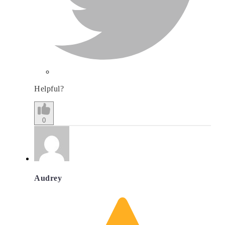
Helpful?
0
Audrey