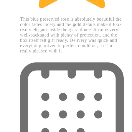
This blue preserved rose is absolutely beautiful the
color fades nicely and the gold details make it look
really elegant inside the glass dome. It came very
well-packaged with plenty of protection, and the
box itself felt gift-ready. Delivery was quick and
everything arrived in perfect condition, so I’m
really pleased with it.