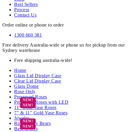
Best Sellers
Process
Contact Us
Order online or phone to order
1300 660 381
Free delivery Australia-wide or phone us for pickup from our
Sydney warehouse
Free shipping australia-wide!
Home
Glass Lid Display Case
Clear Lid Display Case
Glass Dome
Rose Only
Preserved Roses
Preserved Roses with LED
11″ Gold Vase Roses
7″ & 11″ Gold Vase Roses
Jewelry
Rose Teddy Bears
Best Sellers