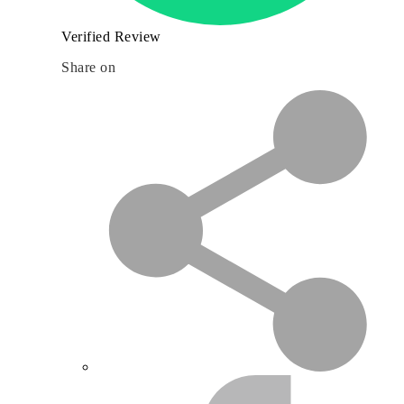
Verified Review
Share on