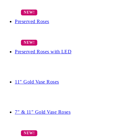
Preserved Roses
Preserved Roses with LED
11″ Gold Vase Roses
7″ & 11″ Gold Vase Roses