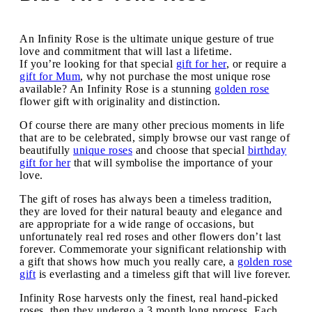
An Infinity Rose is the ultimate unique gesture of true
love and commitment that will last a lifetime.
If you’re looking for that special
gift for her
, or require a
gift for Mum
, why not purchase the most unique rose
available? An Infinity Rose is a stunning
golden rose
flower gift with originality and distinction.
Of course there are many other precious moments in life
that are to be celebrated, simply browse our vast range of
beautifully
unique roses
and choose that special
birthday
gift for her
that will symbolise the importance of your
love.
The gift of roses has always been a timeless tradition,
they are loved for their natural beauty and elegance and
are appropriate for a wide range of occasions, but
unfortunately real red roses and other flowers don’t last
forever. Commemorate your significant relationship with
a gift that shows how much you really care, a
golden rose
gift
is everlasting and a timeless gift that will live forever.
Infinity Rose harvests only the finest, real hand-picked
roses, then they undergo a 3 month long process. Each