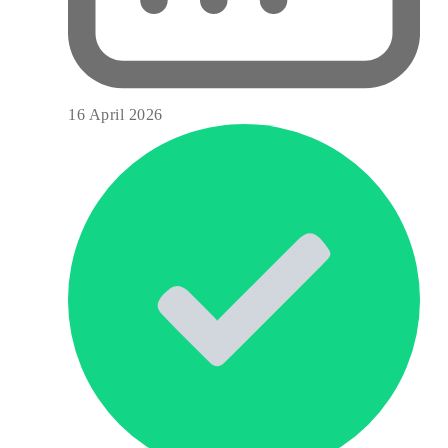
16 April 2026