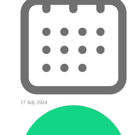
17 July 2024