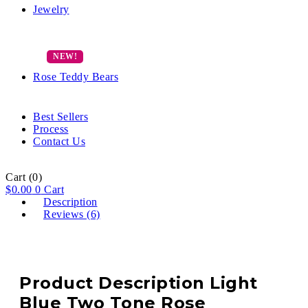
Jewelry
Rose Teddy Bears
Best Sellers
Process
Contact Us
Cart
(0)
$
0.00
0
Cart
Description
Reviews (6)
Product Description Light
Blue Two Tone Rose