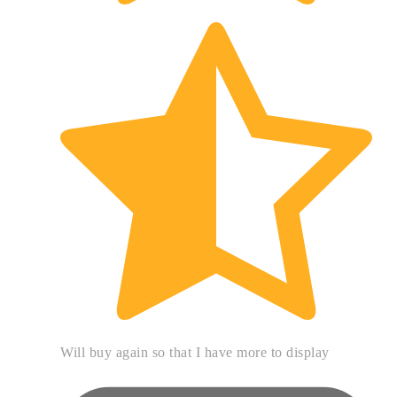
Will buy again so that I have more to display