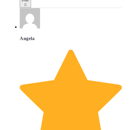
0
Angela