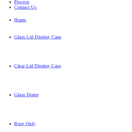
Process
Contact Us
Home
Glass Lid Display Case
Clear Lid Display Case
Glass Dome
Rose Only