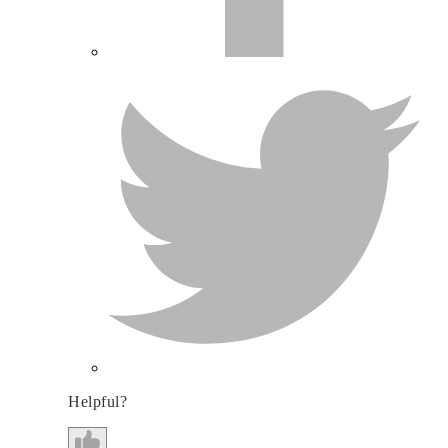
Helpful?