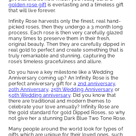
golden rose gift
is everlasting and a timeless gift
that will live forever.
Infinity Rose harvests only the finest, real hand-
picked roses, then they undergo a 3 month long
process. Each rose is then very carefully glazed
many times to preserve them in their fresh,
original beauty. Then they are carefully dipped in
real gold to perfect and create something that is
truly remarkable and stunning, capturing the
rose’s timeless gracefulness and allure.
Do you have a key milestone like a Wedding
Anniversary coming up? An Infinity Rose is the
perfect anniversary gift for a
2nd anniversary
,
20th Anniversary
,
25th Wedding Anniversary
or
50th Wedding anniversary
. Did you know that
there are traditional and modern themes to
celebrate your love annually? Infinity Rose are
the gold standard for gold Dipped Roses, so why
not give her a stunning Dark Blue Two Tone Rose.
Many people around the world look for types of
gifts which are unique for their loved ones, such