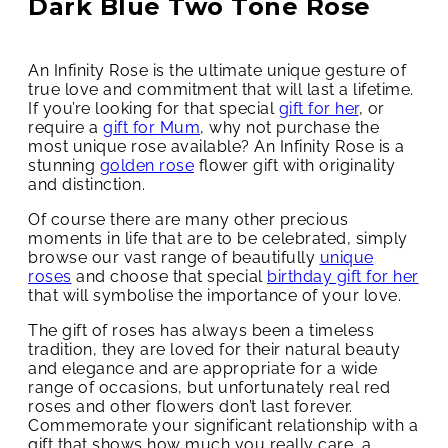
Dark Blue Two Tone Rose
An Infinity Rose is the ultimate unique gesture of
true love and commitment that will last a lifetime.
If you’re looking for that special
gift for her
, or
require a
gift for Mum
, why not purchase the
most unique rose available? An Infinity Rose is a
stunning
golden rose
flower gift with originality
and distinction.
Of course there are many other precious
moments in life that are to be celebrated, simply
browse our vast range of beautifully
unique
roses
and choose that special
birthday gift for her
that will symbolise the importance of your love.
The gift of roses has always been a timeless
tradition, they are loved for their natural beauty
and elegance and are appropriate for a wide
range of occasions, but unfortunately real red
roses and other flowers don’t last forever.
Commemorate your significant relationship with a
gift that shows how much you really care, a