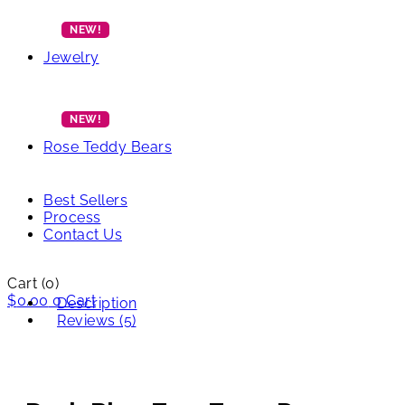
Jewelry
Rose Teddy Bears
Best Sellers
Process
Contact Us
Cart
(0)
$
0.00
0
Cart
Description
Reviews (5)