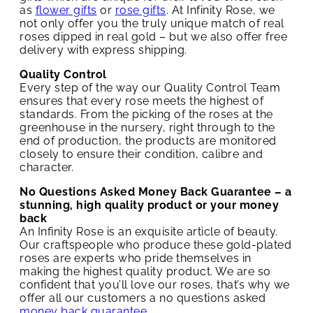
as
flower gifts
or
rose gifts
. At Infinity Rose, we
not only offer you the truly unique match of real
roses dipped in real gold – but we also offer free
delivery with express shipping.
Quality Control
Every step of the way our Quality Control Team
ensures that every rose meets the highest of
standards. From the picking of the roses at the
greenhouse in the nursery, right through to the
end of production, the products are monitored
closely to ensure their condition, calibre and
character.
No Questions Asked Money Back Guarantee – a
stunning, high quality product or your money
back
An Infinity Rose is an exquisite article of beauty.
Our craftspeople who produce these gold-plated
roses are experts who pride themselves in
making the highest quality product. We are so
confident that you’ll love our roses, that’s why we
offer all our customers a no questions asked
money back guarantee
.