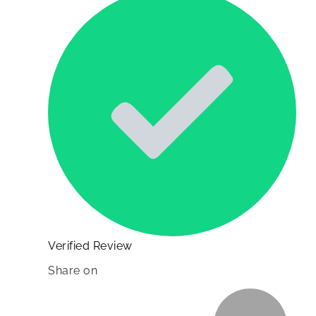
Verified Review
Share on