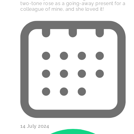
two-tone rose as a going-away present for a
colleague of mine, and she loved it!
14 July 2024