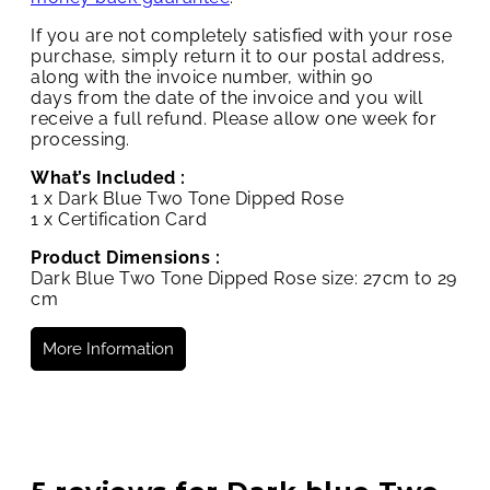
If you are not completely satisfied with your rose
purchase, simply return it to our postal address,
along with the invoice number, within 90
days from the date of the invoice and you will
receive a full refund. Please allow one week for
processing.
What’s Included :
1 x Dark Blue Two Tone Dipped Rose
1 x Certification Card
Product Dimensions :
Dark Blue Two Tone Dipped Rose size: 27cm to 29
cm
More Information