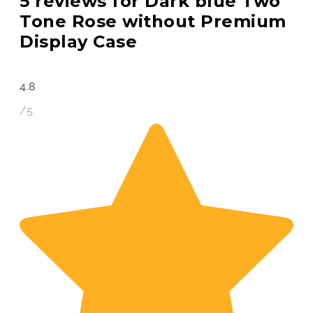
5 reviews for
Dark blue Two
Tone Rose without Premium
Display Case
4.8
/5