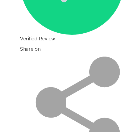
Verified Review
Share on