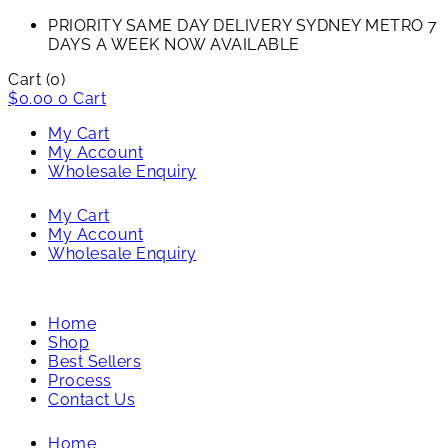
PRIORITY SAME DAY DELIVERY SYDNEY METRO 7
DAYS A WEEK NOW AVAILABLE​
Cart
(0)
$
0.00
0
Cart
My Cart
My Account
Wholesale Enquiry
My Cart
My Account
Wholesale Enquiry
Home
Shop
Best Sellers
Process
Contact Us
Home