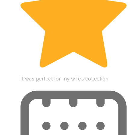
It was perfect for my wife’s collection