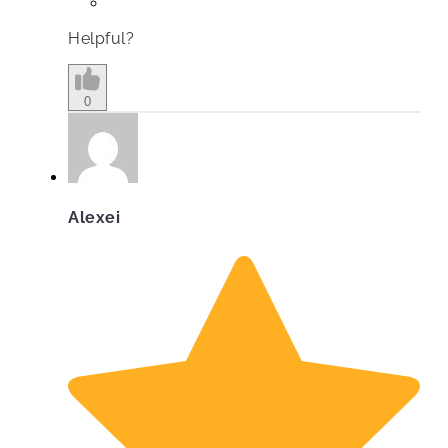
Helpful?
0
Alexei