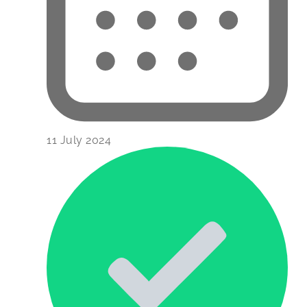
11 July 2024