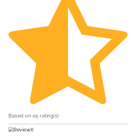
Based on 05 rating(s)