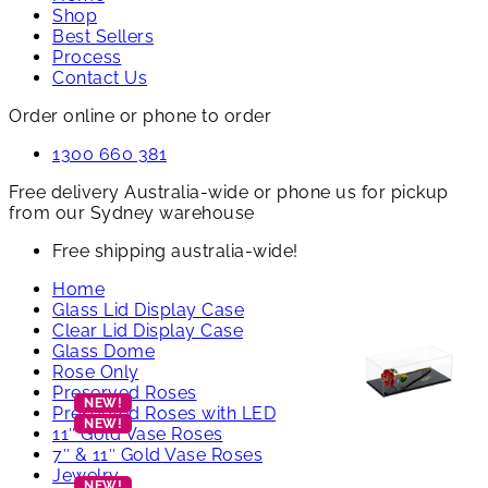
Shop
Best Sellers
Process
Contact Us
Order online or phone to order
1300 660 381
Free delivery Australia-wide or phone us for pickup
from our Sydney warehouse
Free shipping australia-wide!
Home
Glass Lid Display Case
Clear Lid Display Case
Glass Dome
Rose Only
Preserved Roses
Preserved Roses with LED
11″ Gold Vase Roses
7″ & 11″ Gold Vase Roses
Jewelry