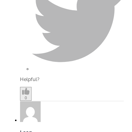
Helpful?
0