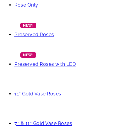
Rose Only
Preserved Roses
Preserved Roses with LED
11″ Gold Vase Roses
7″ & 11″ Gold Vase Roses