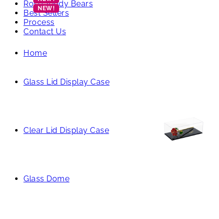
Rose Teddy Bears
Best Sellers
Process
Contact Us
Home
Glass Lid Display Case
Clear Lid Display Case
Glass Dome