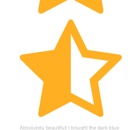
Absolutely beautiful! I bought the dark blue