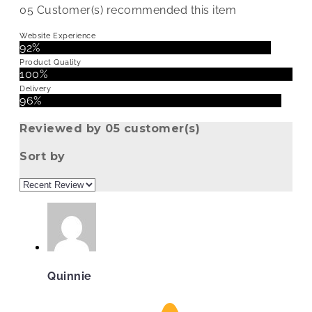
05
Customer(s) recommended this item
Website Experience
92%
Product Quality
100%
Delivery
96%
Reviewed by 05 customer(s)
Sort by
Quinnie