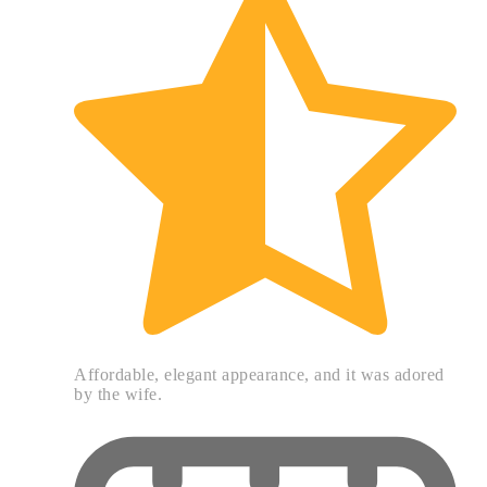
Affordable, elegant appearance, and it was adored
by the wife.