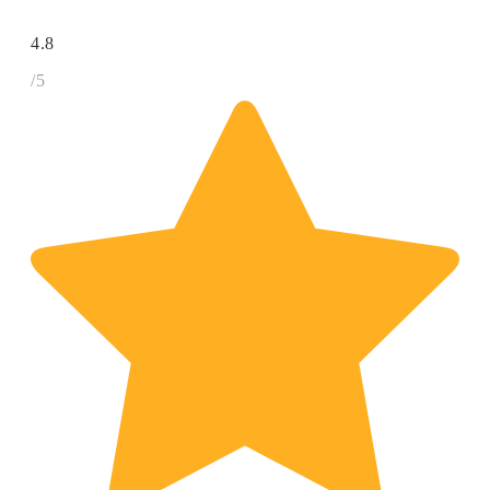
4.8
/5