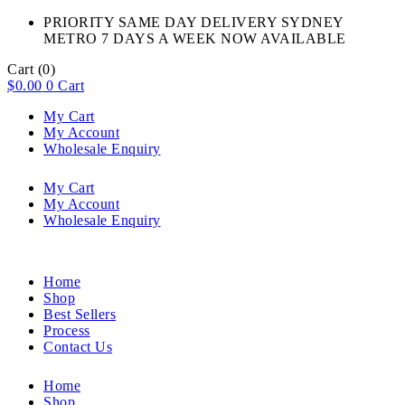
PRIORITY SAME DAY DELIVERY SYDNEY
METRO 7 DAYS A WEEK NOW AVAILABLE​
Cart
(0)
$
0.00
0
Cart
My Cart
My Account
Wholesale Enquiry
My Cart
My Account
Wholesale Enquiry
Home
Shop
Best Sellers
Process
Contact Us
Home
Shop