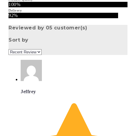
100%
Delivery
92%
Reviewed by 05 customer(s)
Sort by
Jeffrey