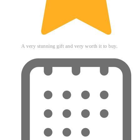
A very stunning gift and very worth it to buy.