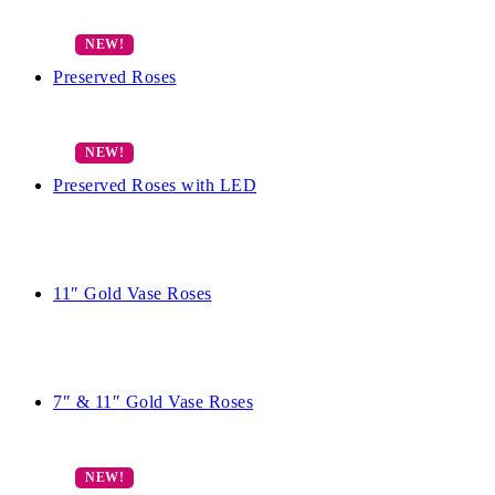
Preserved Roses
Preserved Roses with LED
11″ Gold Vase Roses
7″ & 11″ Gold Vase Roses