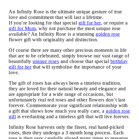
An Infinity Rose is the ultimate unique gesture of true
love and commitment that will last a lifetime.
If you’re looking for that special
gift for her
, or require a
gift for Mum
, why not purchase the most unique rose
available? An Infinity Rose is a stunning
golden rose
flower gift with originality and distinction.
Of course there are many other precious moments in life
that are to be celebrated, simply browse our vast range of
beautifully
unique roses
and choose that special
birthday
gift for her
that will symbolise the importance of your
love.
The gift of roses has always been a timeless tradition,
they are loved for their natural beauty and elegance and
are appropriate for a wide range of occasions, but
unfortunately real red roses and other flowers don’t last
forever. Commemorate your significant relationship with
a gift that shows how much you really care, a
golden rose
gift
is everlasting and a timeless gift that will live forever.
Infinity Rose harvests only the finest, real hand-picked
roses, then they undergo a 3 month long process. Each
rose is then very carefully glazed many times to preserve