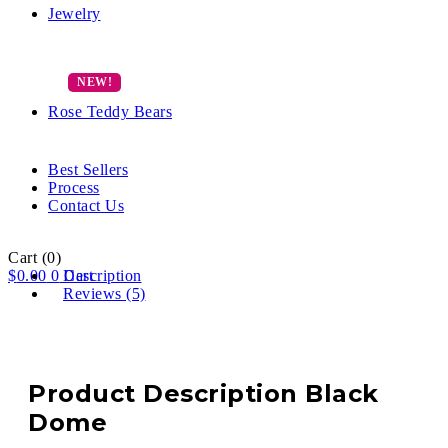
Jewelry
Rose Teddy Bears
Best Sellers
Process
Contact Us
Cart
(0)
$
0.00
0
Description
Cart
Reviews (5)
Product Description Black
Dome