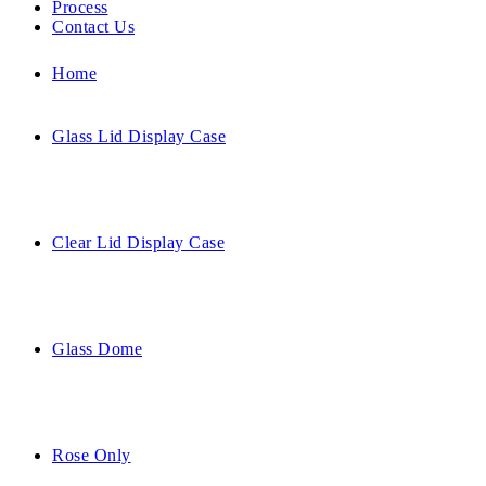
Process
Contact Us
Home
Glass Lid Display Case
Clear Lid Display Case
Glass Dome
Rose Only