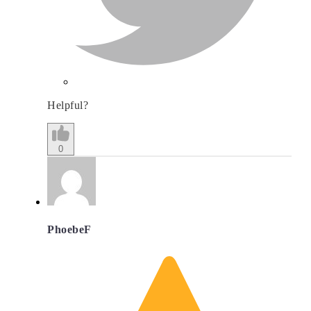
Helpful?
0
PhoebeF