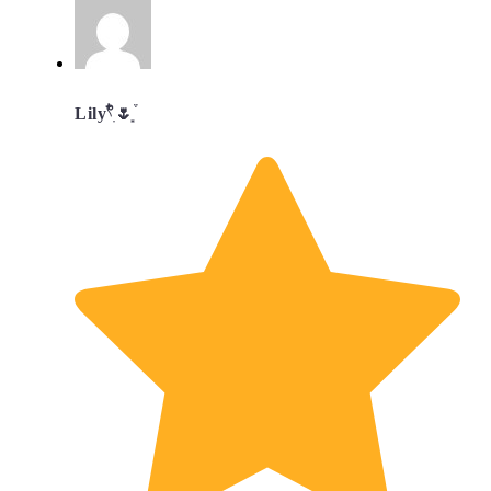
Lily𓍢ִ໋🌷͙֒