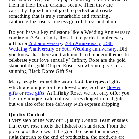
them in their fresh, original beauty. Then they are
carefully dipped in real gold to perfect and create
something that is truly remarkable and stunning,
capturing the rose’s timeless gracefulness and allure.
Do you have a key milestone like a Wedding Anniversary
coming up? An Infinity Rose is the perfect anniversary
gift for a
2nd anniversary
,
20th Anniversary
,
25th
Wedding Anniversary
or
50th Wedding anniversary
. Did
you know that there are traditional and modern themes to
celebrate your love annually? Infinity Rose are the gold
standard for gold Dipped Roses, so why not give her a
stunning Black Dome Gift Set.
Many people around the world look for types of gifts
which are unique for their loved ones, such as
flower
gifts
or
rose gifts
. At Infinity Rose, we not only offer you
the truly unique match of real roses dipped in real gold –
but we also offer free delivery with express shipping.
Quality Control
Every step of the way our Quality Control Team ensures
that every rose meets the highest of standards. From the
picking of the roses at the greenhouse in the nursery,
right through to the end of production, the products are