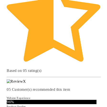
Based on 05 rating(s)
05
Customer(s) recommended this item
Website Experience
96%
Product Quality