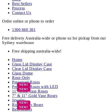
Best Sellers
Process
Contact Us
Order online or phone to order
1300 660 381
Free delivery Australia-wide or phone us for pickup from our
Sydney warehouse
Free shipping australia-wide!
Home
Glass Lid Display Case
Clear Lid Display Case
Glass Dome
Rose Only
Preserved Roses
Preserved Roses with LED
11″ Gold Vase Roses
7″ & 11″ Gold Vase Roses
Jewelry
Rose Teddy Bears
Best Sellers