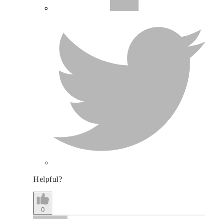
Helpful?
0