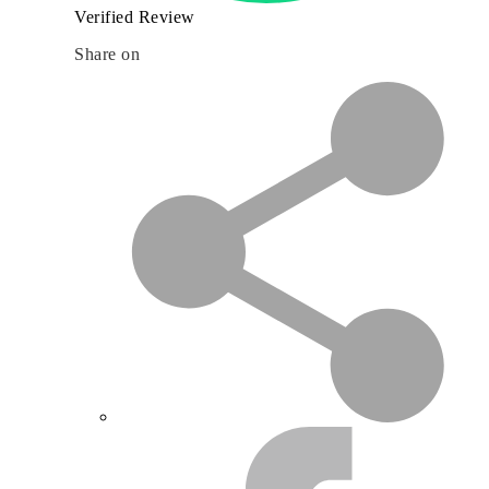
Verified Review
Share on