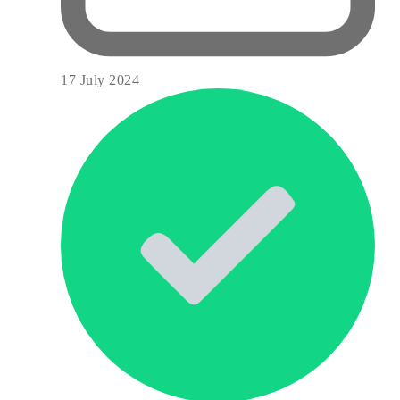
17 July 2024