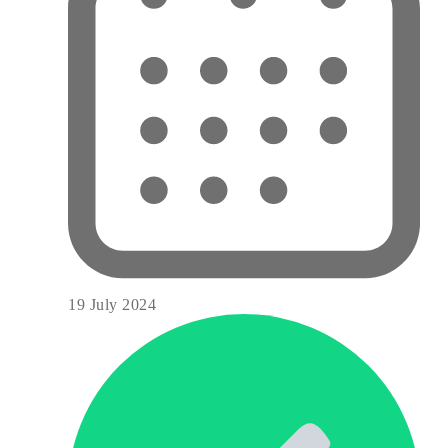
19 July 2024