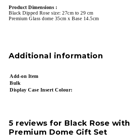
Product Dimensions :
Black Dipped Rose size: 27cm to 29 cm
Premium Glass dome 35cm x Base 14.5cm
Additional information
Add-on Item
Bulk
Display Case Insert Colour:
5 reviews for
Black Rose with
Premium Dome Gift Set