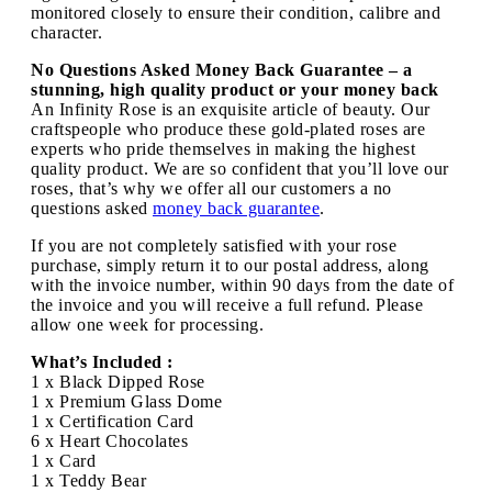
monitored closely to ensure their condition, calibre and
character.
No Questions Asked Money Back Guarantee – a
stunning, high quality product or your money back
An Infinity Rose is an exquisite article of beauty. Our
craftspeople who produce these gold-plated roses are
experts who pride themselves in making the highest
quality product. We are so confident that you’ll love our
roses, that’s why we offer all our customers a no
questions asked
money back guarantee
.
If you are not completely satisfied with your rose
purchase, simply return it to our postal address, along
with the invoice number, within 90 days from the date of
the invoice and you will receive a full refund. Please
allow one week for processing.
What’s Included :
1 x Black Dipped Rose
1 x Premium Glass Dome
1 x Certification Card
6 x Heart Chocolates
1 x Card
1 x Teddy Bear