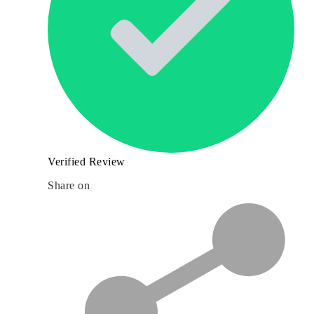
Verified Review
Share on