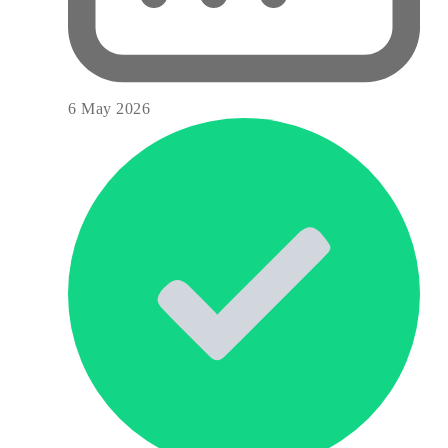
6 May 2026