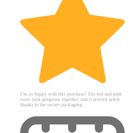
I’m so happy with this purchase! The red and pink
roses look gorgeous together, and it arrived safely
thanks to the secure packaging.