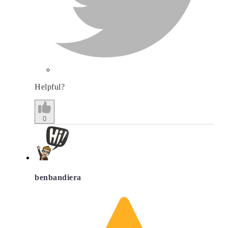
Helpful?
0
benbandiera