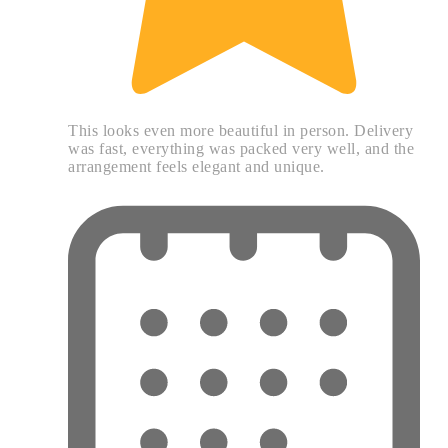
This looks even more beautiful in person. Delivery
was fast, everything was packed very well, and the
arrangement feels elegant and unique.