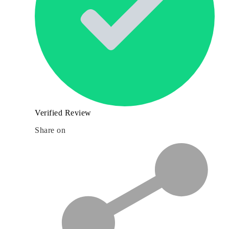
Verified Review
Share on