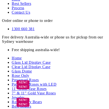
Best Sellers
Process
Contact Us
Order online or phone to order
1300 660 381
Free delivery Australia-wide or phone us for pickup from our
Sydney warehouse
Free shipping australia-wide!
Home
Glass Lid Display Case
Clear Lid Display Case
Glass Dome
Rose Only
Preserved Roses
Preserved Roses with LED
11″ Gold Vase Roses
7″ & 11″ Gold Vase Roses
Jewelry
Rose Teddy Bears
Best Sellers