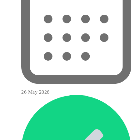
26 May 2026