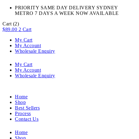
PRIORITY SAME DAY DELIVERY SYDNEY
METRO 7 DAYS A WEEK NOW AVAILABLE​
Cart
(2)
$
89.00
2
Cart
My Cart
My Account
Wholesale Enquiry
My Cart
My Account
Wholesale Enquiry
Home
Shop
Best Sellers
Process
Contact Us
Home
Shop