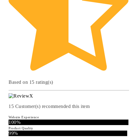
Based on 15 rating(s)
15
Customer(s) recommended this item
Website Experience
100%
Product Quality
99%