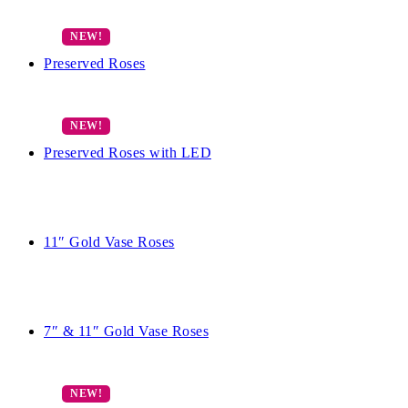
Preserved Roses
Preserved Roses with LED
11″ Gold Vase Roses
7″ & 11″ Gold Vase Roses