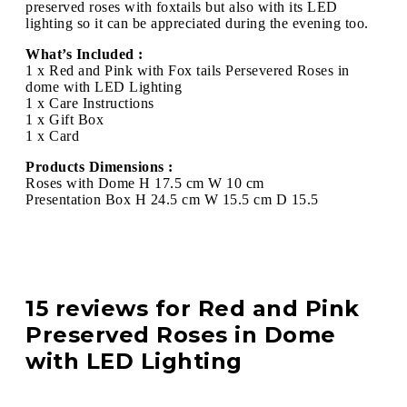
preserved roses with foxtails but also with its LED
lighting so it can be appreciated during the evening too.
What’s Included :
1 x Red and Pink with Fox tails Persevered Roses in
dome with LED Lighting
1 x Care Instructions
1 x Gift Box
1 x Card
Products Dimensions :
Roses with Dome H 17.5 cm W 10 cm
Presentation Box H 24.5 cm W 15.5 cm D 15.5
15 reviews for
Red and Pink
Preserved Roses in Dome
with LED Lighting