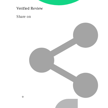
Verified Review
Share on