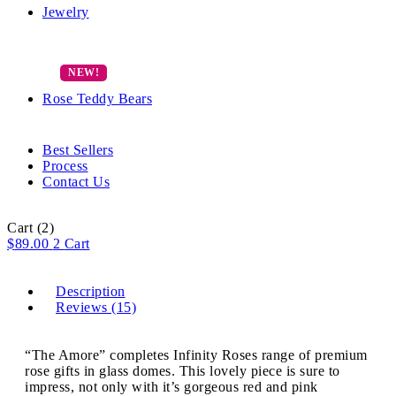
Jewelry
Rose Teddy Bears
Best Sellers
Process
Contact Us
Cart
(2)
$
89.00
2
Cart
Description
Reviews (15)
“The Amore” completes Infinity Roses range of premium
rose gifts in glass domes. This lovely piece is sure to
impress, not only with it’s gorgeous red and pink