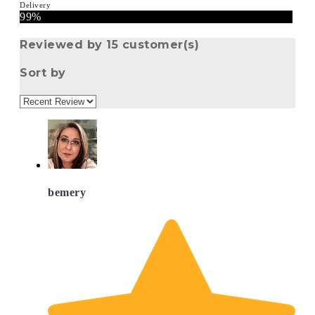
Delivery
99%
Reviewed by 15 customer(s)
Sort by
bemery