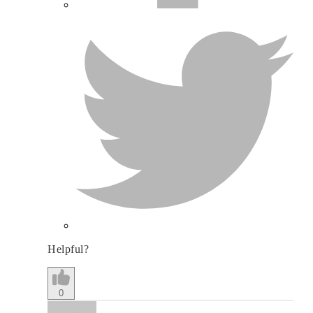
Helpful?
0