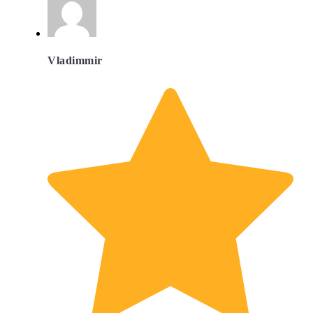
Vladimmir