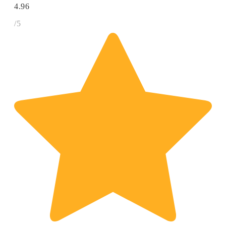
4.96
/5