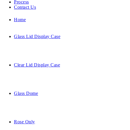
Process
Contact Us
Home
Glass Lid Display Case
Clear Lid Display Case
Glass Dome
Rose Only