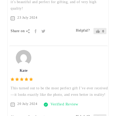
it’s beautiful and perfect for gifting, and of very high
quality!
23 July 2024
Helpful?
Share on
0
Kate
This turned out to be the most perfect gift I’ve ever received
—it looks exactly like the photo, and even better in reality!
20 July 2024
Verified Review