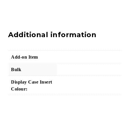
Additional information
Add-on Item
Bulk
Display Case Insert
Colour: