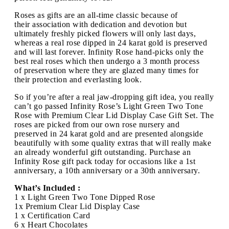
Roses as gifts are an all-time classic because of
their association with dedication and devotion but
ultimately freshly picked flowers will only last days,
whereas a real rose dipped in 24 karat gold is preserved
and will last forever. Infinity Rose hand-picks only the
best real roses which then undergo a 3 month process
of preservation where they are glazed many times for
their protection and everlasting look.
So if you’re after a real jaw-dropping gift idea, you really
can’t go passed Infinity Rose’s Light Green Two Tone
Rose with Premium Clear Lid Display Case Gift Set. The
roses are picked from our own rose nursery and
preserved in 24 karat gold and are presented alongside
beautifully with some quality extras that will really make
an already wonderful gift outstanding. Purchase an
Infinity Rose gift pack today for occasions like a 1st
anniversary, a 10th anniversary or a 30th anniversary.
What’s Included :
1 x Light Green Two Tone Dipped Rose
1x Premium Clear Lid Display Case
1 x Certification Card
6 x Heart Chocolates