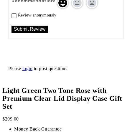
Recommendation:
Review anonymously
Please
login
to post questions
Light Green Two Tone Rose with
Premium Clear Lid Display Case Gift
Set
$
209.00
Money Back Guarantee