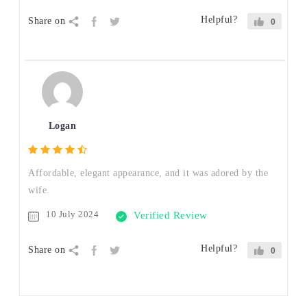
Helpful?
Share on
0
Logan
Affordable, elegant appearance, and it was adored by the
wife.
10 July 2024
Verified Review
Helpful?
Share on
0