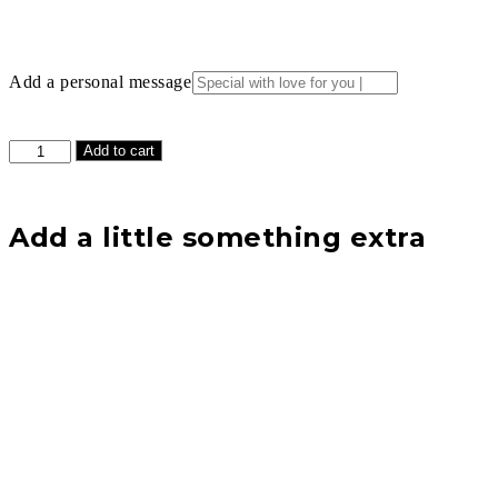
Add a personal message
Light
Add to cart
Green
Two
Tone
Rose
Add a little something extra
with
Premium
Clear
Lid
Display
Case
Gift
Set
quantity