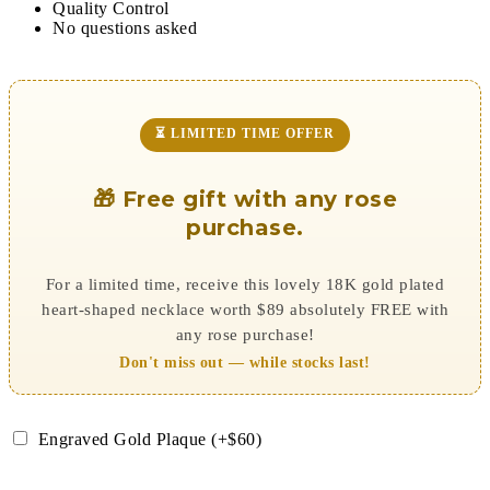
Quality Control
No questions asked
⏳ LIMITED TIME OFFER
🎁 Free gift with any rose
purchase.
For a limited time, receive this lovely 18K gold plated
heart-shaped necklace worth $89 absolutely FREE with
any rose purchase!
Don't miss out — while stocks last!
Engraved Gold Plaque (+$60)