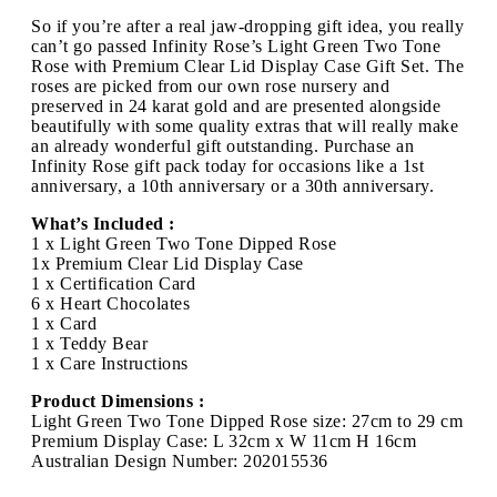
So if you’re after a real jaw-dropping gift idea, you really
can’t go passed Infinity Rose’s Light Green Two Tone
Rose with Premium Clear Lid Display Case Gift Set. The
roses are picked from our own rose nursery and
preserved in 24 karat gold and are presented alongside
beautifully with some quality extras that will really make
an already wonderful gift outstanding. Purchase an
Infinity Rose gift pack today for occasions like a 1st
anniversary, a 10th anniversary or a 30th anniversary.
What’s Included :
1 x Light Green Two Tone Dipped Rose
1x Premium Clear Lid Display Case
1 x Certification Card
6 x Heart Chocolates
1 x Card
1 x Teddy Bear
1 x Care Instructions
Product Dimensions :
Light Green Two Tone Dipped Rose size: 27cm to 29 cm
Premium Display Case: L 32cm x W 11cm H 16cm
Australian Design Number: 202015536