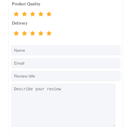
Product Quality
Delivery