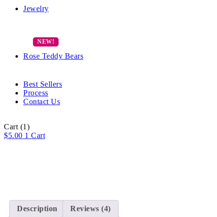
Jewelry
Rose Teddy Bears
Best Sellers
Process
Contact Us
Cart
(1)
$
5.00
1
Cart
Description
Reviews (4)