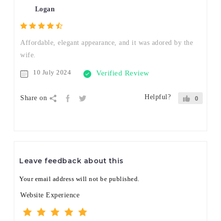
Logan
Affordable, elegant appearance, and it was adored by the
wife.
10 July 2024
Verified Review
Helpful?
Share on
0
Leave feedback about this
Your email address will not be published.
Website Experience