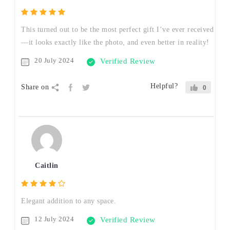
This turned out to be the most perfect gift I’ve ever received
—it looks exactly like the photo, and even better in reality!
20 July 2024
Verified Review
Helpful?
Share on
0
Caitlin
Elegant addition to any space.
12 July 2024
Verified Review