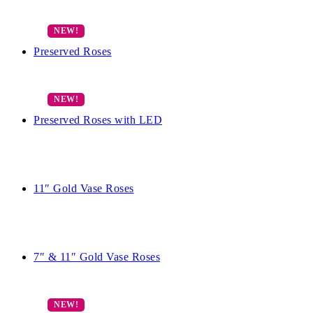
Preserved Roses
Preserved Roses with LED
11″ Gold Vase Roses
7″ & 11″ Gold Vase Roses