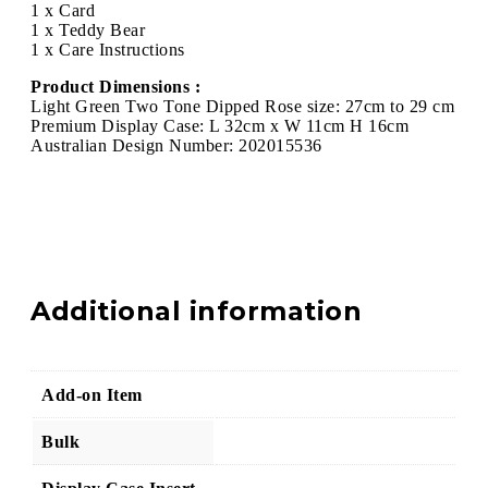
1 x Card
1 x Teddy Bear
1 x Care Instructions
Product Dimensions :
Light Green Two Tone Dipped Rose size: 27cm to 29 cm
Premium Display Case: L 32cm x W 11cm H 16cm
Australian Design Number: 202015536
Additional information
Add-on Item
Bulk