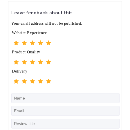
Leave feedback about this
Your email address will not be published.
Website Experience
Product Quality
Delivery