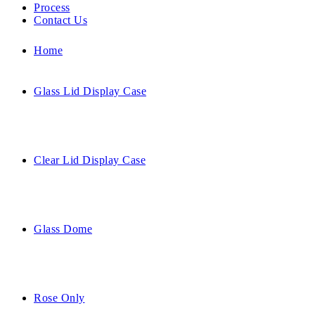
Process
Contact Us
Home
Glass Lid Display Case
Clear Lid Display Case
Glass Dome
Rose Only