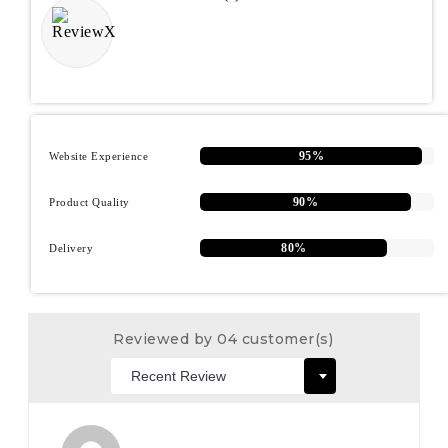
95%
Website Experience
90%
Product Quality
80%
Delivery
Reviewed by 04 customer(s)