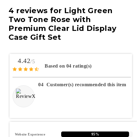
4 reviews for
Light Green
Two Tone Rose with
Premium Clear Lid Display
Case Gift Set
4.42
/5
Based on 04 rating(s)
04
Customer(s) recommended this item
95%
Website Experience