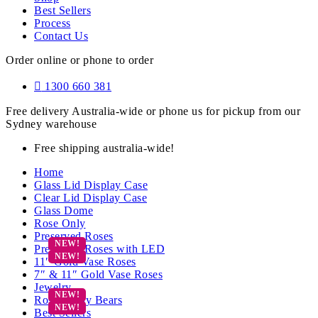
Best Sellers
Process
Contact Us
Order online or phone to order
1300 660 381
Free delivery Australia-wide or phone us for pickup from our
Sydney warehouse
Free shipping australia-wide!
Home
Glass Lid Display Case
Clear Lid Display Case
Glass Dome
Rose Only
Preserved Roses
Preserved Roses with LED
11″ Gold Vase Roses
7″ & 11″ Gold Vase Roses
Jewelry
Rose Teddy Bears
Best Sellers