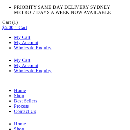
PRIORITY SAME DAY DELIVERY SYDNEY
METRO 7 DAYS A WEEK NOW AVAILABLE​
Cart
(1)
$
5.00
1
Cart
My Cart
My Account
Wholesale Enquiry
My Cart
My Account
Wholesale Enquiry
Home
Shop
Best Sellers
Process
Contact Us
Home
Shop