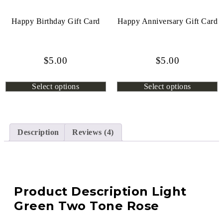
Happy Birthday Gift Card
Happy Anniversary Gift Card
$
5.00
$
5.00
Select options
Select options
Description
Reviews (4)
Product Description Light
Green Two Tone Rose