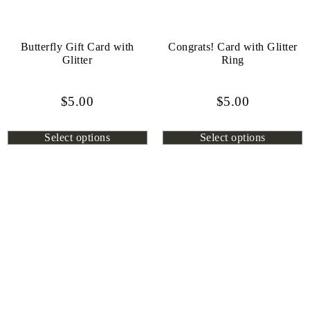
Butterfly Gift Card with
Congrats! Card with Glitter
Glitter
Ring
$
5.00
$
5.00
Select options
Select options