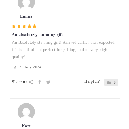
Emma
An absolutely stunning gift
An absolutely stunning gift! Arrived earlier than expected,
it’s beautiful and perfect for gifting, and of very high
quality!
23 July 2024
Helpful?
Share on
0
Kate