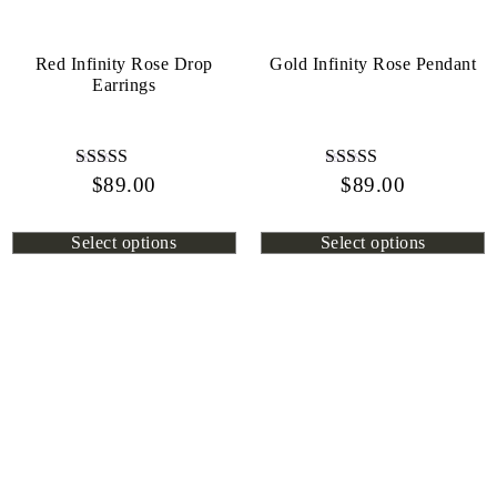
Red Infinity Rose Drop
Gold Infinity Rose Pendant
Earrings
$
Rated
89.00
$
Rated
89.00
4.45
4.13
out of 5
out of 5
Select options
Select options