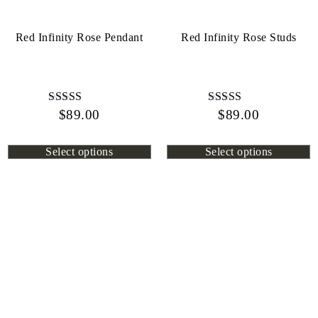
Red Infinity Rose Pendant
Red Infinity Rose Studs
$
Rated
89.00
$
Rated
89.00
4.44
4.72
out of 5
out of 5
Select options
Select options