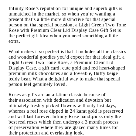
Infinity Rose’s reputation for unique and superb gifts is
unmatched in the market, so when you’re wanting a
present that’s a little more distinctive for that special
person on that special occasion, a Light Green Two Tone
Rose with Premium Clear Lid Display Case Gift Set is
the perfect gift idea when you need something a little
extra.
What makes it so perfect is that it includes all the classics
and wonderful goodies you’d expect for that ideal gift, a
Light Green Two Tone Rose, a Premium Clear Lid
Display Case, a gift card, cute gold and red heart-shaped
premium milk chocolates and a loveable, fluffy beige
teddy bear. What a delightful way to make that special
person feel genuinely loved.
Roses as gifts are an all-time classic because of
their association with dedication and devotion but
ultimately freshly picked flowers will only last days,
whereas a real rose dipped in 24 karat gold is preserved
and will last forever. Infinity Rose hand-picks only the
best real roses which then undergo a 3 month process
of preservation where they are glazed many times for
their protection and everlasting look.