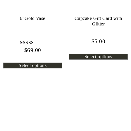
6”Gold Vase
Cupcake Gift Card with
Glitter
$
5.00
$
Rated
69.00
4.80
Select options
out of 5
Select options