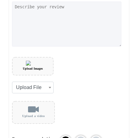
Upload Images
Upload a video