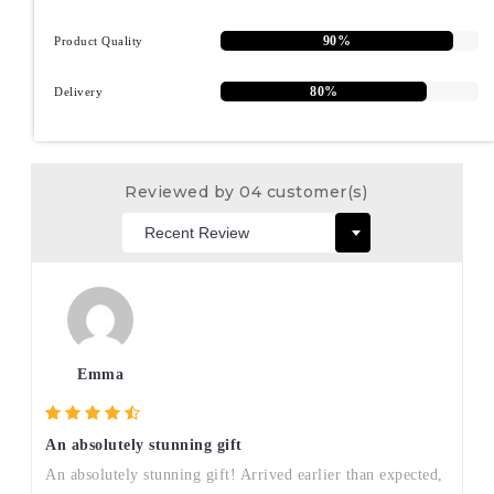
90%
Product Quality
80%
Delivery
Reviewed by 04 customer(s)
Emma
An absolutely stunning gift
An absolutely stunning gift! Arrived earlier than expected,