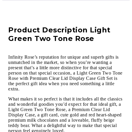
Product Description Light
Green Two Tone Rose
Infinity Rose’s reputation for unique and superb gifts is
unmatched in the market, so when you’re wanting a
present that’s a little more distinctive for that special
person on that special occasion, a Light Green Two Tone
Rose with Premium Clear Lid Display Case Gift Set is
the perfect gift idea when you need something a little
extra.
What makes it so perfect is that it includes all the classics
and wonderful goodies you’d expect for that ideal gift, a
Light Green Two Tone Rose, a Premium Clear Lid
Display Case, a gift card, cute gold and red heart-shaped
premium milk chocolates and a loveable, fluffy beige
teddy bear. What a delightful way to make that special
person feel genuinely loved.