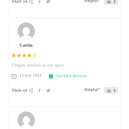
Helpful?
Share on
0
Caitlin
Elegant addition to any space.
12 July 2024
Verified Review
Helpful?
Share on
0