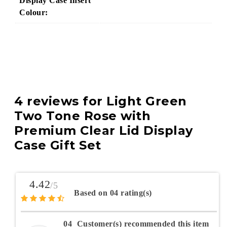
Display Case Insert
Colour:
4 reviews for
Light Green
Two Tone Rose with
Premium Clear Lid Display
Case Gift Set
4.42
/5
Based on 04 rating(s)
04
Customer(s) recommended this item