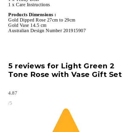
1 x Care Instructions
Products Dimensions :
Gold Dipped Rose 27cm to 29cm
Gold Vase 14.5 cm
Australian Design Number 201915907
5 reviews for
Light Green 2
Tone Rose with Vase Gift Set
4.87
/5