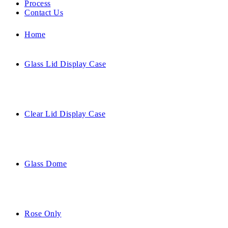
Process
Contact Us
Home
Glass Lid Display Case
Clear Lid Display Case
Glass Dome
Rose Only