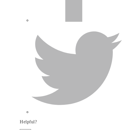
Helpful?