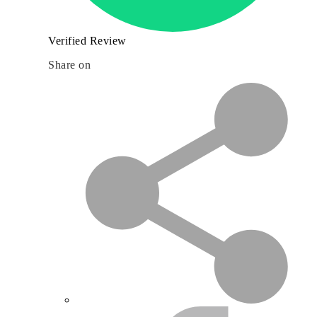
Verified Review
Share on