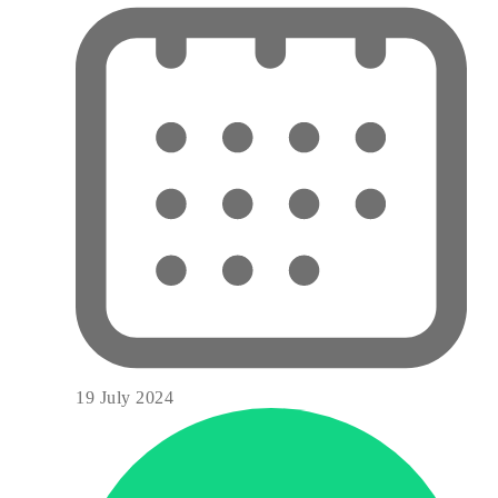
19 July 2024