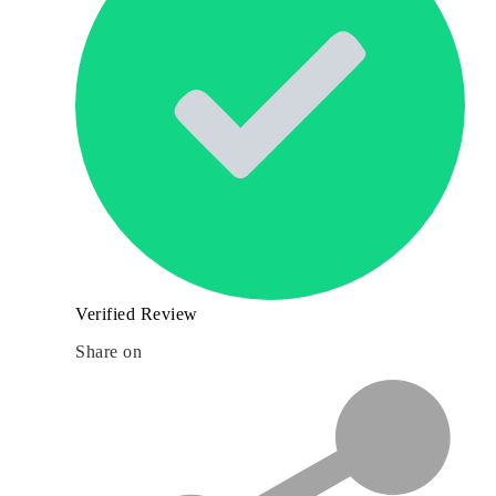
Verified Review
Share on