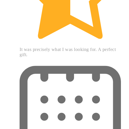
It was precisely what I was looking for. A perfect
gift.