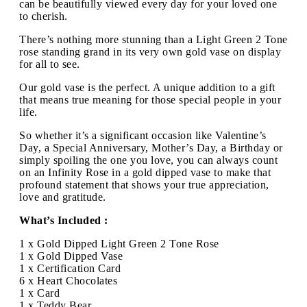
can be beautifully viewed every day for your loved one
to cherish.
There’s nothing more stunning than a Light Green 2 Tone
rose standing grand in its very own gold vase on display
for all to see.
Our gold vase is the perfect. A unique addition to a gift
that means true meaning for those special people in your
life.
So whether it’s a significant occasion like Valentine’s
Day, a Special Anniversary, Mother’s Day, a Birthday or
simply spoiling the one you love, you can always count
on an Infinity Rose in a gold dipped vase to make that
profound statement that shows your true appreciation,
love and gratitude.
What’s Included :
1 x Gold Dipped Light Green 2 Tone Rose
1 x Gold Dipped Vase
1 x Certification Card
6 x Heart Chocolates
1 x Card
1 x Teddy Bear