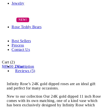
Jewelry
Rose Teddy Bears
Best Sellers
Process
Contact Us
Cart
(2)
$
89.00
2
Description
Cart
Reviews (5)
Infinity Rose’s 24K gold dipped roses are an ideal gift
and perfect for many occasions.
New to our collection Our 24K gold dipped 11 inch Rose
comes with its own matching, one of a kind vase which
has been exclusively designed by Infinity Rose which