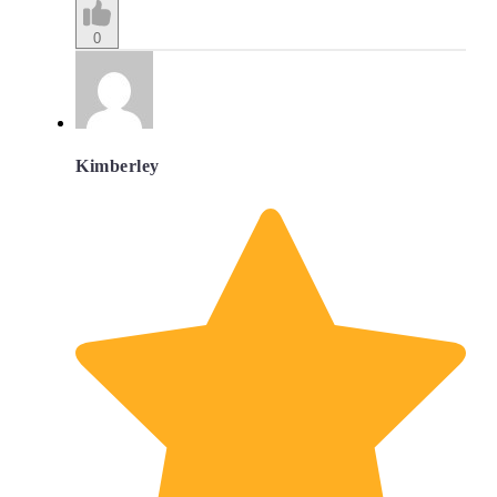
0
Kimberley