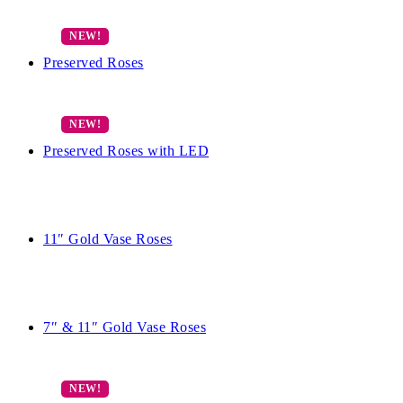
Preserved Roses
Preserved Roses with LED
11″ Gold Vase Roses
7″ & 11″ Gold Vase Roses