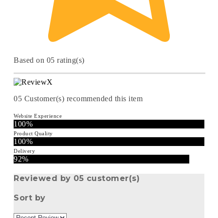
Based on 05 rating(s)
05
Customer(s) recommended this item
Website Experience
100%
Product Quality
100%
Delivery
92%
Reviewed by 05 customer(s)
Sort by