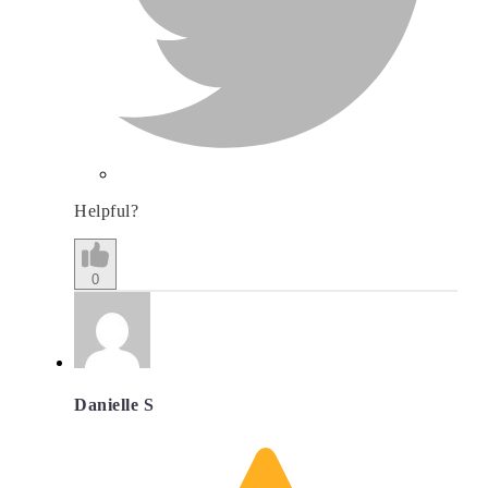
Helpful?
0
Danielle S