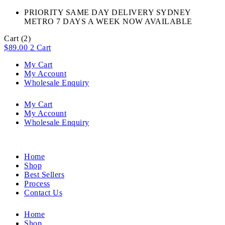
PRIORITY SAME DAY DELIVERY SYDNEY
METRO 7 DAYS A WEEK NOW AVAILABLE​
Cart
(2)
$
89.00
2
Cart
My Cart
My Account
Wholesale Enquiry
My Cart
My Account
Wholesale Enquiry
Home
Shop
Best Sellers
Process
Contact Us
Home
Shop