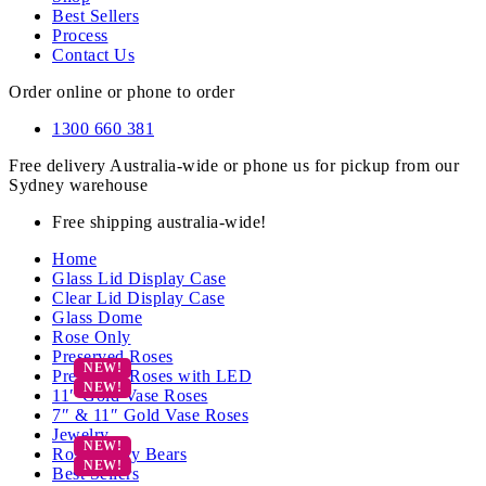
Best Sellers
Process
Contact Us
Order online or phone to order
1300 660 381
Free delivery Australia-wide or phone us for pickup from our
Sydney warehouse
Free shipping australia-wide!
Home
Glass Lid Display Case
Clear Lid Display Case
Glass Dome
Rose Only
Preserved Roses
Preserved Roses with LED
11″ Gold Vase Roses
7″ & 11″ Gold Vase Roses
Jewelry
Rose Teddy Bears
Best Sellers