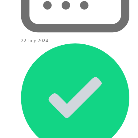
22 July 2024