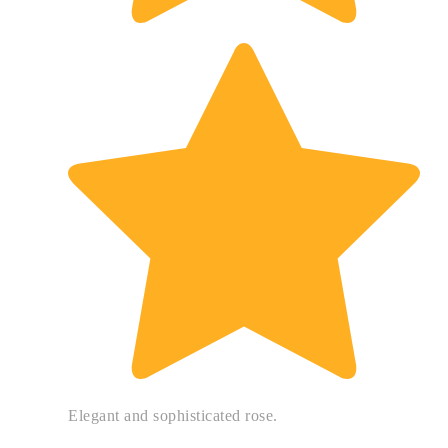
Elegant and sophisticated rose.