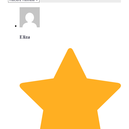
Eliza