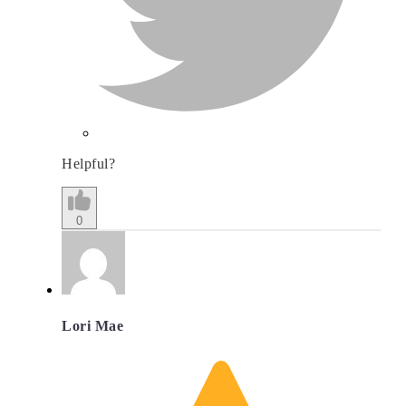
Helpful?
0
Lori Mae