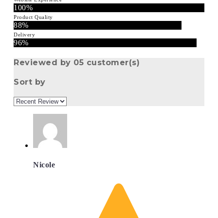
100%
Product Quality
88%
Delivery
96%
Reviewed by 05 customer(s)
Sort by
Nicole