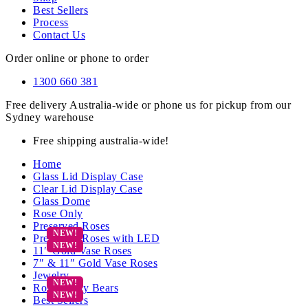
Best Sellers
Process
Contact Us
Order online or phone to order
1300 660 381
Free delivery Australia-wide or phone us for pickup from our
Sydney warehouse
Free shipping australia-wide!
Home
Glass Lid Display Case
Clear Lid Display Case
Glass Dome
Rose Only
Preserved Roses
Preserved Roses with LED
11″ Gold Vase Roses
7″ & 11″ Gold Vase Roses
Jewelry
Rose Teddy Bears
Best Sellers