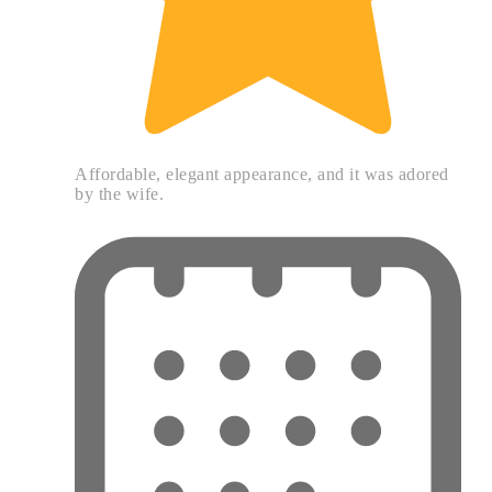
Affordable, elegant appearance, and it was adored
by the wife.