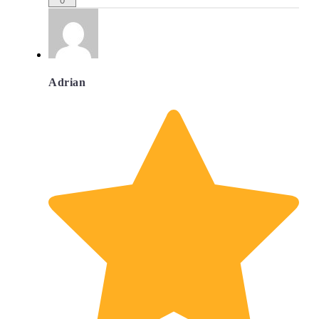
0
Adrian