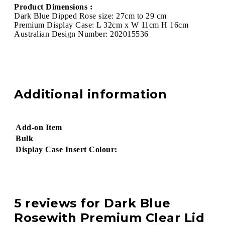
Product Dimensions :
Dark Blue Dipped Rose size: 27cm to 29 cm
Premium Display Case: L 32cm x W 11cm H 16cm
Australian Design Number: 202015536
Additional information
Add-on Item
Bulk
Display Case Insert Colour:
5 reviews for
Dark Blue
Rosewith Premium Clear Lid