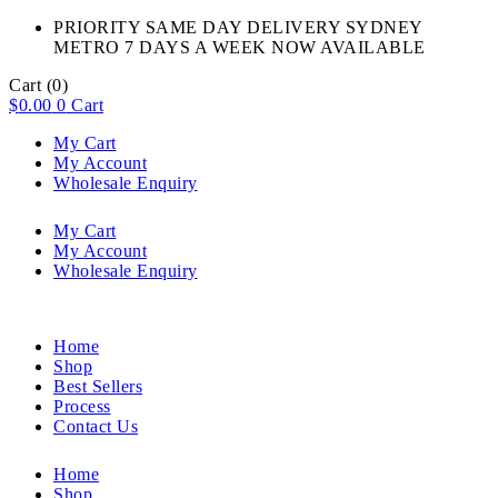
PRIORITY SAME DAY DELIVERY SYDNEY
METRO 7 DAYS A WEEK NOW AVAILABLE​
Cart
(0)
$
0.00
0
Cart
My Cart
My Account
Wholesale Enquiry
My Cart
My Account
Wholesale Enquiry
Home
Shop
Best Sellers
Process
Contact Us
Home
Shop