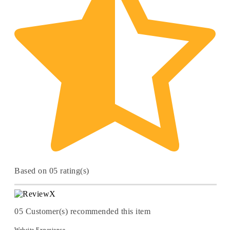
Based on 05 rating(s)
05
Customer(s) recommended this item
Website Experience