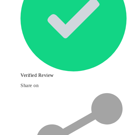
Verified Review
Share on