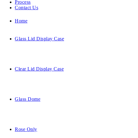
Process
Contact Us
Home
Glass Lid Display Case
Clear Lid Display Case
Glass Dome
Rose Only