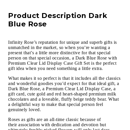
Product Description Dark
Blue Rose
Infinity Rose’s reputation for unique and superb gifts is
unmatched in the market, so when you’re wanting a
present that’s a little more distinctive for that special
person on that special occasion, a Dark Blue Rose with
Premium Clear Lid Display Case Gift Set is the perfect
gift idea when you need something a little extra.
What makes it so perfect is that it includes all the classics
and wonderful goodies you’d expect for that ideal gift, a
Dark Blue Rose, a Premium Clear Lid Display Case, a
gift card, cute gold and red heart-shaped premium milk
chocolates and a loveable, fluffy beige teddy bear. What
a delightful way to make that special person feel
genuinely loved.
Roses as gifts are an all-time classic because of
their association with dedication and devotion but
ultimately freshly picked flowers will only last days,