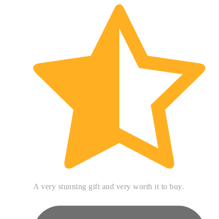
A very stunning gift and very worth it to buy.