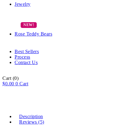
Jewelry
Rose Teddy Bears
Best Sellers
Process
Contact Us
Cart
(0)
$
0.00
0
Cart
Description
Reviews (5)