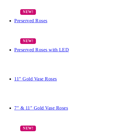
Preserved Roses
Preserved Roses with LED
11″ Gold Vase Roses
7″ & 11″ Gold Vase Roses