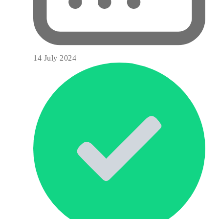
14 July 2024