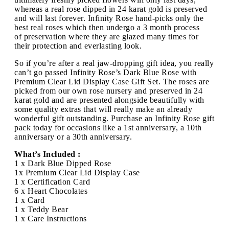
whereas a real rose dipped in 24 karat gold is preserved
and will last forever. Infinity Rose hand-picks only the
best real roses which then undergo a 3 month process
of preservation where they are glazed many times for
their protection and everlasting look.
So if you’re after a real jaw-dropping gift idea, you really
can’t go passed Infinity Rose’s Dark Blue Rose with
Premium Clear Lid Display Case Gift Set. The roses are
picked from our own rose nursery and preserved in 24
karat gold and are presented alongside beautifully with
some quality extras that will really make an already
wonderful gift outstanding. Purchase an Infinity Rose gift
pack today for occasions like a 1st anniversary, a 10th
anniversary or a 30th anniversary.
What’s Included :
1 x Dark Blue Dipped Rose
1x Premium Clear Lid Display Case
1 x Certification Card
6 x Heart Chocolates
1 x Card
1 x Teddy Bear
1 x Care Instructions