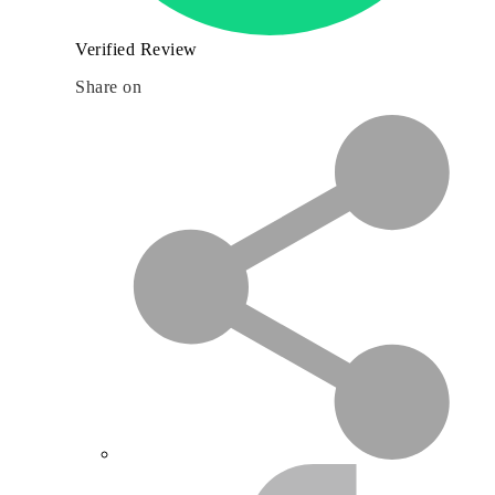
Verified Review
Share on