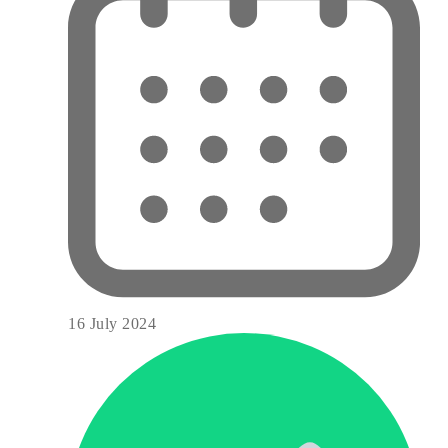
16 July 2024