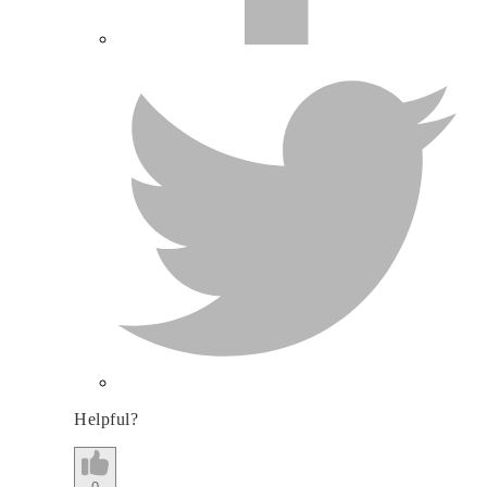
Helpful?