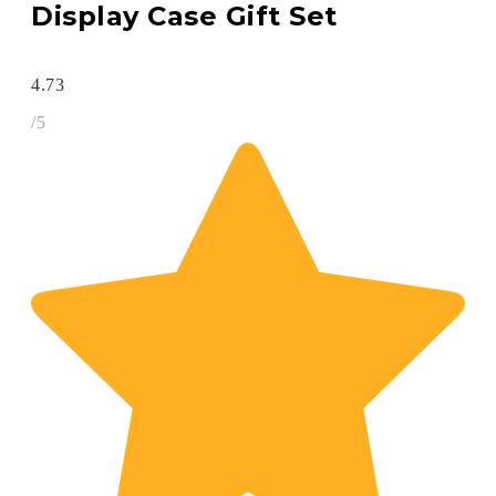
Display Case Gift Set
4.73
/5