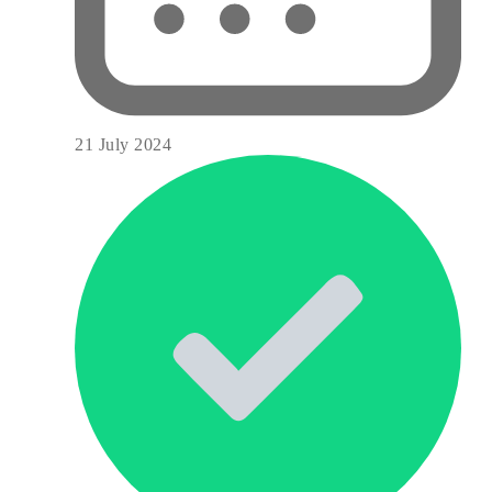
21 July 2024