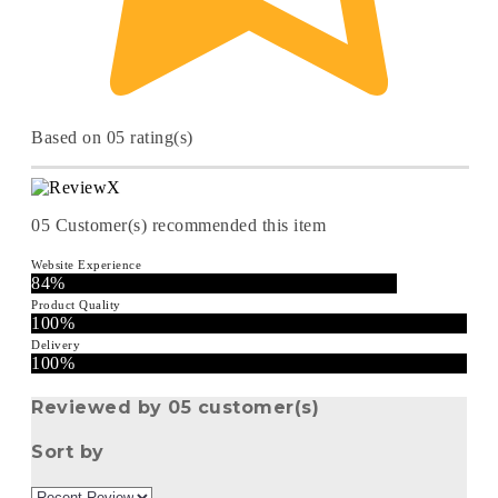
Based on 05 rating(s)
05
Customer(s) recommended this item
Website Experience
84%
Product Quality
100%
Delivery
100%
Reviewed by 05 customer(s)
Sort by