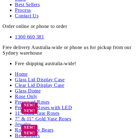
Best Sellers
Process
Contact Us
Order online or phone to order
1300 660 381
Free delivery Australia-wide or phone us for pickup from our
Sydney warehouse
Free shipping australia-wide!
Home
Glass Lid Display Case
Clear Lid Display Case
Glass Dome
Rose Only
Preserved Roses
Preserved Roses with LED
11″ Gold Vase Roses
7″ & 11″ Gold Vase Roses
Jewelry
Rose Teddy Bears
Best Sellers