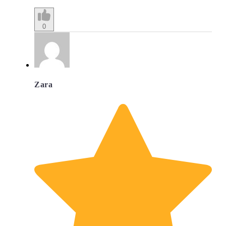
0
Zara