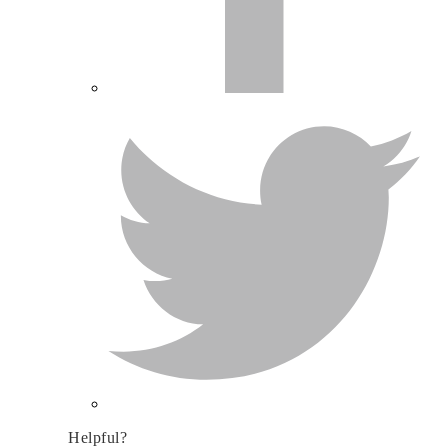
Helpful?