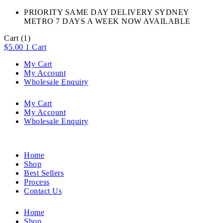
PRIORITY SAME DAY DELIVERY SYDNEY
METRO 7 DAYS A WEEK NOW AVAILABLE​
Cart
(1)
$
5.00
1
Cart
My Cart
My Account
Wholesale Enquiry
My Cart
My Account
Wholesale Enquiry
Home
Shop
Best Sellers
Process
Contact Us
Home
Shop