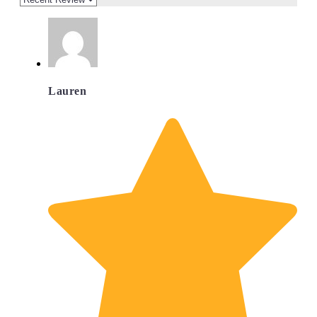
Lauren