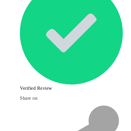
Verified Review
Share on