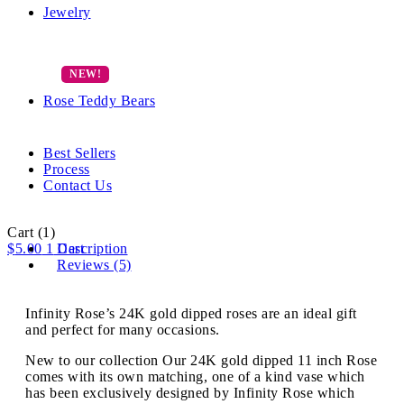
Jewelry
Rose Teddy Bears
Best Sellers
Process
Contact Us
Cart
(1)
$
5.00
1
Description
Cart
Reviews (5)
Infinity Rose’s 24K gold dipped roses are an ideal gift
and perfect for many occasions.
New to our collection Our 24K gold dipped 11 inch Rose
comes with its own matching, one of a kind vase which
has been exclusively designed by Infinity Rose which