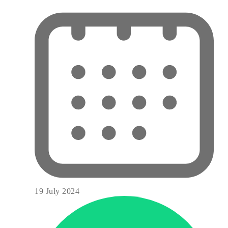
19 July 2024