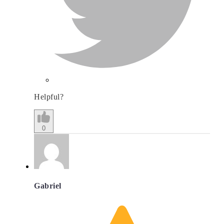
Helpful?
0
Gabriel