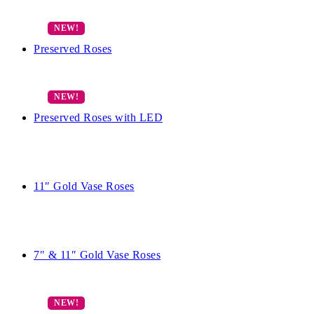
Preserved Roses
Preserved Roses with LED
11″ Gold Vase Roses
7″ & 11″ Gold Vase Roses