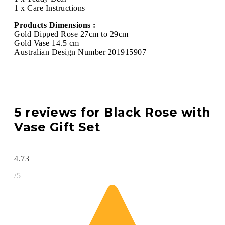
1 x Care Instructions
Products Dimensions :
Gold Dipped Rose 27cm to 29cm
Gold Vase 14.5 cm
Australian Design Number 201915907
5 reviews for
Black Rose with
Vase Gift Set
4.73
/5