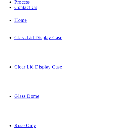
Process
Contact Us
Home
Glass Lid Display Case
Clear Lid Display Case
Glass Dome
Rose Only