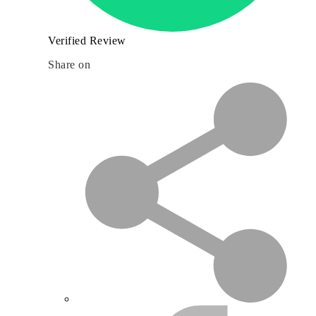
Verified Review
Share on