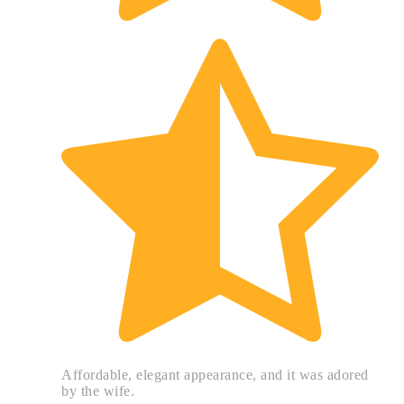
Affordable, elegant appearance, and it was adored
by the wife.