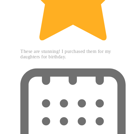
These are stunning! I purchased them for my
daughters for birthday.