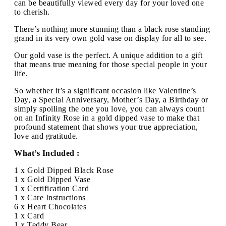
can be beautifully viewed every day for your loved one
to cherish.
There’s nothing more stunning than a black rose standing
grand in its very own gold vase on display for all to see.
Our gold vase is the perfect. A unique addition to a gift
that means true meaning for those special people in your
life.
So whether it’s a significant occasion like Valentine’s
Day, a Special Anniversary, Mother’s Day, a Birthday or
simply spoiling the one you love, you can always count
on an Infinity Rose in a gold dipped vase to make that
profound statement that shows your true appreciation,
love and gratitude.
What’s Included :
1 x Gold Dipped Black Rose
1 x Gold Dipped Vase
1 x Certification Card
1 x Care Instructions
6 x Heart Chocolates
1 x Card
1 x Teddy Bear