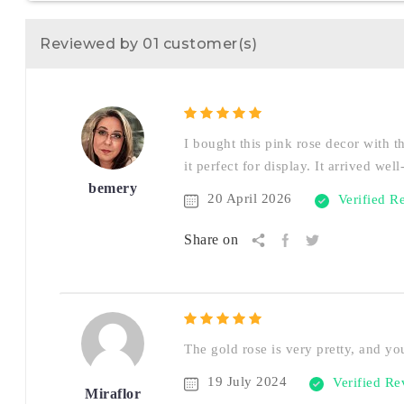
Reviewed by 01 customer(s)
I bought this pink rose decor with t
it perfect for display. It arrived we
bemery
20 April 2026
Verified R
Share on
The gold rose is very pretty, and you
19 July 2024
Verified R
Miraflor