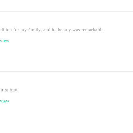
ddition for my family, and its beauty was remarkable.
eview
it to buy.
eview