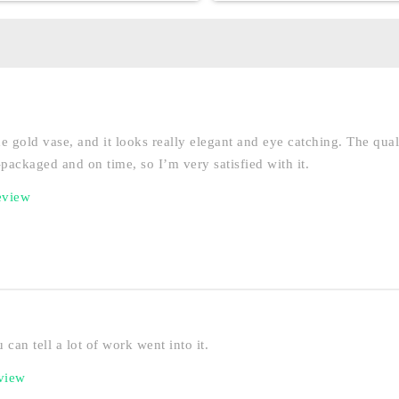
he gold vase, and it looks really elegant and eye catching. The qual
ll-packaged and on time, so I’m very satisfied with it.
eview
 can tell a lot of work went into it.
eview