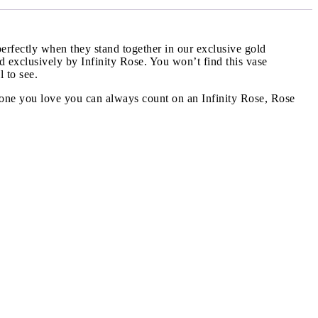
erfectly when they stand together in our exclusive gold
ned exclusively by Infinity Rose. You won’t find this vase
 to see.
he one you love you can always count on an Infinity Rose, Rose