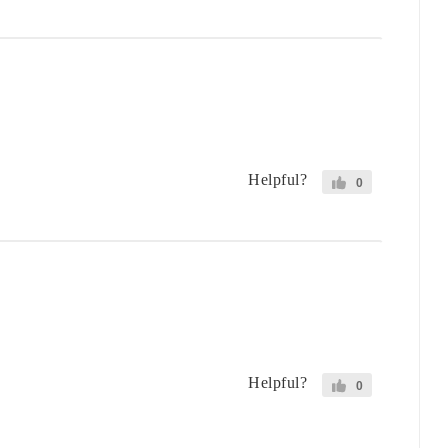
Helpful?
0
Helpful?
0