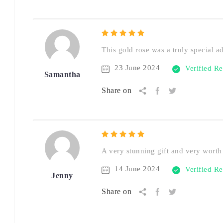
This gold rose was a truly special a
23 June 2024
Verified R
Samantha
Share on
A very stunning gift and very worth 
14 June 2024
Verified R
Jenny
Share on