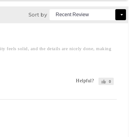
Sort by
ity feels solid, and the details are nicely done, making
Helpful?
0