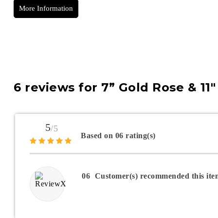
More Information
6 reviews for
7” Gold Rose & 11
5
/5
Based on 06 rating(s)
06
Customer(s) recommended this ite