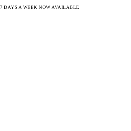
7 DAYS A WEEK NOW AVAILABLE​