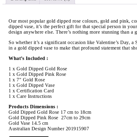
Our most popular gold dipped rose colours, gold and pink, com
dipped vase, it’s the perfect gift for that special person in y
design anywhere else. There’s nothing more stunning than a gol
So whether it’s a significant occasion like Valentine’s Day, 
in a gold dipped vase to make that profound statement that sh
What’s Included :
1 x Gold Dipped Gold Rose
1 x Gold Dipped Pink Rose
1 x 7″ Gold Rose
1 x Gold Dipped Vase
1 x Certification Card
1 x Care Instructions
Products Dimensions :
Gold Dipped Gold Rose 17 cm to 18cm
Gold Dipped Pink Rose 27cm to 29cm
Gold Vase 14.5 cm
Australian Design Number 201915907