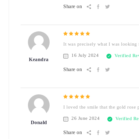
Share on
It was precisely what I was looking f
16 July 2024
Verified R
Keandra
Share on
I loved the smile that the gold rose 
26 June 2024
Verified R
Donald
Share on