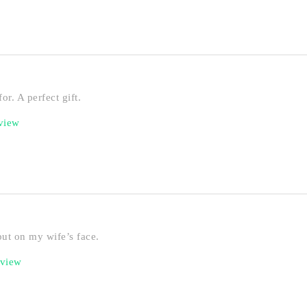
or. A perfect gift.
eview
put on my wife’s face.
eview