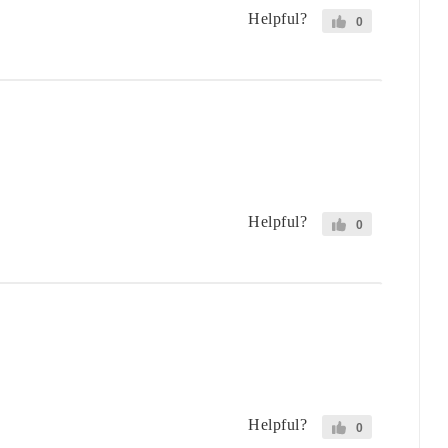
Helpful?
0
Helpful?
0
Helpful?
0