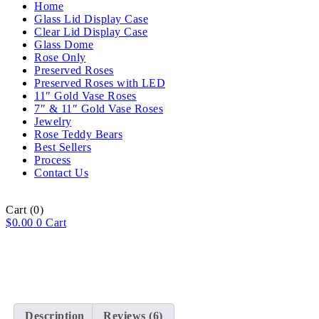
Home
Glass Lid Display Case
Clear Lid Display Case
Glass Dome
Rose Only
Preserved Roses
Preserved Roses with LED
11″ Gold Vase Roses
7″ & 11″ Gold Vase Roses
Jewelry
Rose Teddy Bears
Best Sellers
Process
Contact Us
Cart
(0)
$
0.00
0
Cart
Description
Reviews (6)