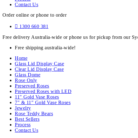
Contact Us
Order online or phone to order
1300 660 381
Free delivery Australia-wide or phone us for pickup from our 
Free shipping australia-wide!
Home
Glass Lid Display Case
Clear Lid Display Case
Glass Dome
Rose Only
Preserved Roses
Preserved Roses with LED
11″ Gold Vase Roses
7″ & 11″ Gold Vase Roses
Jewelry
Rose Teddy Bears
Best Sellers
Process
Contact Us