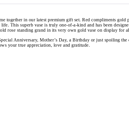
e together in our latest premium gift set. Red compliments gold p
our life. This superb vase is truly one-of-a-kind and has been desig
d rose standing grand in its very own gold vase on display for all
a Special Anniversary, Mother’s Day, a Birthday or just spoiling t
ows your true appreciation, love and gratitude.