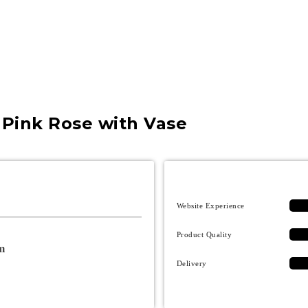
″ Pink Rose with Vase
Website Experience
Product Quality
m
Delivery