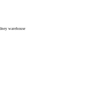
Sydney warehouse