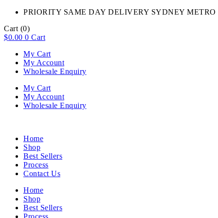
PRIORITY SAME DAY DELIVERY SYDNEY METRO 
Cart
(0)
$
0.00
0
Cart
My Cart
My Account
Wholesale Enquiry
My Cart
My Account
Wholesale Enquiry
Home
Shop
Best Sellers
Process
Contact Us
Home
Shop
Best Sellers
Process