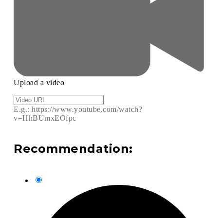
Upload a video
E.g.: https://www.youtube.com/watch?
v=HhBUmxEOfpc
Recommendation: