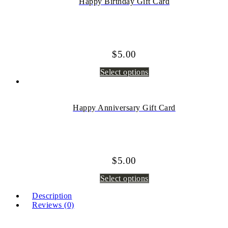
Happy Birthday Gift Card
$
5.00
Select options
Happy Anniversary Gift Card
$
5.00
Select options
Description
Reviews (0)