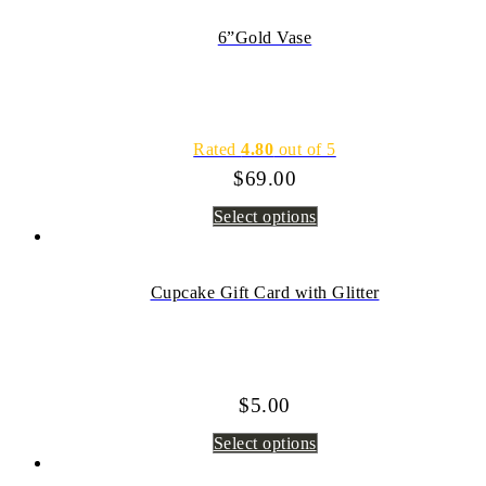
6”Gold Vase
Rated
4.80
out of 5
$
69.00
Select options
Cupcake Gift Card with Glitter
$
5.00
Select options