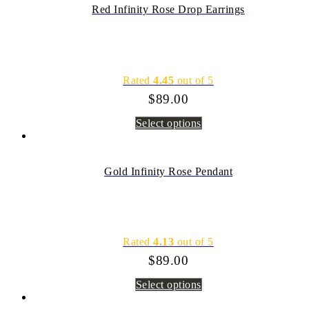
Red Infinity Rose Drop Earrings
Rated
4.45
out of 5
$
89.00
Select options
Gold Infinity Rose Pendant
Rated
4.13
out of 5
$
89.00
Select options