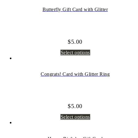
Butterfly Gift Card with Glitter
$
5.00
Select options
Congrats! Card with Glitter Ring
$
5.00
Select options