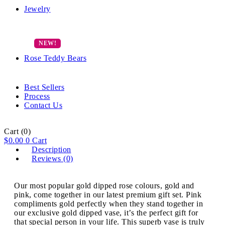
Jewelry
Rose Teddy Bears
Best Sellers
Process
Contact Us
Cart
(0)
$
0.00
0
Cart
Description
Reviews (0)
Our most popular gold dipped rose colours, gold and
pink, come together in our latest premium gift set. Pink
compliments gold perfectly when they stand together in
our exclusive gold dipped vase, it’s the perfect gift for
that special person in your life. This superb vase is truly