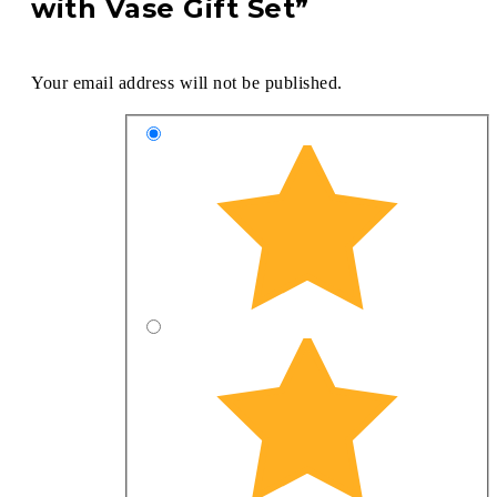
with Vase Gift Set”
Your email address will not be published.