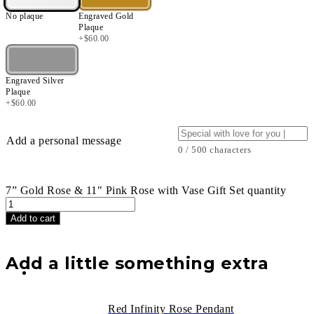
No plaque
Engraved Gold
Plaque
+
$
60.00
Engraved Silver
Plaque
+
$
60.00
Add a personal message
0 / 500 characters
7” Gold Rose & 11" Pink Rose with Vase Gift Set quantity
Add to cart
Add a little something extra
Red Infinity Rose Pendant