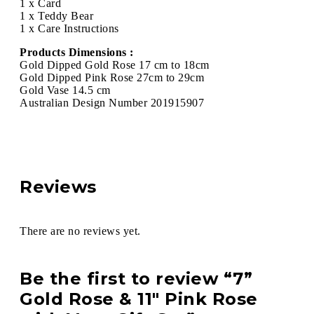
1 x Card
1 x Teddy Bear
1 x Care Instructions
Products Dimensions :
Gold Dipped Gold Rose 17 cm to 18cm
Gold Dipped Pink Rose 27cm to 29cm
Gold Vase 14.5 cm
Australian Design Number 201915907
Reviews
There are no reviews yet.
Be the first to review “7”
Gold Rose & 11″ Pink Rose