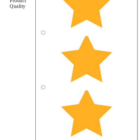
Product
Quality