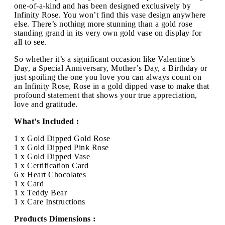
one-of-a-kind and has been designed exclusively by
Infinity Rose. You won’t find this vase design anywhere
else. There’s nothing more stunning than a gold rose
standing grand in its very own gold vase on display for
all to see.
So whether it’s a significant occasion like Valentine’s
Day, a Special Anniversary, Mother’s Day, a Birthday or
just spoiling the one you love you can always count on
an Infinity Rose, Rose in a gold dipped vase to make that
profound statement that shows your true appreciation,
love and gratitude.
What’s Included :
1 x Gold Dipped Gold Rose
1 x Gold Dipped Pink Rose
1 x Gold Dipped Vase
1 x Certification Card
6 x Heart Chocolates
1 x Card
1 x Teddy Bear
1 x Care Instructions
Products Dimensions :