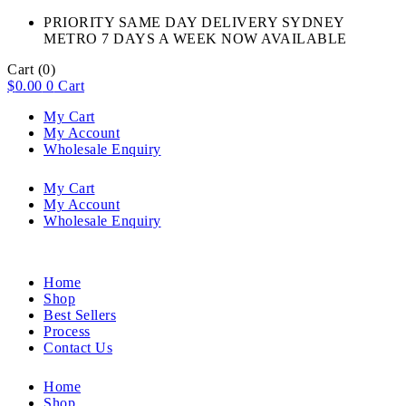
PRIORITY SAME DAY DELIVERY SYDNEY
METRO 7 DAYS A WEEK NOW AVAILABLE​
Cart
(0)
$
0.00
0
Cart
My Cart
My Account
Wholesale Enquiry
My Cart
My Account
Wholesale Enquiry
Home
Shop
Best Sellers
Process
Contact Us
Home
Shop