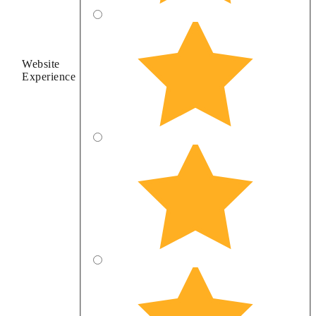
Website
Experience