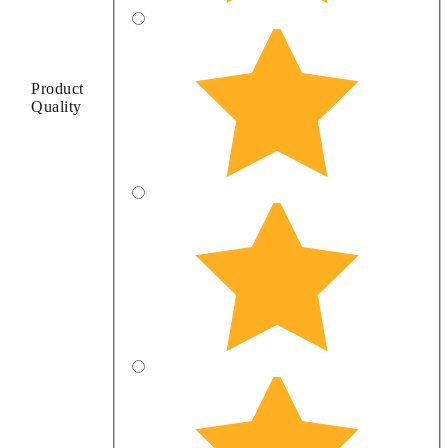
Product
Quality