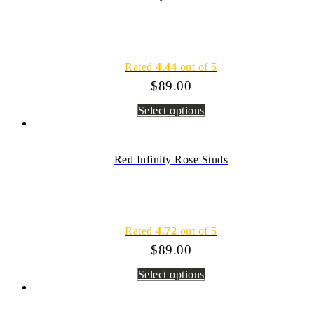
Rated
4.44
out of 5
$
89.00
Select options
Red Infinity Rose Studs
Rated
4.72
out of 5
$
89.00
Select options