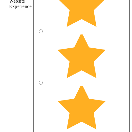
Website
Experience