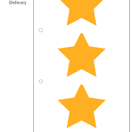
Delivery