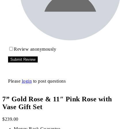
Review anonymously
Please
login
to post questions
7” Gold Rose & 11″ Pink Rose with
Vase Gift Set
$
239.00
Money Back Guarantee