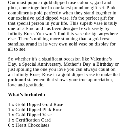
Our most popular gold dipped rose colours, gold and
pink, come together in our latest premium gift set. Pink
compliments gold perfectly when they stand together in
our exclusive gold dipped vase, it’s the perfect gift for
that special person in your life. This superb vase is truly
one-of-a-kind and has been designed exclusively by
Infinity Rose. You won’t find this vase design anywhere
else. There’s nothing more stunning than a gold rose
standing grand in its very own gold vase on display for
all to see.
So whether it’s a significant occasion like Valentine’s
Day, a Special Anniversary, Mother’s Day, a Birthday or
just spoiling the one you love you can always count on
an Infinity Rose, Rose in a gold dipped vase to make that
profound statement that shows your true appreciation,
love and gratitude.
What’s Included :
1 x Gold Dipped Gold Rose
1 x Gold Dipped Pink Rose
1 x Gold Dipped Vase
1 x Certification Card
6 x Heart Chocolates