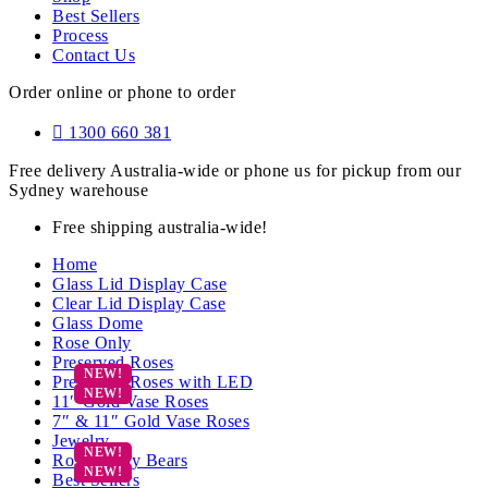
Best Sellers
Process
Contact Us
Order online or phone to order
1300 660 381
Free delivery Australia-wide or phone us for pickup from our
Sydney warehouse
Free shipping australia-wide!
Home
Glass Lid Display Case
Clear Lid Display Case
Glass Dome
Rose Only
Preserved Roses
Preserved Roses with LED
11″ Gold Vase Roses
7″ & 11″ Gold Vase Roses
Jewelry
Rose Teddy Bears
Best Sellers