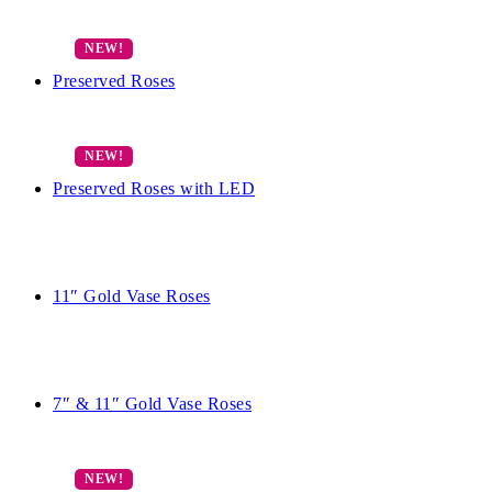
Preserved Roses
Preserved Roses with LED
11″ Gold Vase Roses
7″ & 11″ Gold Vase Roses