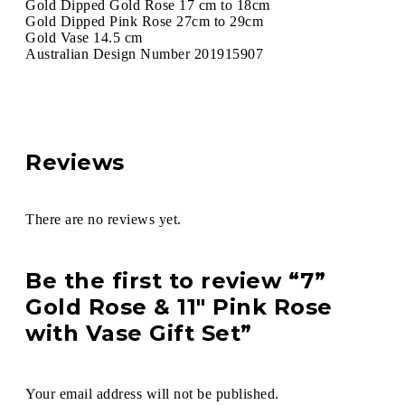
Gold Dipped Gold Rose 17 cm to 18cm
Gold Dipped Pink Rose 27cm to 29cm
Gold Vase 14.5 cm
Australian Design Number 201915907
Reviews
There are no reviews yet.
Be the first to review “7”
Gold Rose & 11″ Pink Rose
with Vase Gift Set”
Your email address will not be published.