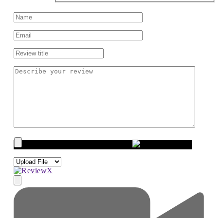
Upload images