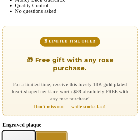
Quality Control
No questions asked
⏳ LIMITED TIME OFFER
🎁 Free gift with any rose
purchase.
For a limited time, receive this lovely 18K gold plated
heart-shaped necklace worth $89 absolutely FREE with
any rose purchase!
Don't miss out — while stocks last!
Engraved plaque