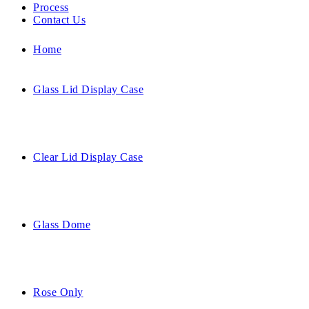
Process
Contact Us
Home
Glass Lid Display Case
Clear Lid Display Case
Glass Dome
Rose Only