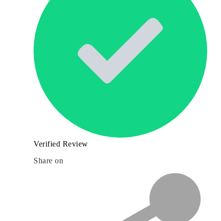
Verified Review
Share on