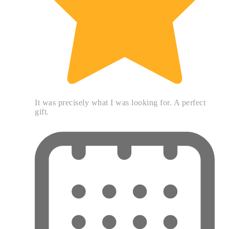
It was precisely what I was looking for. A perfect
gift.