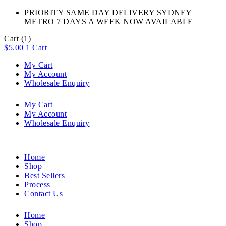
PRIORITY SAME DAY DELIVERY SYDNEY
METRO 7 DAYS A WEEK NOW AVAILABLE​
Cart
(1)
$
5.00
1
Cart
My Cart
My Account
Wholesale Enquiry
My Cart
My Account
Wholesale Enquiry
Home
Shop
Best Sellers
Process
Contact Us
Home
Shop