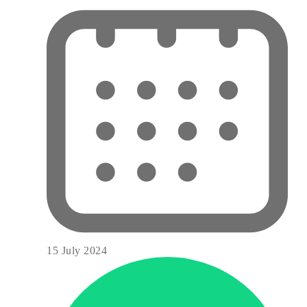
15 July 2024