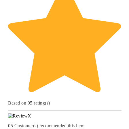
Based on 05 rating(s)
05
Customer(s) recommended this item