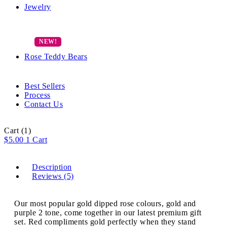
Jewelry
Rose Teddy Bears
Best Sellers
Process
Contact Us
Cart
(1)
$
5.00
1
Cart
Description
Reviews (5)
Our most popular gold dipped rose colours, gold and
purple 2 tone, come together in our latest premium gift
set. Red compliments gold perfectly when they stand