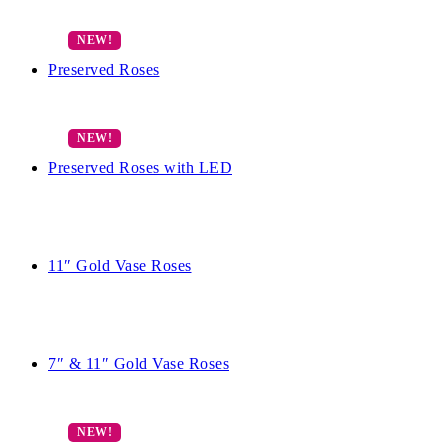
Preserved Roses
Preserved Roses with LED
11″ Gold Vase Roses
7″ & 11″ Gold Vase Roses