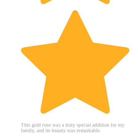
This gold rose was a truly special addition for my
family, and its beauty was remarkable.