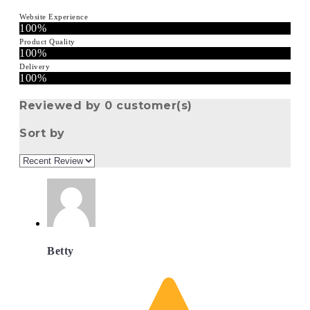
Website Experience
100%
Product Quality
100%
Delivery
100%
Reviewed by 0 customer(s)
Sort by
Betty