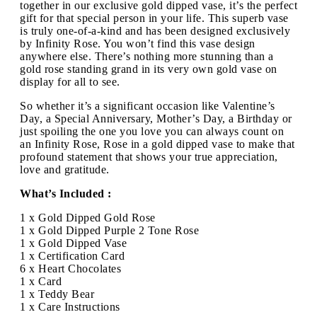
together in our exclusive gold dipped vase, it’s the perfect
gift for that special person in your life. This superb vase
is truly one-of-a-kind and has been designed exclusively
by Infinity Rose. You won’t find this vase design
anywhere else. There’s nothing more stunning than a
gold rose standing grand in its very own gold vase on
display for all to see.
So whether it’s a significant occasion like Valentine’s
Day, a Special Anniversary, Mother’s Day, a Birthday or
just spoiling the one you love you can always count on
an Infinity Rose, Rose in a gold dipped vase to make that
profound statement that shows your true appreciation,
love and gratitude.
What’s Included :
1 x Gold Dipped Gold Rose
1 x Gold Dipped Purple 2 Tone Rose
1 x Gold Dipped Vase
1 x Certification Card
6 x Heart Chocolates
1 x Card
1 x Teddy Bear
1 x Care Instructions