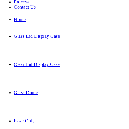
Process
Contact Us
Home
Glass Lid Display Case
Clear Lid Display Case
Glass Dome
Rose Only