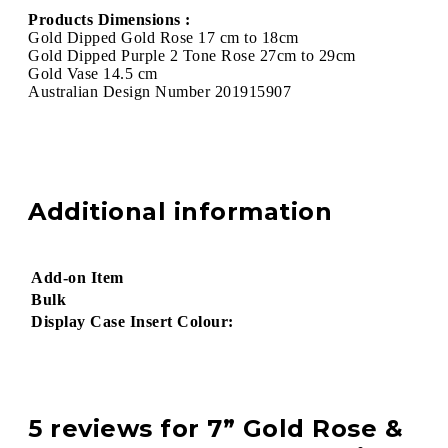
Products Dimensions :
Gold Dipped Gold Rose 17 cm to 18cm
Gold Dipped Purple 2 Tone Rose 27cm to 29cm
Gold Vase 14.5 cm
Australian Design Number 201915907
Additional information
Add-on Item
Bulk
Display Case Insert Colour:
5 reviews for
7” Gold Rose &