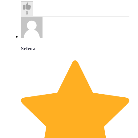
0
Selena