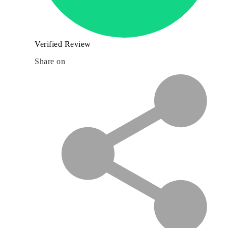
Verified Review
Share on