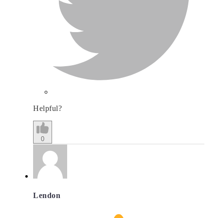
Helpful?
0
Lendon