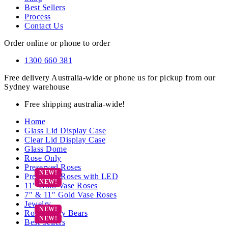
Best Sellers
Process
Contact Us
Order online or phone to order
1300 660 381
Free delivery Australia-wide or phone us for pickup from our
Sydney warehouse
Free shipping australia-wide!
Home
Glass Lid Display Case
Clear Lid Display Case
Glass Dome
Rose Only
Preserved Roses
Preserved Roses with LED
11″ Gold Vase Roses
7″ & 11″ Gold Vase Roses
Jewelry
Rose Teddy Bears
Best Sellers