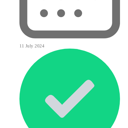
11 July 2024