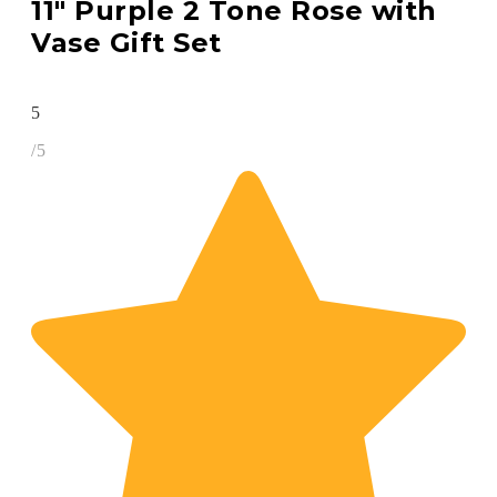
11″ Purple 2 Tone Rose with
Vase Gift Set
5
/5