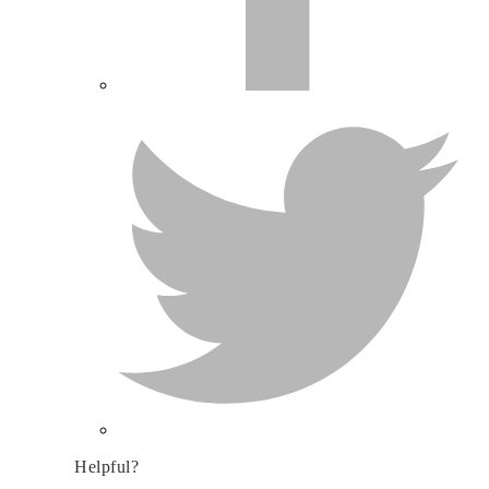
Helpful?