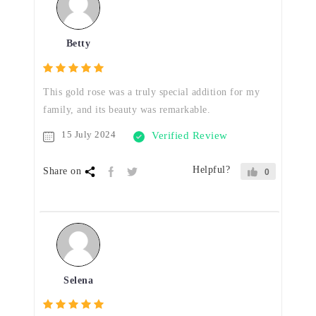
Betty
This gold rose was a truly special addition for my
family, and its beauty was remarkable.
15 July 2024
Verified Review
Helpful?
Share on
0
Selena