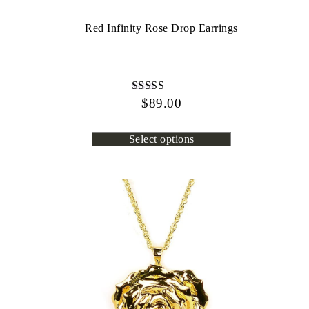
Red Infinity Rose Drop Earrings
$
Rated
89.00
4.45
out of 5
Select options