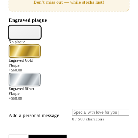
Don't miss out — while stocks last!
Engraved plaque
No plaque
Engraved Gold
Plaque
+
$
60.00
Engraved Silver
Plaque
+
$
60.00
Add a personal message
0 / 500 characters
7”