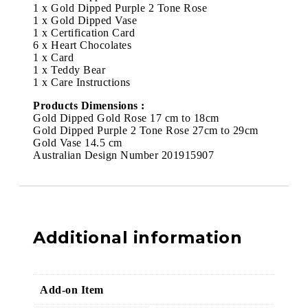
1 x Gold Dipped Purple 2 Tone Rose
1 x Gold Dipped Vase
1 x Certification Card
6 x Heart Chocolates
1 x Card
1 x Teddy Bear
1 x Care Instructions
Products Dimensions :
Gold Dipped Gold Rose 17 cm to 18cm
Gold Dipped Purple 2 Tone Rose 27cm to 29cm
Gold Vase 14.5 cm
Australian Design Number 201915907
Additional information
Add-on Item