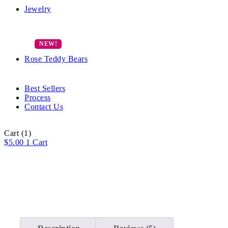
Jewelry
Rose Teddy Bears
Best Sellers
Process
Contact Us
Cart
(1)
$
5.00
1
Cart