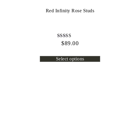
Red Infinity Rose Studs
$
Rated
89.00
4.72
out of 5
Select options