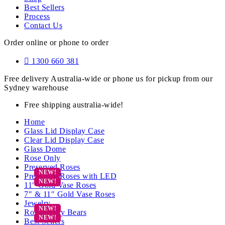
Best Sellers
Process
Contact Us
Order online or phone to order
1300 660 381
Free delivery Australia-wide or phone us for pickup from our
Sydney warehouse
Free shipping australia-wide!
Home
Glass Lid Display Case
Clear Lid Display Case
Glass Dome
Rose Only
Preserved Roses
Preserved Roses with LED
11″ Gold Vase Roses
7″ & 11″ Gold Vase Roses
Jewelry
Rose Teddy Bears
Best Sellers