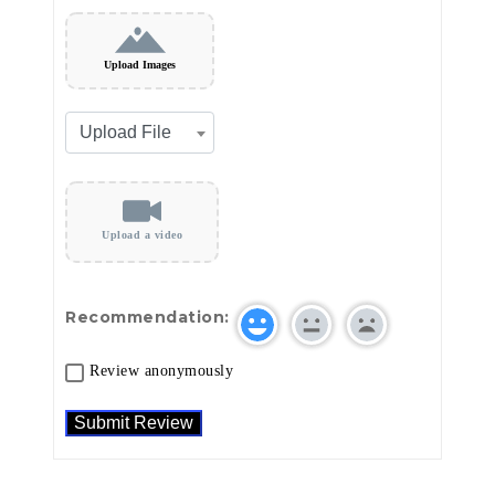
Upload Images
Upload a video
Recommendation:
Review anonymously