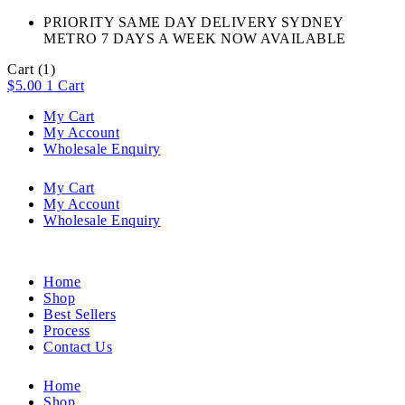
PRIORITY SAME DAY DELIVERY SYDNEY
METRO 7 DAYS A WEEK NOW AVAILABLE​
Cart
(1)
$
5.00
1
Cart
My Cart
My Account
Wholesale Enquiry
My Cart
My Account
Wholesale Enquiry
Home
Shop
Best Sellers
Process
Contact Us
Home
Shop