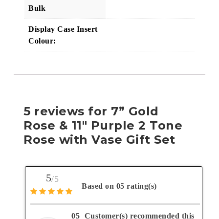
Bulk
Display Case Insert
Colour:
5 reviews for
7” Gold
Rose & 11″ Purple 2 Tone
Rose with Vase Gift Set
5
/5
Based on 05 rating(s)
05
Customer(s) recommended this