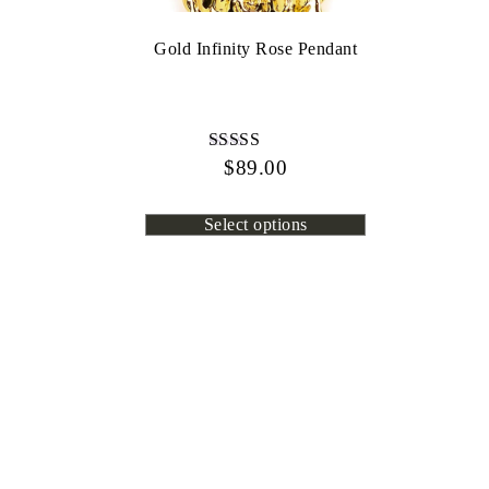
Gold Infinity Rose Pendant
$
Rated
89.00
4.13
out of 5
Select options