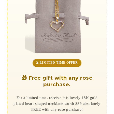
⏳ LIMITED TIME OFFER
🎁 Free gift with any rose
purchase.
For a limited time, receive this lovely 18K gold
plated heart-shaped necklace worth $89 absolutely
FREE with any rose purchase!