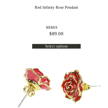
Red Infinity Rose Pendant
$
Rated
89.00
4.44
out of 5
Select options