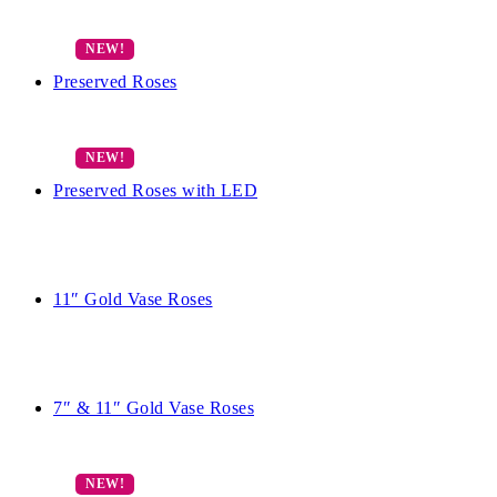
Preserved Roses
Preserved Roses with LED
11″ Gold Vase Roses
7″ & 11″ Gold Vase Roses