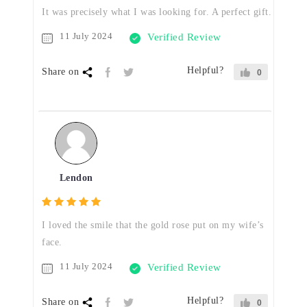
It was precisely what I was looking for. A perfect gift.
11 July 2024
Verified Review
Helpful?
Share on
0
Lendon
I loved the smile that the gold rose put on my wife’s
face.
11 July 2024
Verified Review
Helpful?
Share on
0