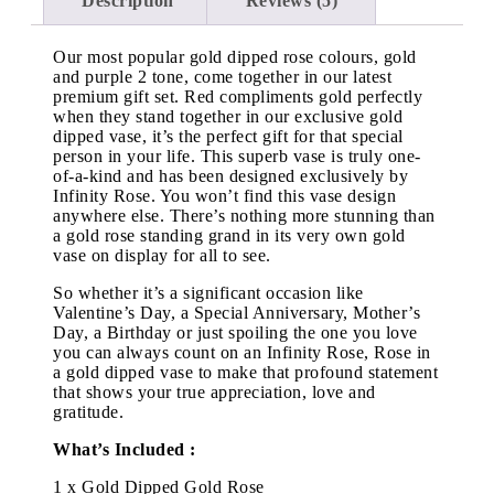
Description
Reviews (5)
Our most popular gold dipped rose colours, gold
and purple 2 tone, come together in our latest
premium gift set. Red compliments gold perfectly
when they stand together in our exclusive gold
dipped vase, it’s the perfect gift for that special
person in your life. This superb vase is truly one-
of-a-kind and has been designed exclusively by
Infinity Rose. You won’t find this vase design
anywhere else. There’s nothing more stunning than
a gold rose standing grand in its very own gold
vase on display for all to see.
So whether it’s a significant occasion like
Valentine’s Day, a Special Anniversary, Mother’s
Day, a Birthday or just spoiling the one you love
you can always count on an Infinity Rose, Rose in
a gold dipped vase to make that profound statement
that shows your true appreciation, love and
gratitude.
What’s Included :
1 x Gold Dipped Gold Rose