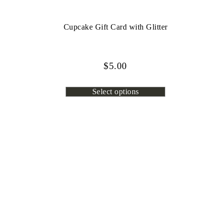
Cupcake Gift Card with Glitter
$
5.00
Select options