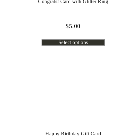
Congrats! Card with Glitter Ring
$
5.00
Select options
Happy Birthday Gift Card