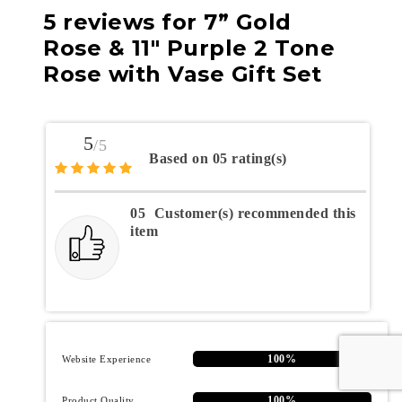
5 reviews for
7” Gold
Rose & 11″ Purple 2 Tone
Rose with Vase Gift Set
5
/5
Based on 05 rating(s)
05
Customer(s) recommended this
item
100%
Website Experience
100%
Product Quality