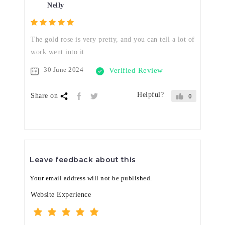
Nelly
The gold rose is very pretty, and you can tell a lot of
work went into it.
30 June 2024
Verified Review
Helpful?
Share on
0
Leave feedback about this
Your email address will not be published.
Website Experience