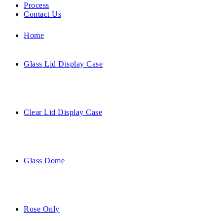
Process
Contact Us
Home
Glass Lid Display Case
Clear Lid Display Case
Glass Dome
Rose Only