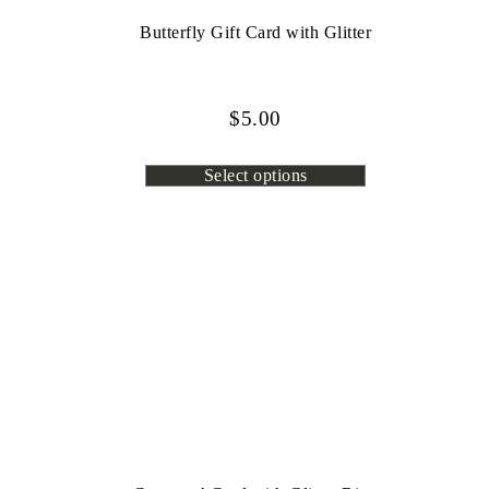
Butterfly Gift Card with Glitter
$
5.00
Select options