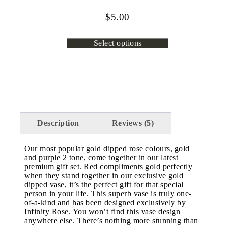
$
5.00
Select options
Description
Reviews (5)
Our most popular gold dipped rose colours, gold
and purple 2 tone, come together in our latest
premium gift set. Red compliments gold perfectly
when they stand together in our exclusive gold
dipped vase, it’s the perfect gift for that special
person in your life. This superb vase is truly one-
of-a-kind and has been designed exclusively by
Infinity Rose. You won’t find this vase design
anywhere else. There’s nothing more stunning than