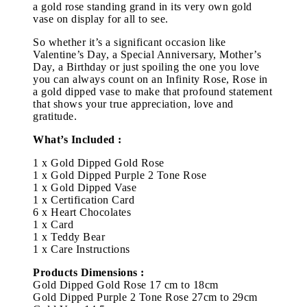
a gold rose standing grand in its very own gold
vase on display for all to see.
So whether it’s a significant occasion like
Valentine’s Day, a Special Anniversary, Mother’s
Day, a Birthday or just spoiling the one you love
you can always count on an Infinity Rose, Rose in
a gold dipped vase to make that profound statement
that shows your true appreciation, love and
gratitude.
What’s Included :
1 x Gold Dipped Gold Rose
1 x Gold Dipped Purple 2 Tone Rose
1 x Gold Dipped Vase
1 x Certification Card
6 x Heart Chocolates
1 x Card
1 x Teddy Bear
1 x Care Instructions
Products Dimensions :
Gold Dipped Gold Rose 17 cm to 18cm
Gold Dipped Purple 2 Tone Rose 27cm to 29cm