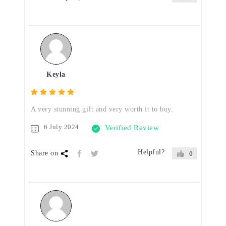
Keyla
A very stunning gift and very worth it to buy.
6 July 2024
Verified Review
Helpful?
Share on
0