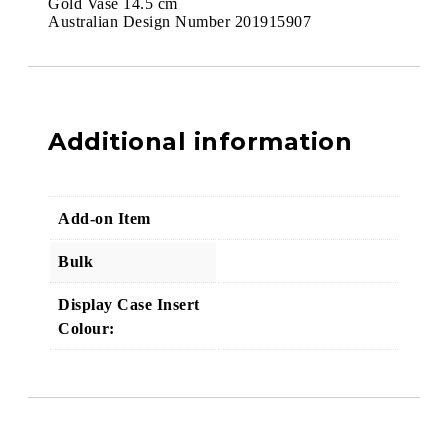
Gold Vase 14.5 cm
Australian Design Number 201915907
Additional information
Add-on Item
Bulk
Display Case Insert
Colour: