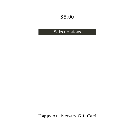
$
5.00
Select options
Happy Anniversary Gift Card