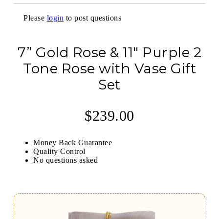
Please
login
to post questions
7” Gold Rose & 11″ Purple 2
Tone Rose with Vase Gift
Set
$
239.00
Money Back Guarantee
Quality Control
No questions asked