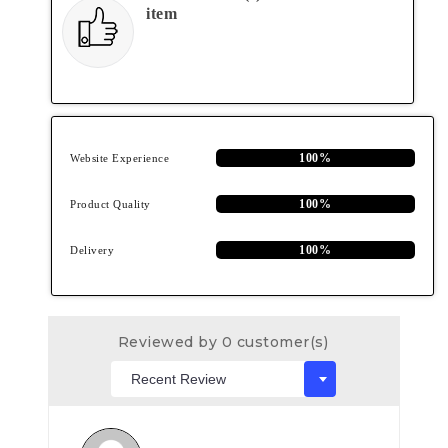
item
100%
Website Experience
100%
Product Quality
100%
Delivery
Reviewed by 0 customer(s)