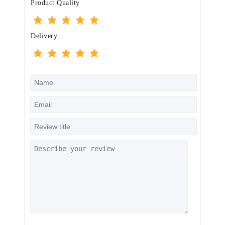
Product Quality
Delivery