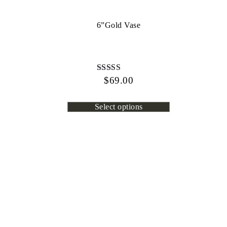
6”Gold Vase
$
Rated
69.00
4.80
out of 5
Select options