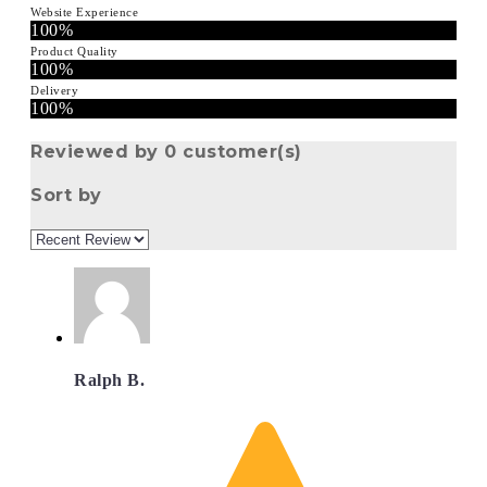
Website Experience
100%
Product Quality
100%
Delivery
100%
Reviewed by 0 customer(s)
Sort by
Ralph B.