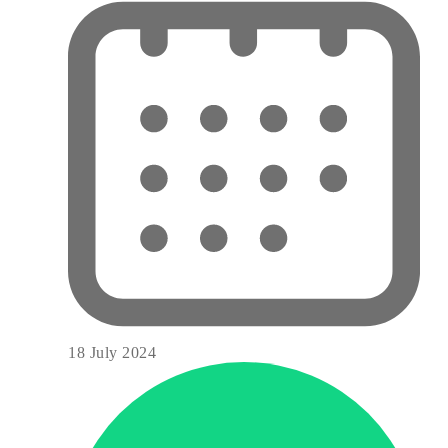
18 July 2024