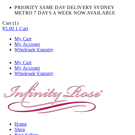
PRIORITY SAME DAY DELIVERY SYDNEY
METRO 7 DAYS A WEEK NOW AVAILABLE​
Cart
(1)
$
5.00
1
Cart
My Cart
My Account
Wholesale Enquiry
My Cart
My Account
Wholesale Enquiry
Home
Shop
Best Sellers