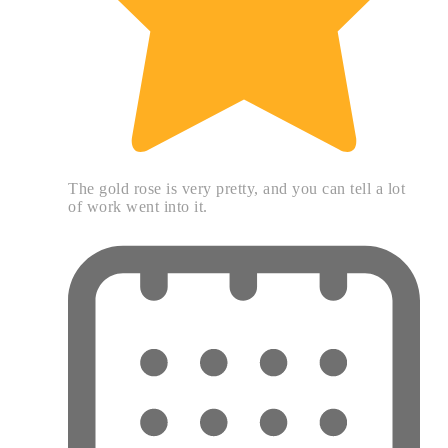
The gold rose is very pretty, and you can tell a lot
of work went into it.