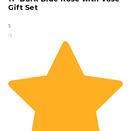
Gift Set
5
/5