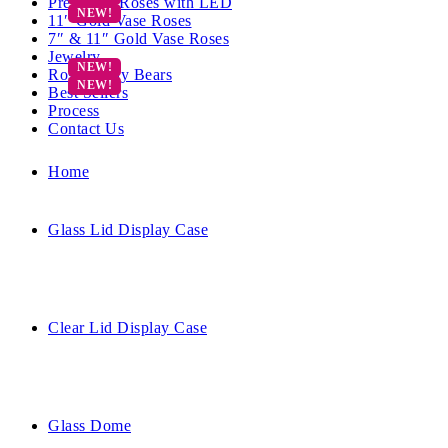
Preserved Roses with LED
11″ Gold Vase Roses
7″ & 11″ Gold Vase Roses
Jewelry
Rose Teddy Bears
Best Sellers
Process
Contact Us
Home
Glass Lid Display Case
Clear Lid Display Case
Glass Dome