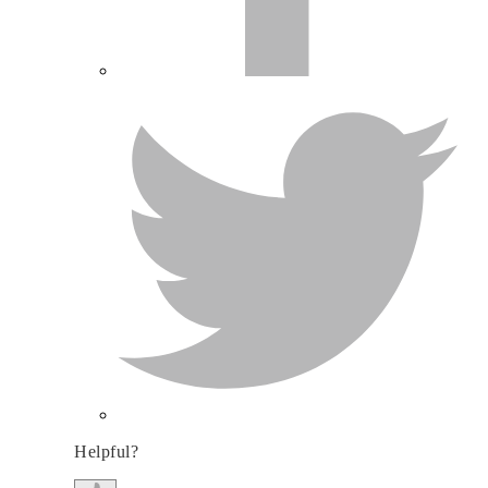
Helpful?