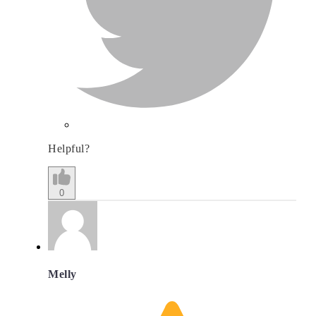
Helpful?
0
Melly