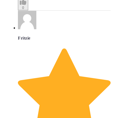
0
Fritzie