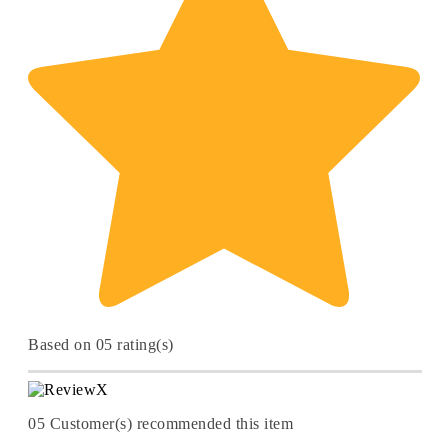
Based on 05 rating(s)
05
Customer(s) recommended this item