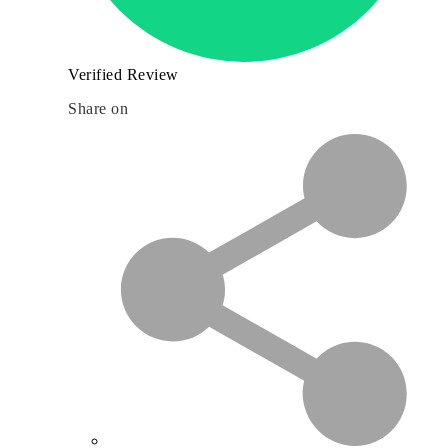
Verified Review
Share on