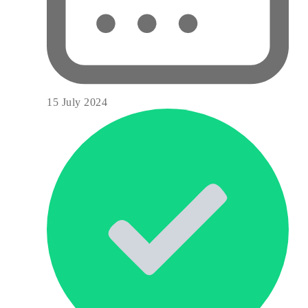
15 July 2024