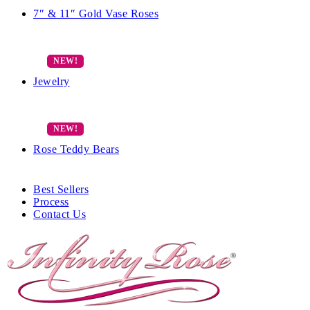
7″ & 11″ Gold Vase Roses
Jewelry
Rose Teddy Bears
Best Sellers
Process
Contact Us