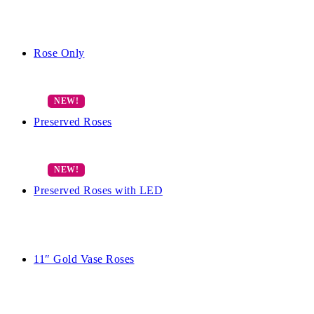
Rose Only
Preserved Roses
Preserved Roses with LED
11″ Gold Vase Roses