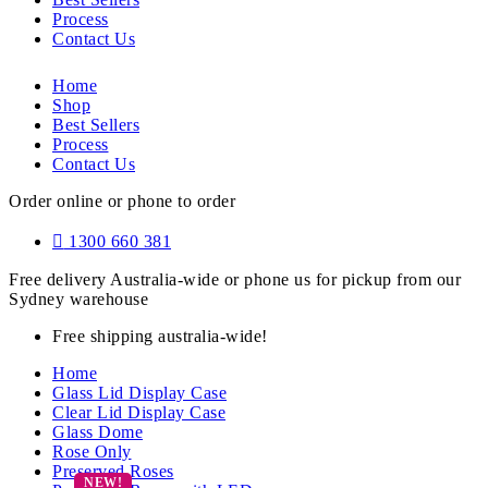
Process
Contact Us
Home
Shop
Best Sellers
Process
Contact Us
Order online or phone to order
1300 660 381
Free delivery Australia-wide or phone us for pickup from our
Sydney warehouse
Free shipping australia-wide!
Home
Glass Lid Display Case
Clear Lid Display Case
Glass Dome
Rose Only
Preserved Roses