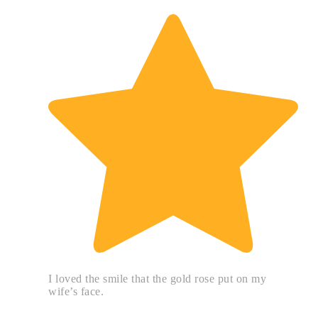
I loved the smile that the gold rose put on my
wife’s face.