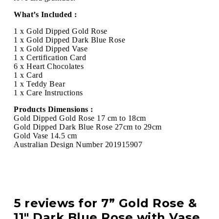
What’s Included :
1 x Gold Dipped Gold Rose
1 x Gold Dipped Dark Blue Rose
1 x Gold Dipped Vase
1 x Certification Card
6 x Heart Chocolates
1 x Card
1 x Teddy Bear
1 x Care Instructions
Products Dimensions :
Gold Dipped Gold Rose 17 cm to 18cm
Gold Dipped Dark Blue Rose 27cm to 29cm
Gold Vase 14.5 cm
Australian Design Number 201915907
5 reviews for
7” Gold Rose &
11″ Dark Blue Rose with Vase