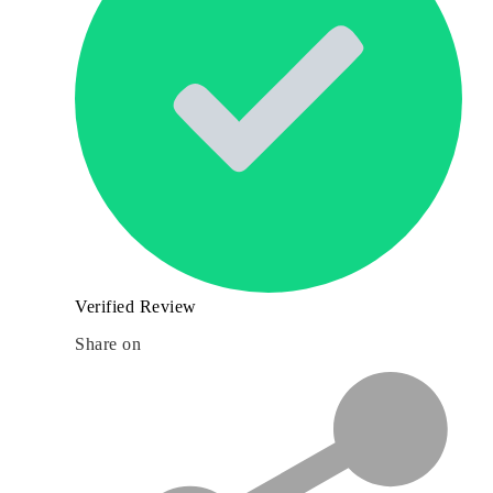
Verified Review
Share on