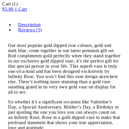
Cart
(1)
$
5.00
1
Cart
Description
Reviews (5)
Our most popular gold dipped rose colours, gold and
dark blue, come together in our latest premium gift set.
Red compliments gold perfectly when they stand together
in our exclusive gold dipped vase, it’s the perfect gift for
that special person in your life. This superb vase is truly
one-of-a-kind and has been designed exclusively by
Infinity Rose. You won’t find this vase design anywhere
else. There’s nothing more stunning than a gold rose
standing grand in its very own gold vase on display for
all to see.
So whether it’s a significant occasion like Valentine’s
Day, a Special Anniversary, Mother’s Day, a Birthday or
just spoiling the one you love you can always count on
an Infinity Rose, Rose in a gold dipped vase to make that
profound statement that shows your true appreciation,
love and gratitude.