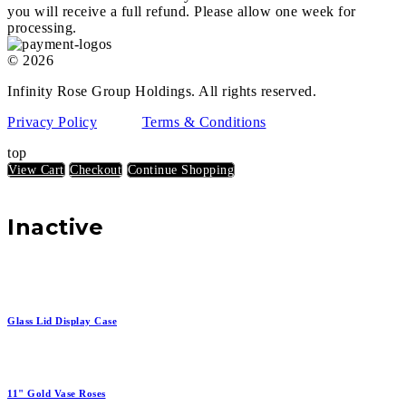
you will receive a full refund. Please allow one week for
processing.
© 2026
Infinity Rose Group Holdings. All rights reserved.
Privacy Policy
Terms & Conditions
top
View Cart
Checkout
Continue Shopping
Inactive
Glass Lid Display Case
11" Gold Vase Roses