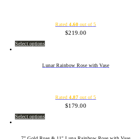
Rated
4.60
out of 5
$
219.00
Select options
Lunar Rainbow Rose with Vase
Rated
4.87
out of 5
$
179.00
Select options
7” Gold Rose & 11″ Luna Rainbow Rose with Vase