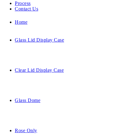
Process
Contact Us
Home
Glass Lid Display Case
Clear Lid Display Case
Glass Dome
Rose Only