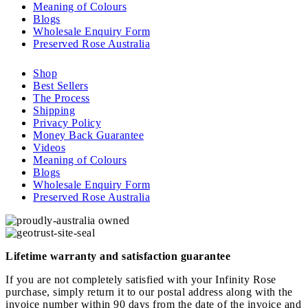
Meaning of Colours
Blogs
Wholesale Enquiry Form
Preserved Rose Australia
Shop
Best Sellers
The Process
Shipping
Privacy Policy
Money Back Guarantee
Videos
Meaning of Colours
Blogs
Wholesale Enquiry Form
Preserved Rose Australia
Lifetime warranty and satisfaction guarantee
If you are not completely satisfied with your Infinity Rose
purchase, simply return it to our postal address along with the
invoice number within 90 days from the date of the invoice and