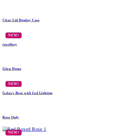
Clear Lid Display Case
jewellery
Glass Dome
Galaxy Rose with Led Lighting
Rose Only