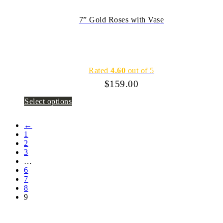
7” Gold Roses with Vase
Rated
4.60
out of 5
$
159.00
Select options
←
1
2
3
…
6
7
8
9