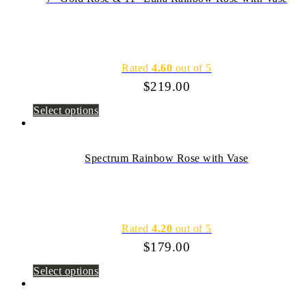
Rated
4.60
out of 5
$
219.00
Select options
Spectrum Rainbow Rose with Vase
Rated
4.20
out of 5
$
179.00
Select options