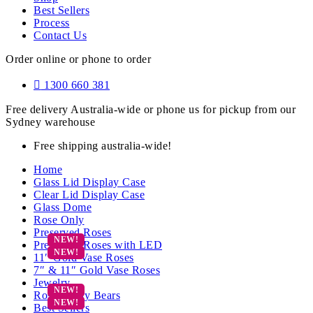
Best Sellers
Process
Contact Us
Order online or phone to order
1300 660 381
Free delivery Australia-wide or phone us for pickup from our
Sydney warehouse
Free shipping australia-wide!
Home
Glass Lid Display Case
Clear Lid Display Case
Glass Dome
Rose Only
Preserved Roses
Preserved Roses with LED
11″ Gold Vase Roses
7″ & 11″ Gold Vase Roses
Jewelry
Rose Teddy Bears
Best Sellers