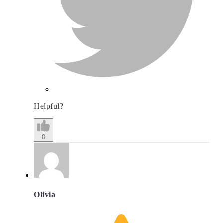
Helpful?
0
Olivia