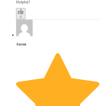
Helpful?
0
Jaxon