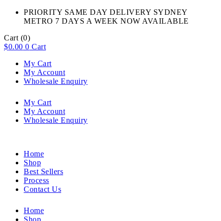
PRIORITY SAME DAY DELIVERY SYDNEY
METRO 7 DAYS A WEEK NOW AVAILABLE​
Cart
(0)
$
0.00
0
Cart
My Cart
My Account
Wholesale Enquiry
My Cart
My Account
Wholesale Enquiry
Home
Shop
Best Sellers
Process
Contact Us
Home
Shop