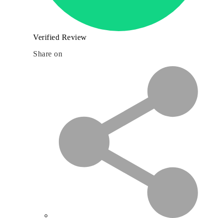
Verified Review
Share on