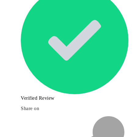
Verified Review
Share on