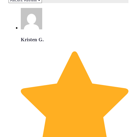
Kristen G.