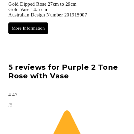
Gold Dipped Rose 27cm to 29cm
Gold Vase 14.5 cm
Australian Design Number 201915907
More Information
5 reviews for
Purple 2 Tone
Rose with Vase
4.47
/5