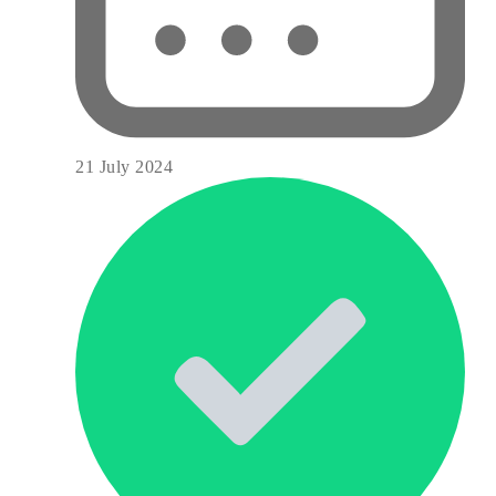
21 July 2024