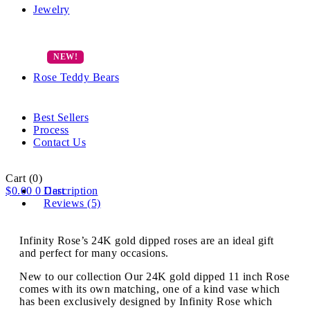
Jewelry
Rose Teddy Bears
Best Sellers
Process
Contact Us
Cart
(0)
$
0.00
0
Description
Cart
Reviews (5)
Infinity Rose’s 24K gold dipped roses are an ideal gift
and perfect for many occasions.
New to our collection Our 24K gold dipped 11 inch Rose
comes with its own matching, one of a kind vase which
has been exclusively designed by Infinity Rose which