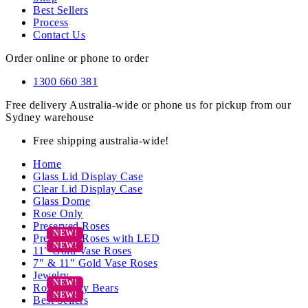
Best Sellers
Process
Contact Us
Order online or phone to order
1300 660 381
Free delivery Australia-wide or phone us for pickup from our
Sydney warehouse
Free shipping australia-wide!
Home
Glass Lid Display Case
Clear Lid Display Case
Glass Dome
Rose Only
Preserved Roses
Preserved Roses with LED
11″ Gold Vase Roses
7″ & 11″ Gold Vase Roses
Jewelry
Rose Teddy Bears
Best Sellers