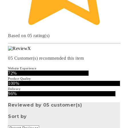
Based on 05 rating(s)
05
Customer(s) recommended this item
Website Experience
72%
Product Quality
100%
Delivery
96%
Reviewed by 05 customer(s)
Sort by