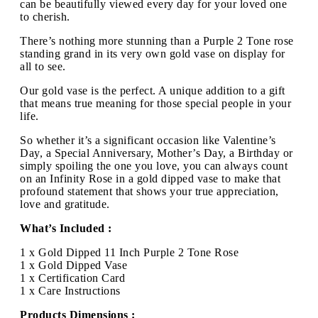
can be beautifully viewed every day for your loved one
to cherish.
There’s nothing more stunning than a Purple 2 Tone rose
standing grand in its very own gold vase on display for
all to see.
Our gold vase is the perfect. A unique addition to a gift
that means true meaning for those special people in your
life.
So whether it’s a significant occasion like Valentine’s
Day, a Special Anniversary, Mother’s Day, a Birthday or
simply spoiling the one you love, you can always count
on an Infinity Rose in a gold dipped vase to make that
profound statement that shows your true appreciation,
love and gratitude.
What’s Included :
1 x Gold Dipped 11 Inch Purple 2 Tone Rose
1 x Gold Dipped Vase
1 x Certification Card
1 x Care Instructions
Products Dimensions :