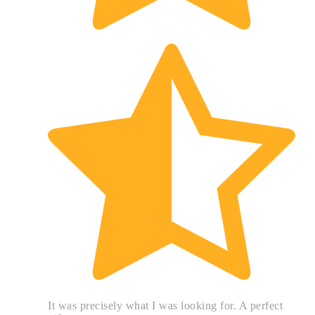
It was precisely what I was looking for. A perfect