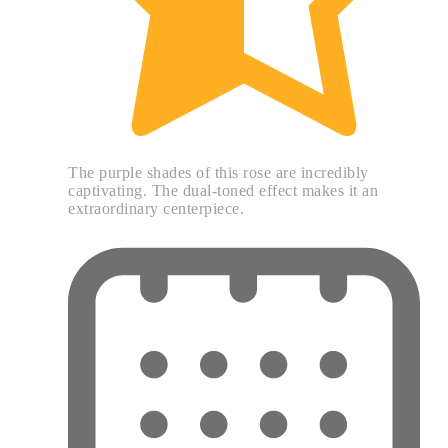
The purple shades of this rose are incredibly
captivating. The dual-toned effect makes it an
extraordinary centerpiece.