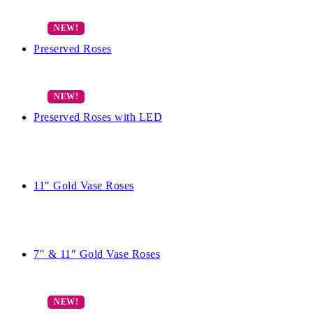
Preserved Roses
Preserved Roses with LED
11″ Gold Vase Roses
7″ & 11″ Gold Vase Roses