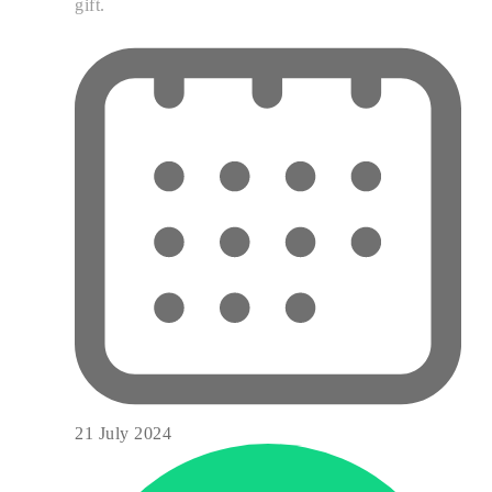
gift.
21 July 2024