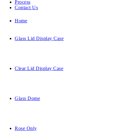
Process
Contact Us
Home
Glass Lid Display Case
Clear Lid Display Case
Glass Dome
Rose Only