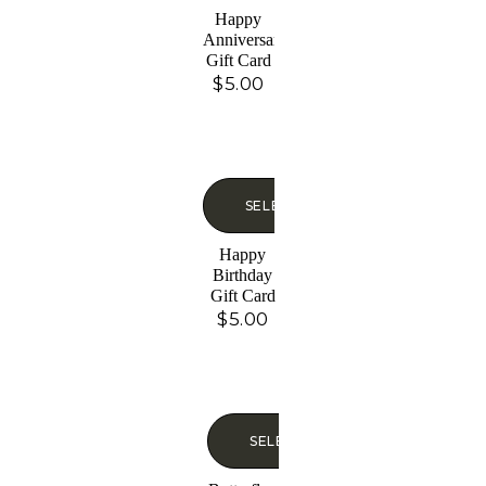
Happy
Anniversary
Gift Card
$
5.00
SELECT OPTIONS
Happy
Birthday
Gift Card
$
5.00
SELECT OPTIONS