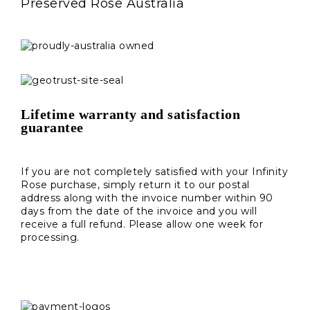
Preserved Rose Australia
Lifetime warranty and satisfaction
guarantee
If you are not completely satisfied with your Infinity
Rose purchase, simply return it to our postal
address along with the invoice number within 90
days from the date of the invoice and you will
receive a full refund. Please allow one week for
processing.