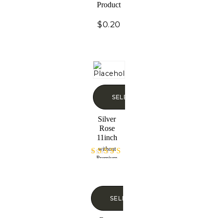
Product
$
0.20
SELECT OPTIONS
Silver
Rose
11inch
without
Premium
Rated
Display Case
4.60
out of 5
SELECT OPTIONS