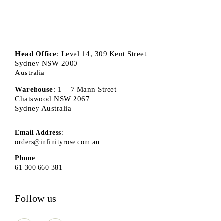
Head Office
: Level 14, 309 Kent Street,
Sydney NSW 2000
Australia
Warehouse
: 1 – 7 Mann Street
Chatswood NSW 2067
Sydney Australia
Email Address
:
orders@infinityrose.com.au
Phone
:
61 300 660 381
Follow us