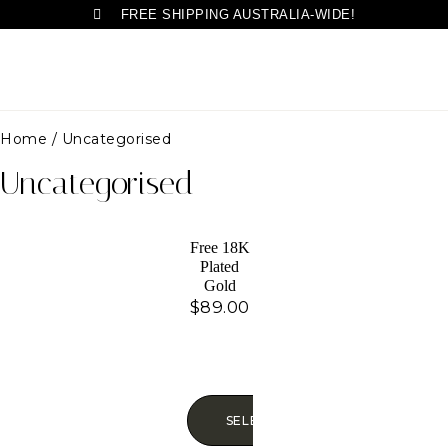
FREE SHIPPING AUSTRALIA-WIDE!
Home
/ Uncategorised
Uncategorised
Free 18K
Plated
Gold
Necklace,
$
89.00
SELECT OPTIONS