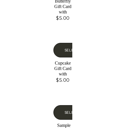
Butterfly
Gift Card
with
Glitter
$
5.00
SELECT OPTIONS
Cupcake
Gift Card
with
Glitter
$
5.00
SELECT OPTIONS
Sample