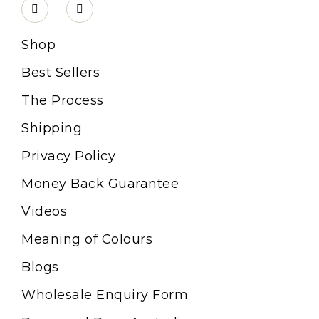
Shop
Best Sellers
The Process
Shipping
Privacy Policy
Money Back Guarantee
Videos
Meaning of Colours
Blogs
Wholesale Enquiry Form