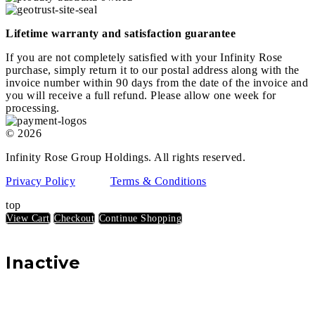
Lifetime warranty and satisfaction guarantee
If you are not completely satisfied with your Infinity Rose
purchase, simply return it to our postal address along with the
invoice number within 90 days from the date of the invoice and
you will receive a full refund. Please allow one week for
processing.
© 2026
Infinity Rose Group Holdings. All rights reserved.
Privacy Policy
Terms & Conditions
top
View Cart
Checkout
Continue Shopping
Inactive