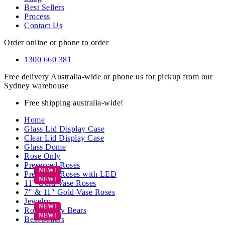
Best Sellers
Process
Contact Us
Order online or phone to order
1300 660 381
Free delivery Australia-wide or phone us for pickup from our
Sydney warehouse
Free shipping australia-wide!
Home
Glass Lid Display Case
Clear Lid Display Case
Glass Dome
Rose Only
Preserved Roses
Preserved Roses with LED
11″ Gold Vase Roses
7″ & 11″ Gold Vase Roses
Jewelry
Rose Teddy Bears
Best Sellers