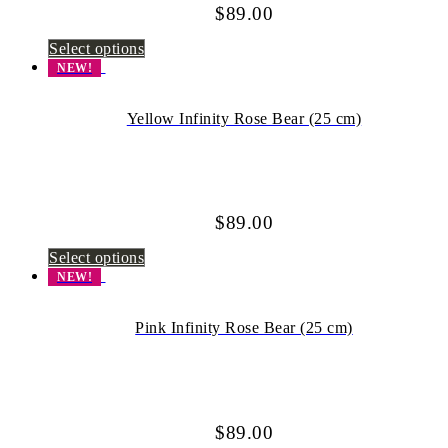
$
89.00
Select options
NEW!
Yellow Infinity Rose Bear (25 cm)
$
89.00
Select options
NEW!
Pink Infinity Rose Bear (25 cm)
$
89.00