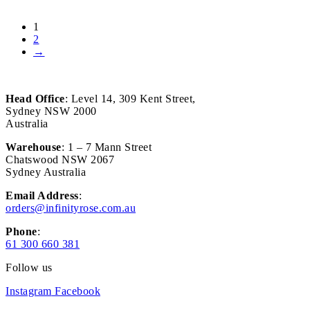
1
2
→
Head Office
: Level 14, 309 Kent Street,
Sydney NSW 2000
Australia
Warehouse
: 1 – 7 Mann Street
Chatswood NSW 2067
Sydney Australia
Email Address
:
orders@infinityrose.com.au
Phone
:
61 300 660 381
Follow us
Instagram
Facebook