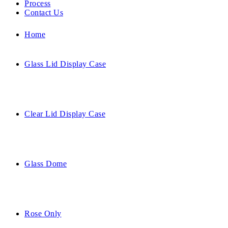
Process
Contact Us
Home
Glass Lid Display Case
Clear Lid Display Case
Glass Dome
Rose Only