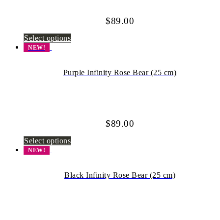
$
89.00
Select options
NEW!
Purple Infinity Rose Bear (25 cm)
$
89.00
Select options
NEW!
Black Infinity Rose Bear (25 cm)