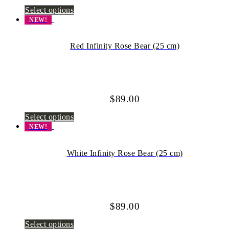
Select options
NEW!
Red Infinity Rose Bear (25 cm)
$
89.00
Select options
NEW!
White Infinity Rose Bear (25 cm)
$
89.00
Select options