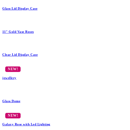
Glass Lid Display Case
11" Gold Vase Roses
Clear Lid Display Case
jewellery
Glass Dome
Galaxy Rose with Led Lighting