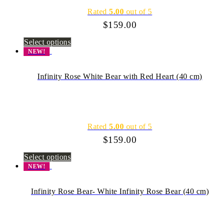
Rated
5.00
out of 5
$
159.00
Select options
NEW!
Infinity Rose White Bear with Red Heart (40 cm)
Rated
5.00
out of 5
$
159.00
Select options
NEW!
Infinity Rose Bear- White Infinity Rose Bear (40 cm)