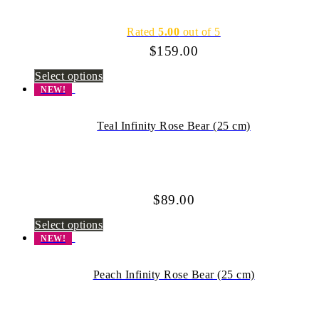
Rated
5.00
out of 5
$
159.00
Select options
NEW!
Teal Infinity Rose Bear (25 cm)
$
89.00
Select options
NEW!
Peach Infinity Rose Bear (25 cm)