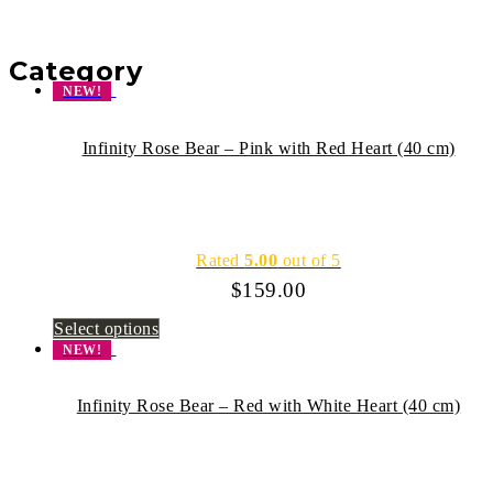
Category
NEW!
Infinity Rose Bear – Pink with Red Heart (40 cm)
Rated
5.00
out of 5
$
159.00
Select options
NEW!
Infinity Rose Bear – Red with White Heart (40 cm)