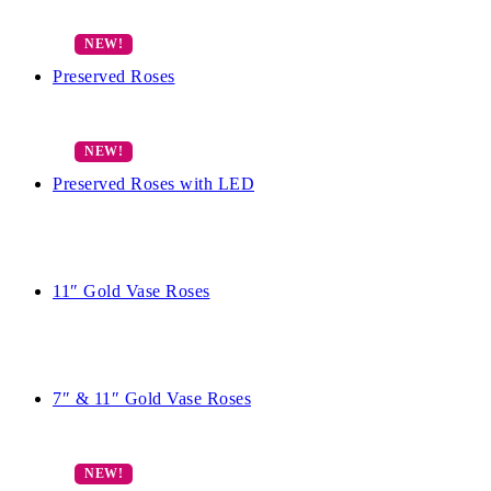
Preserved Roses
Preserved Roses with LED
11″ Gold Vase Roses
7″ & 11″ Gold Vase Roses