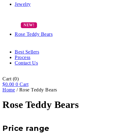
Jewelry
Rose Teddy Bears
Best Sellers
Process
Contact Us
Cart
(0)
$
0.00
0
Cart
Home
/ Rose Teddy Bears
Rose Teddy Bears
Price range