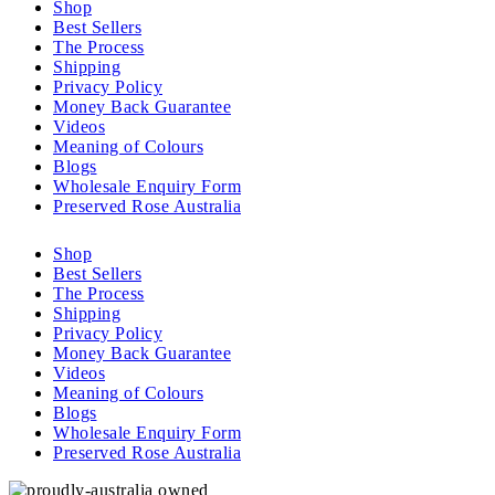
Shop
Best Sellers
The Process
Shipping
Privacy Policy
Money Back Guarantee
Videos
Meaning of Colours
Blogs
Wholesale Enquiry Form
Preserved Rose Australia
Shop
Best Sellers
The Process
Shipping
Privacy Policy
Money Back Guarantee
Videos
Meaning of Colours
Blogs
Wholesale Enquiry Form
Preserved Rose Australia