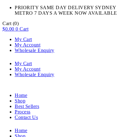
PRIORITY SAME DAY DELIVERY SYDNEY
METRO 7 DAYS A WEEK NOW AVAILABLE​
Cart
(0)
$
0.00
0
Cart
My Cart
My Account
Wholesale Enquiry
My Cart
My Account
Wholesale Enquiry
Home
Shop
Best Sellers
Process
Contact Us
Home
Shop