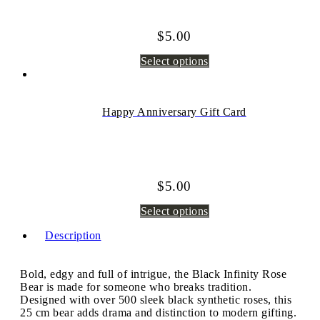
$
5.00
Select options
Happy Anniversary Gift Card
$
5.00
Select options
Description
Bold, edgy and full of intrigue, the Black Infinity Rose
Bear is made for someone who breaks tradition.
Designed with over 500 sleek black synthetic roses, this
25 cm bear adds drama and distinction to modern gifting.