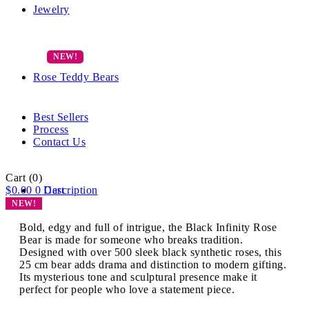
Jewelry
Rose Teddy Bears
Best Sellers
Process
Contact Us
Cart
(0)
$
0.00
0
Description
Cart
NEW!
Bold, edgy and full of intrigue, the Black Infinity Rose
Bear is made for someone who breaks tradition.
Designed with over 500 sleek black synthetic roses, this
25 cm bear adds drama and distinction to modern gifting.
Its mysterious tone and sculptural presence make it
perfect for people who love a statement piece.