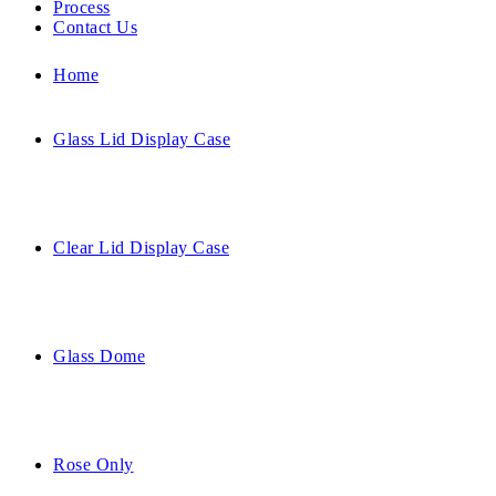
Process
Contact Us
Home
Glass Lid Display Case
Clear Lid Display Case
Glass Dome
Rose Only