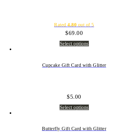
Rated
4.80
out of 5
$
69.00
Select options
Cupcake Gift Card with Glitter
$
5.00
Select options
Butterfly Gift Card with Glitter