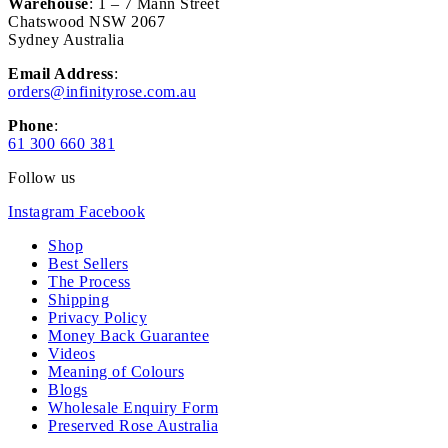
Warehouse
: 1 – 7 Mann Street
Chatswood NSW 2067
Sydney Australia
Email Address
:
orders@infinityrose.com.au
Phone
:
61 300 660 381
Follow us
Instagram
Facebook
Shop
Best Sellers
The Process
Shipping
Privacy Policy
Money Back Guarantee
Videos
Meaning of Colours
Blogs
Wholesale Enquiry Form
Preserved Rose Australia