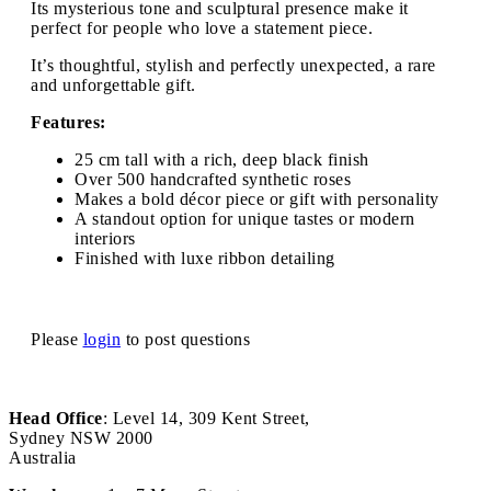
Its mysterious tone and sculptural presence make it
perfect for people who love a statement piece.
It’s thoughtful, stylish and perfectly unexpected, a rare
and unforgettable gift.
Features:
25 cm tall with a rich, deep black finish
Over 500 handcrafted synthetic roses
Makes a bold décor piece or gift with personality
A standout option for unique tastes or modern
interiors
Finished with luxe ribbon detailing
Please
login
to post questions
Head Office
: Level 14, 309 Kent Street,
Sydney NSW 2000
Australia