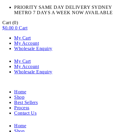
PRIORITY SAME DAY DELIVERY SYDNEY
METRO 7 DAYS A WEEK NOW AVAILABLE​
Cart
(0)
$
0.00
0
Cart
My Cart
My Account
Wholesale Enquiry
My Cart
My Account
Wholesale Enquiry
Home
Shop
Best Sellers
Process
Contact Us
Home
Shop