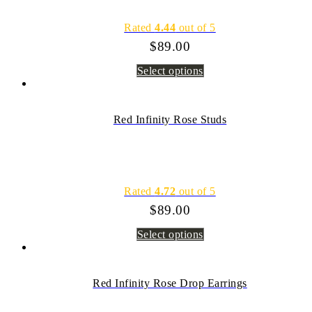
Rated
4.44
out of 5
$
89.00
Select options
Red Infinity Rose Studs
Rated
4.72
out of 5
$
89.00
Select options
Red Infinity Rose Drop Earrings