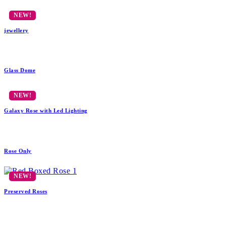
jewellery
Glass Dome
Galaxy Rose with Led Lighting
Rose Only
Preserved Roses