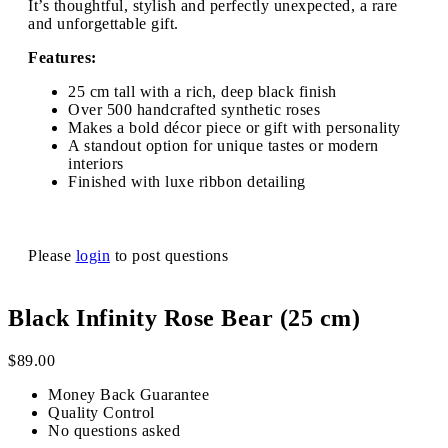
It’s thoughtful, stylish and perfectly unexpected, a rare
and unforgettable gift.
Features:
25 cm tall with a rich, deep black finish
Over 500 handcrafted synthetic roses
Makes a bold décor piece or gift with personality
A standout option for unique tastes or modern
interiors
Finished with luxe ribbon detailing
Please
login
to post questions
Black Infinity Rose Bear (25 cm)
$
89.00
Money Back Guarantee
Quality Control
No questions asked