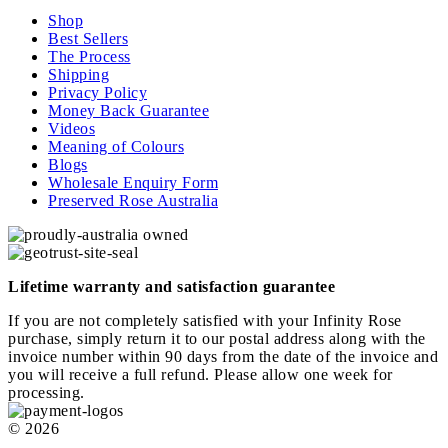
Shop
Best Sellers
The Process
Shipping
Privacy Policy
Money Back Guarantee
Videos
Meaning of Colours
Blogs
Wholesale Enquiry Form
Preserved Rose Australia
Lifetime warranty and satisfaction guarantee
If you are not completely satisfied with your Infinity Rose
purchase, simply return it to our postal address along with the
invoice number within 90 days from the date of the invoice and
you will receive a full refund. Please allow one week for
processing.
© 2026