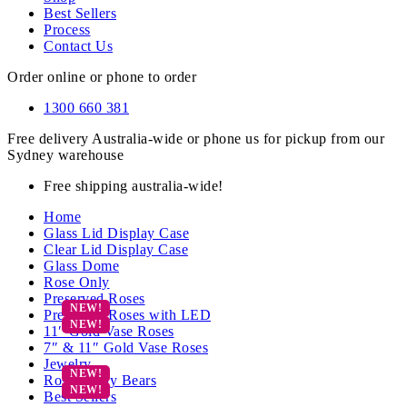
Best Sellers
Process
Contact Us
Order online or phone to order
1300 660 381
Free delivery Australia-wide or phone us for pickup from our
Sydney warehouse
Free shipping australia-wide!
Home
Glass Lid Display Case
Clear Lid Display Case
Glass Dome
Rose Only
Preserved Roses
Preserved Roses with LED
11″ Gold Vase Roses
7″ & 11″ Gold Vase Roses
Jewelry
Rose Teddy Bears
Best Sellers