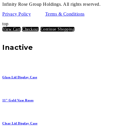
Infinity Rose Group Holdings. All rights reserved.
Privacy Policy
Terms & Conditions
top
View Cart
Checkout
Continue Shopping
Inactive
Glass Lid Display Case
11" Gold Vase Roses
Clear Lid Display Case