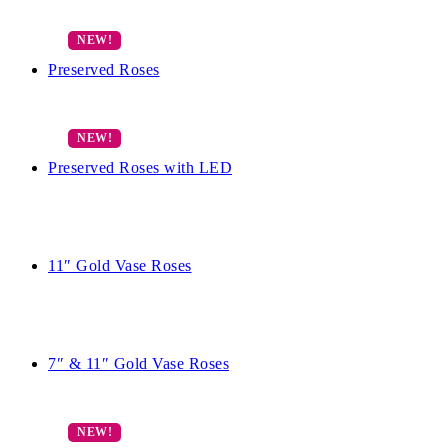
Preserved Roses
Preserved Roses with LED
11″ Gold Vase Roses
7″ & 11″ Gold Vase Roses