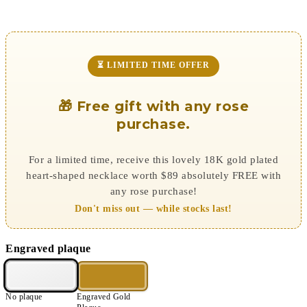
⏳ LIMITED TIME OFFER
🎁 Free gift with any rose
purchase.
For a limited time, receive this lovely 18K gold plated
heart-shaped necklace worth $89 absolutely FREE with
any rose purchase!
Don't miss out — while stocks last!
Engraved plaque
No plaque
Engraved Gold