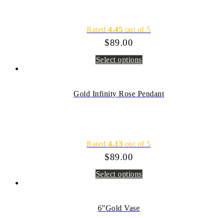
Rated
4.45
out of 5
$
89.00
Select options
Gold Infinity Rose Pendant
Rated
4.13
out of 5
$
89.00
Select options
6”Gold Vase