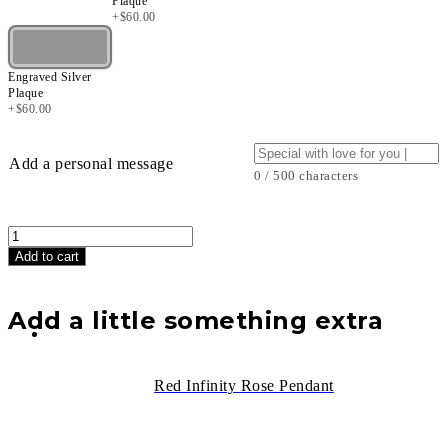
Plaque
+
$
60.00
Engraved Silver
Plaque
+
$
60.00
Add a personal message
0 / 500 characters
Black
Infinity
Add to cart
Rose
Bear
(25
Add a little something extra
cm)
quantity
Red Infinity Rose Pendant