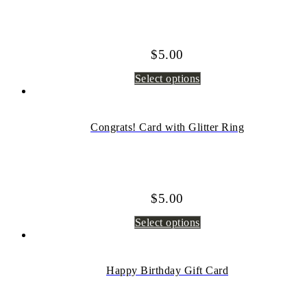
$
5.00
Select options
Congrats! Card with Glitter Ring
$
5.00
Select options
Happy Birthday Gift Card