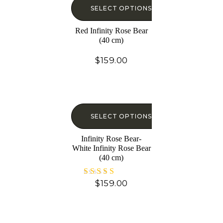
SELECT OPTIONS
Red Infinity Rose Bear
(40 cm)
$
159.00
SELECT OPTIONS
Infinity Rose Bear-
White Infinity Rose Bear
(40 cm)
$
159.00
Rated
5.00
out of 5