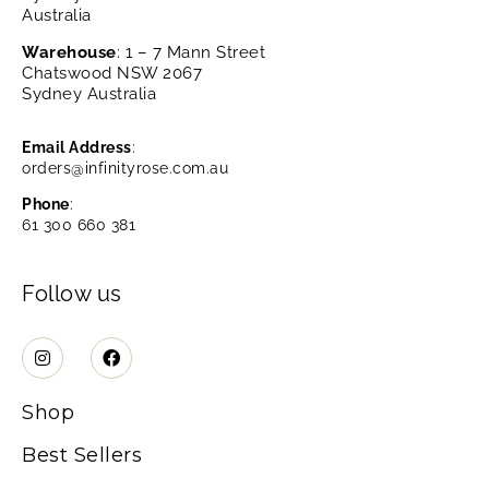
Australia
Warehouse
: 1 – 7 Mann Street
Chatswood NSW 2067
Sydney Australia
Email Address
:
orders@infinityrose.com.au
Phone
:
61 300 660 381
Follow us
Shop
Best Sellers