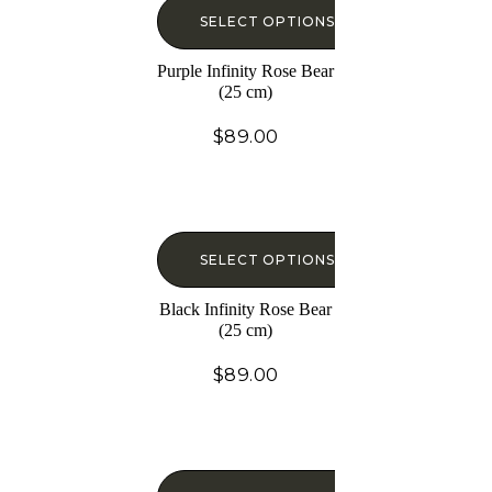
SELECT OPTIONS
Purple Infinity Rose Bear
(25 cm)
$
89.00
SELECT OPTIONS
Black Infinity Rose Bear
(25 cm)
$
89.00