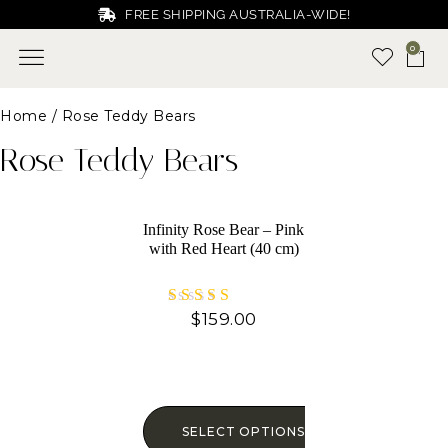
FREE SHIPPING AUSTRALIA-WIDE!
0
Home
/ Rose Teddy Bears
Rose Teddy Bears
Infinity Rose Bear – Pink
with Red Heart (40 cm)
$
159.00
Rated
5.00
out of 5
SELECT OPTIONS