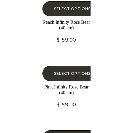
SELECT OPTIONS
Peach Infinity Rose Bear
(40 cm)
$
159.00
SELECT OPTIONS
Pink Infinity Rose Bear
(40 cm)
$
159.00