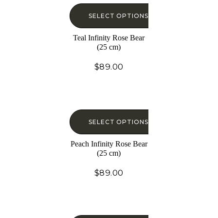
SELECT OPTIONS
Teal Infinity Rose Bear
(25 cm)
$
89.00
SELECT OPTIONS
Peach Infinity Rose Bear
(25 cm)
$
89.00