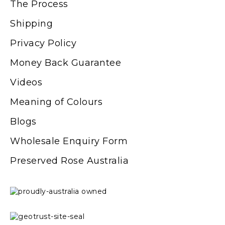
The Process
Shipping
Privacy Policy
Money Back Guarantee
Videos
Meaning of Colours
Blogs
Wholesale Enquiry Form
Preserved Rose Australia