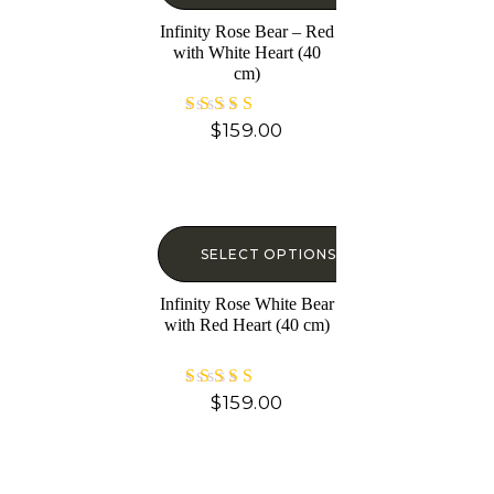
Infinity Rose Bear – Red
with White Heart (40
cm)
$
159.00
Rated
5.00
out of 5
SELECT OPTIONS
Infinity Rose White Bear
with Red Heart (40 cm)
$
159.00
Rated
5.00
out of 5