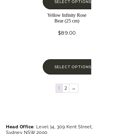
SELECT OPTIONS
Yellow Infinity Rose
Bear (25 cm)
$
89.00
SELECT OPTIONS
1
2
→
Head Office
: Level 14, 309 Kent Street,
Sydney NSW 2000