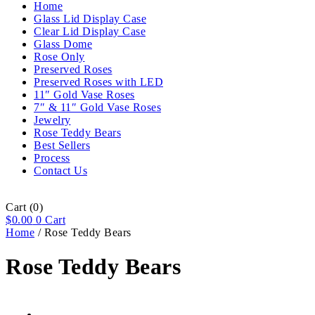
Home
Glass Lid Display Case
Clear Lid Display Case
Glass Dome
Rose Only
Preserved Roses
Preserved Roses with LED
11″ Gold Vase Roses
7″ & 11″ Gold Vase Roses
Jewelry
Rose Teddy Bears
Best Sellers
Process
Contact Us
Cart
(0)
$
0.00
0
Cart
Home
/ Rose Teddy Bears
Rose Teddy Bears