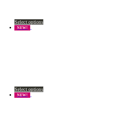
Select options
NEW!
Select options
NEW!