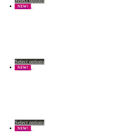
Select options
NEW!
Select options
NEW!
Select options
NEW!