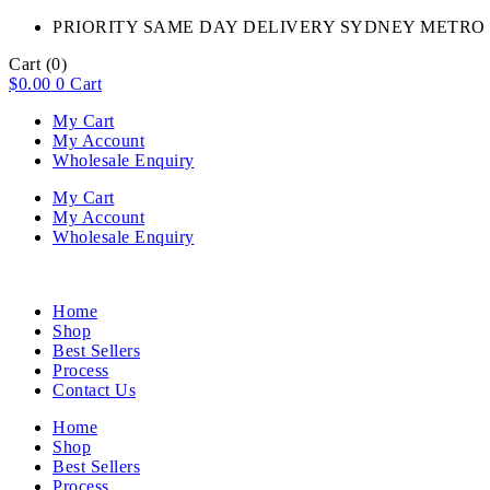
PRIORITY SAME DAY DELIVERY SYDNEY METRO 
Cart
(0)
$
0.00
0
Cart
My Cart
My Account
Wholesale Enquiry
My Cart
My Account
Wholesale Enquiry
Home
Shop
Best Sellers
Process
Contact Us
Home
Shop
Best Sellers
Process