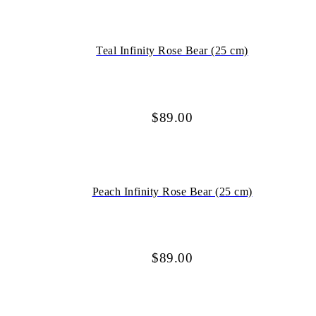
Teal Infinity Rose Bear (25 cm)
$
89.00
Peach Infinity Rose Bear (25 cm)
$
89.00