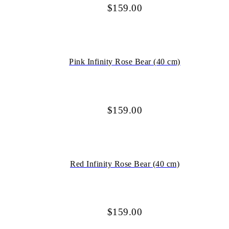
$
159.00
Pink Infinity Rose Bear (40 cm)
$
159.00
Red Infinity Rose Bear (40 cm)
$
159.00