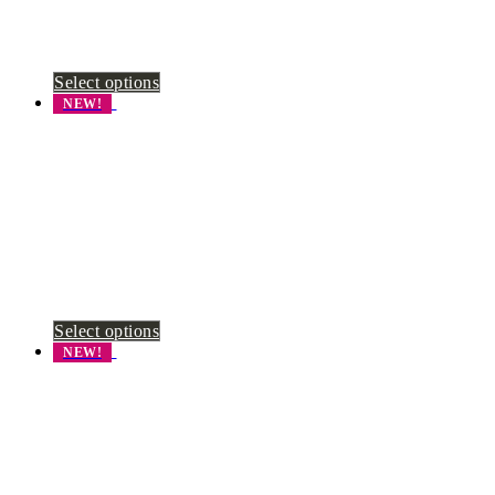
Select options
NEW!
Select options
NEW!