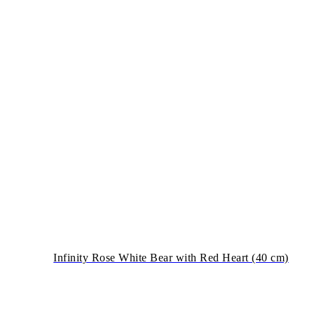
Infinity Rose White Bear with Red Heart (40 cm)