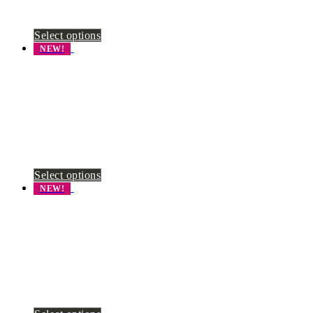
Select options
NEW!
Select options
NEW!