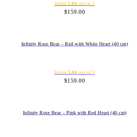
Rated
5.00
out of 5
$
159.00
Infinity Rose Bear – Red with White Heart (40 cm)
Rated
5.00
out of 5
$
159.00
Infinity Rose Bear – Pink with Red Heart (40 cm)