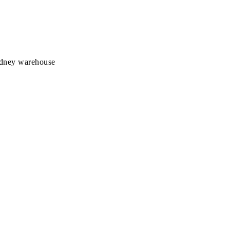
Sydney warehouse