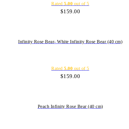
Rated
5.00
out of 5
$
159.00
Infinity Rose Bear- White Infinity Rose Bear (40 cm)
Rated
5.00
out of 5
$
159.00
Peach Infinity Rose Bear (40 cm)