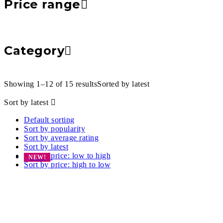
Price range
Category
Showing 1–12 of 15 results
Sorted by latest
Sort by latest
Default sorting
Sort by popularity
Sort by average rating
Sort by latest
Sort by price: low to high
NEW!
Sort by price: high to low