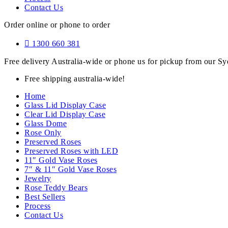
Contact Us
Order online or phone to order
1300 660 381
Free delivery Australia-wide or phone us for pickup from our 
Free shipping australia-wide!
Home
Glass Lid Display Case
Clear Lid Display Case
Glass Dome
Rose Only
Preserved Roses
Preserved Roses with LED
11″ Gold Vase Roses
7″ & 11″ Gold Vase Roses
Jewelry
Rose Teddy Bears
Best Sellers
Process
Contact Us