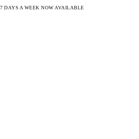
7 DAYS A WEEK NOW AVAILABLE​