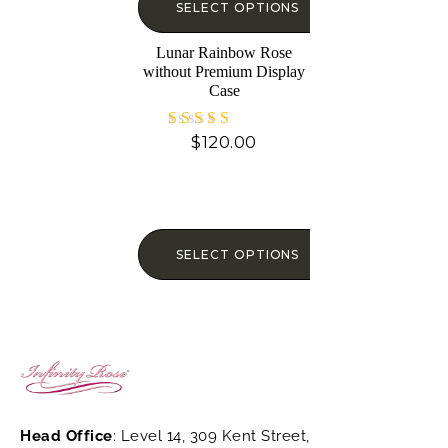
SELECT OPTIONS
Lunar Rainbow Rose
without Premium Display
Case
$
120.00
Rated
4.73
out of 5
SELECT OPTIONS
Head Office
: Level 14, 309 Kent Street,