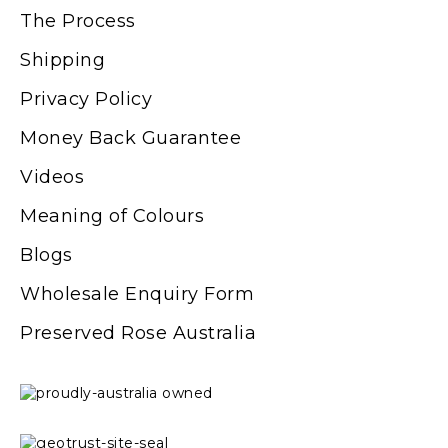
The Process
Shipping
Privacy Policy
Money Back Guarantee
Videos
Meaning of Colours
Blogs
Wholesale Enquiry Form
Preserved Rose Australia