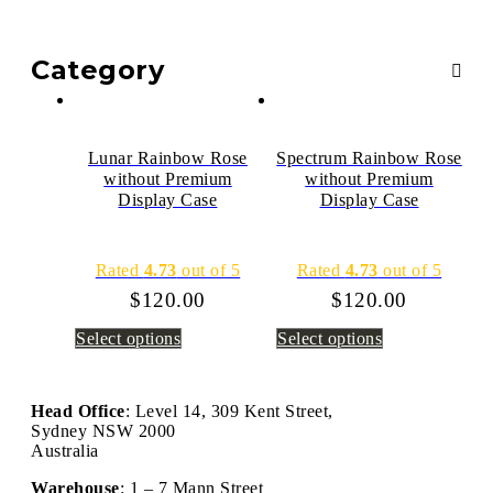
Category
Lunar Rainbow Rose
Spectrum Rainbow Rose
without Premium
without Premium
Display Case
Display Case
Rated
4.73
out of 5
Rated
4.73
out of 5
$
120.00
$
120.00
Select options
Select options
Head Office
: Level 14, 309 Kent Street,
Sydney NSW 2000
Australia
Warehouse
: 1 – 7 Mann Street