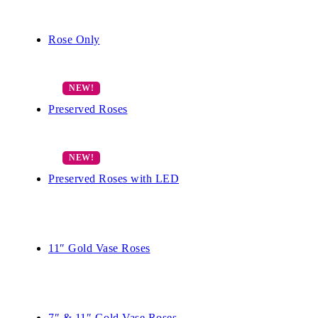
Rose Only
Preserved Roses
Preserved Roses with LED
11″ Gold Vase Roses
7″ & 11″ Gold Vase Roses