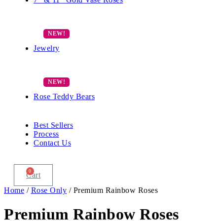
Jewelry
Rose Teddy Bears
Best Sellers
Process
Contact Us
0
Cart
Home
/
Rose Only
/ Premium Rainbow Roses
Premium Rainbow Roses