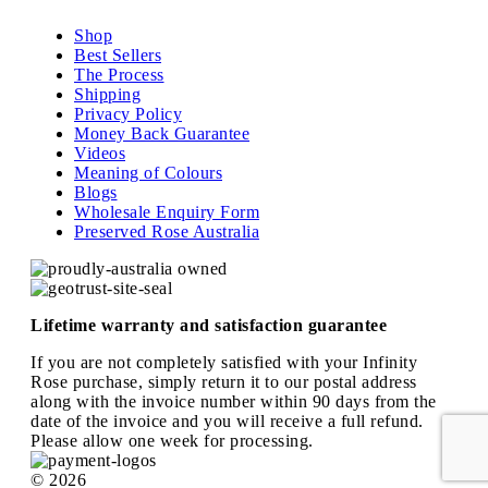
Shop
Best Sellers
The Process
Shipping
Privacy Policy
Money Back Guarantee
Videos
Meaning of Colours
Blogs
Wholesale Enquiry Form
Preserved Rose Australia
Lifetime warranty and satisfaction guarantee
If you are not completely satisfied with your Infinity
Rose purchase, simply return it to our postal address
along with the invoice number within 90 days from the
date of the invoice and you will receive a full refund.
Please allow one week for processing.
© 2026