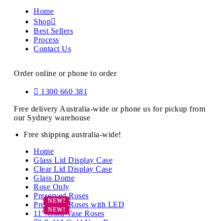
Home
Shop
Best Sellers
Process
Contact Us
Order online or phone to order
1300 660 381
Free delivery Australia-wide or phone us for pickup from
our Sydney warehouse
Free shipping australia-wide!
Home
Glass Lid Display Case
Clear Lid Display Case
Glass Dome
Rose Only
Preserved Roses
Preserved Roses with LED
11″ Gold Vase Roses