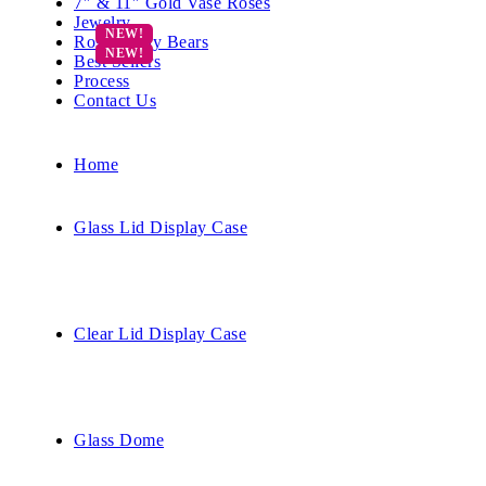
7″ & 11″ Gold Vase Roses
Jewelry
Rose Teddy Bears
Best Sellers
Process
Contact Us
Home
Glass Lid Display Case
Clear Lid Display Case
Glass Dome