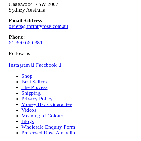
Chatswood NSW 2067
Sydney Australia
Email Address
:
orders@infinityrose.com.au
Phone
:
61 300 660 381
Follow us
Instagram
Facebook
Shop
Best Sellers
The Process
Shipping
Privacy Policy
Money Back Guarantee
Videos
Meaning of Colours
Blogs
Wholesale Enquiry Form
Preserved Rose Australia