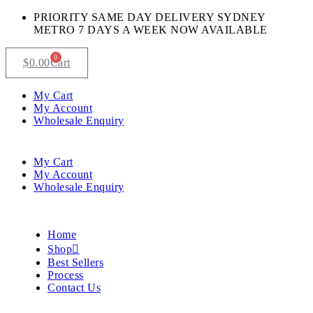
PRIORITY SAME DAY DELIVERY SYDNEY
METRO 7 DAYS A WEEK NOW AVAILABLE​
0
$
0.00
Cart
My Cart
My Account
Wholesale Enquiry
My Cart
My Account
Wholesale Enquiry
Home
Shop
Best Sellers
Process
Contact Us