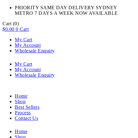
PRIORITY SAME DAY DELIVERY SYDNEY
METRO 7 DAYS A WEEK NOW AVAILABLE​
Cart
(0)
$
0.00
0
Cart
My Cart
My Account
Wholesale Enquiry
My Cart
My Account
Wholesale Enquiry
Home
Shop
Best Sellers
Process
Contact Us
Home
Shop