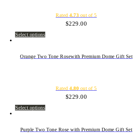
Rated
4.73
out of 5
$
229.00
Select options
Orange Two Tone Rosewith Premium Dome Gift Set
Rated
4.80
out of 5
$
229.00
Select options
Purple Two Tone Rose with Premium Dome Gift Set