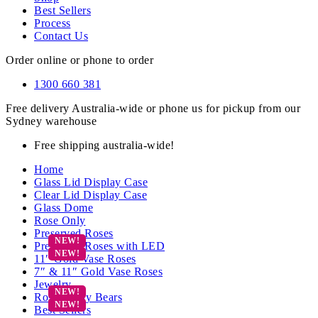
Best Sellers
Process
Contact Us
Order online or phone to order
1300 660 381
Free delivery Australia-wide or phone us for pickup from our
Sydney warehouse
Free shipping australia-wide!
Home
Glass Lid Display Case
Clear Lid Display Case
Glass Dome
Rose Only
Preserved Roses
Preserved Roses with LED
11″ Gold Vase Roses
7″ & 11″ Gold Vase Roses
Jewelry
Rose Teddy Bears
Best Sellers