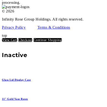
processing.
© 2026
Infinity Rose Group Holdings. All rights reserved.
Privacy Policy
Terms & Conditions
top
View Cart
Checkout
Continue Shopping
Inactive
Glass Lid Display Case
11" Gold Vase Roses