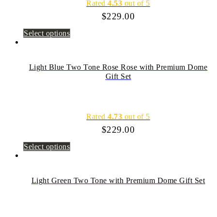
Rated
4.53
out of 5
$
229.00
Select options
Light Blue Two Tone Rose Rose with Premium Dome
Gift Set
Rated
4.73
out of 5
$
229.00
Select options
Light Green Two Tone with Premium Dome Gift Set