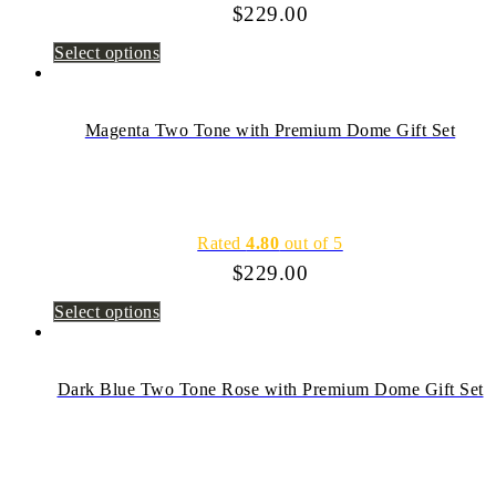
$
229.00
Select options
Magenta Two Tone with Premium Dome Gift Set
Rated
4.80
out of 5
$
229.00
Select options
Dark Blue Two Tone Rose with Premium Dome Gift Set