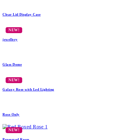
Clear Lid Display Case
jewellery
Glass Dome
Galaxy Rose with Led Lighting
Rose Only
Preserved Roses