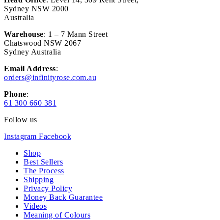
Sydney NSW 2000
Australia
Warehouse
: 1 – 7 Mann Street
Chatswood NSW 2067
Sydney Australia
Email Address
:
orders@infinityrose.com.au
Phone
:
61 300 660 381
Follow us
Instagram
Facebook
Shop
Best Sellers
The Process
Shipping
Privacy Policy
Money Back Guarantee
Videos
Meaning of Colours