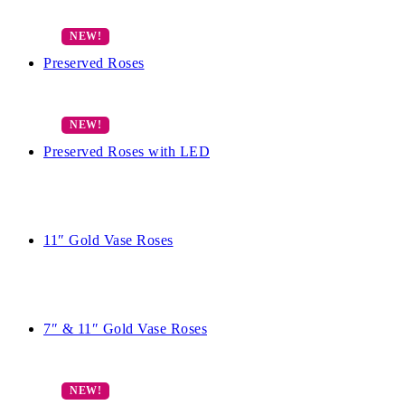
Preserved Roses
Preserved Roses with LED
11″ Gold Vase Roses
7″ & 11″ Gold Vase Roses