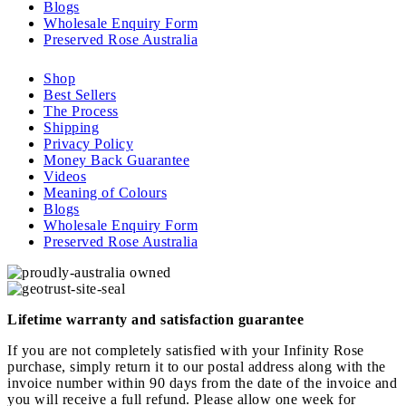
Blogs
Wholesale Enquiry Form
Preserved Rose Australia
Shop
Best Sellers
The Process
Shipping
Privacy Policy
Money Back Guarantee
Videos
Meaning of Colours
Blogs
Wholesale Enquiry Form
Preserved Rose Australia
Lifetime warranty and satisfaction guarantee
If you are not completely satisfied with your Infinity Rose
purchase, simply return it to our postal address along with the
invoice number within 90 days from the date of the invoice and
you will receive a full refund. Please allow one week for