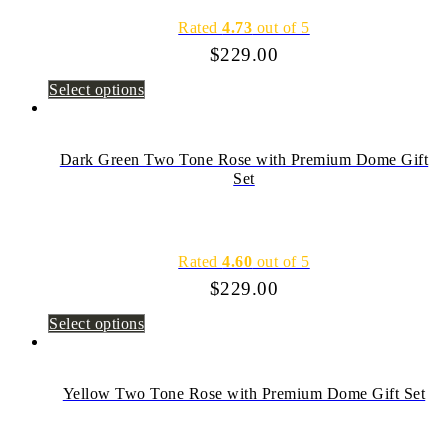
Rated
4.73
out of 5
$
229.00
Select options
Dark Green Two Tone Rose with Premium Dome Gift
Set
Rated
4.60
out of 5
$
229.00
Select options
Yellow Two Tone Rose with Premium Dome Gift Set