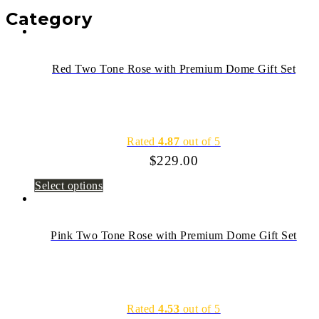
Category
Red Two Tone Rose with Premium Dome Gift Set
Rated
4.87
out of 5
$
229.00
Select options
Pink Two Tone Rose with Premium Dome Gift Set
Rated
4.53
out of 5