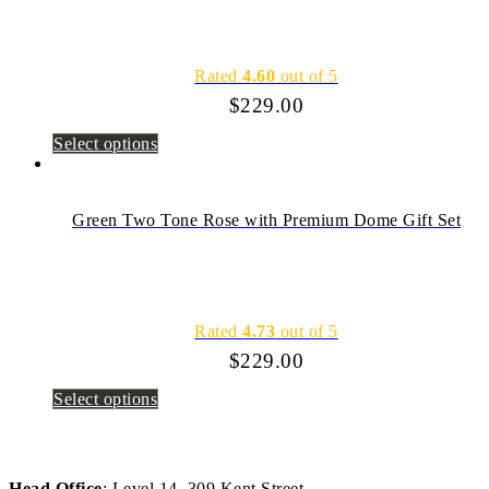
Rated
4.60
out of 5
$
229.00
Select options
Green Two Tone Rose with Premium Dome Gift Set
Rated
4.73
out of 5
$
229.00
Select options
Head Office
: Level 14, 309 Kent Street,