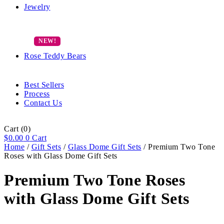
Jewelry
Rose Teddy Bears
Best Sellers
Process
Contact Us
Cart
(0)
$
0.00
0
Cart
Home
/
Gift Sets
/
Glass Dome Gift Sets
/ Premium Two Tone
Roses with Glass Dome Gift Sets
Premium Two Tone Roses
with Glass Dome Gift Sets