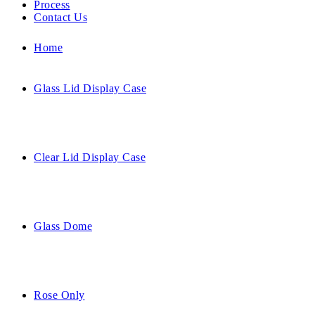
Process
Contact Us
Home
Glass Lid Display Case
Clear Lid Display Case
Glass Dome
Rose Only