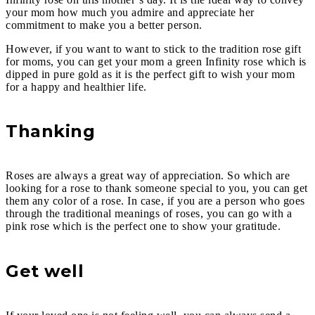
your mom how much you admire and appreciate her
commitment to make you a better person.
However, if you want to want to stick to the tradition rose gift
for moms, you can get your mom a green Infinity rose which is
dipped in pure gold as it is the perfect gift to wish your mom
for a happy and healthier life.
Thanking
Roses are always a great way of appreciation. So which are
looking for a rose to thank someone special to you, you can get
them any color of a rose. In case, if you are a person who goes
through the traditional meanings of roses, you can go with a
pink rose which is the perfect one to show your gratitude.
Get well