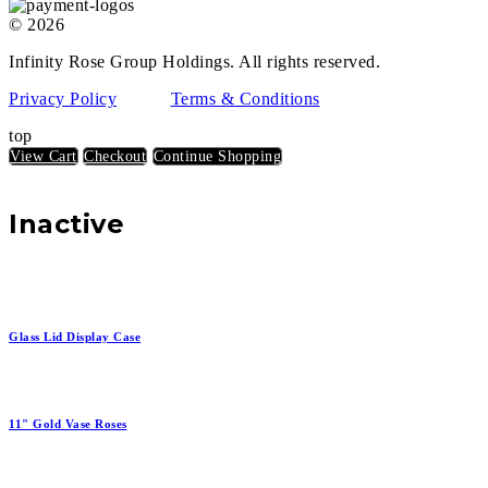
© 2026
Infinity Rose Group Holdings. All rights reserved.
Privacy Policy
Terms & Conditions
top
View Cart
Checkout
Continue Shopping
Inactive
Glass Lid Display Case
11" Gold Vase Roses