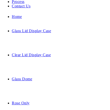
Process
Contact Us
Home
Glass Lid Display Case
Clear Lid Display Case
Glass Dome
Rose Only