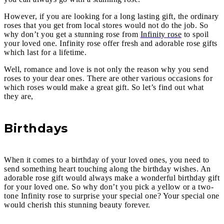
However, if you are looking for a long lasting gift, the ordinary
roses that you get from local stores would not do the job. So
why don’t you get a stunning rose from
Infinity rose
to spoil
your loved one. Infinity rose offer fresh and adorable rose gifts
which last for a lifetime.
Well, romance and love is not only the reason why you send
roses to your dear ones. There are other various occasions for
which roses would make a great gift. So let’s find out what
they are,
Birthdays
When it comes to a birthday of your loved ones, you need to
send something heart touching along the birthday wishes. An
adorable rose gift would always make a wonderful birthday gift
for your loved one. So why don’t you pick a yellow or a two-
tone Infinity rose to surprise your special one? Your special one
would cherish this stunning beauty forever.