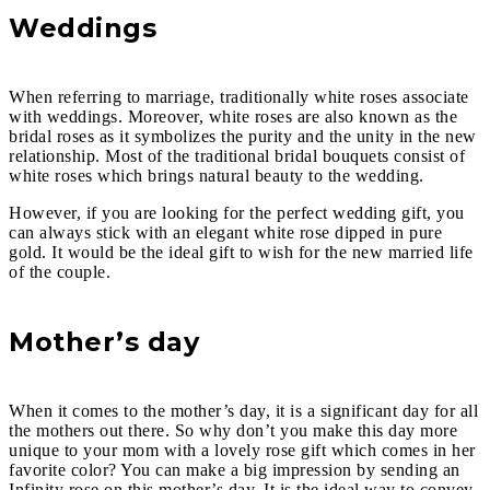
Weddings
When referring to marriage, traditionally white roses associate
with weddings. Moreover, white roses are also known as the
bridal roses as it symbolizes the purity and the unity in the new
relationship. Most of the traditional bridal bouquets consist of
white roses which brings natural beauty to the wedding.
However, if you are looking for the perfect wedding gift, you
can always stick with an elegant white rose dipped in pure
gold. It would be the ideal gift to wish for the new married life
of the couple.
Mother’s day
When it comes to the mother’s day, it is a significant day for all
the mothers out there. So why don’t you make this day more
unique to your mom with a lovely rose gift which comes in her
favorite color? You can make a big impression by sending an
Infinity rose on this mother’s day. It is the ideal way to convey