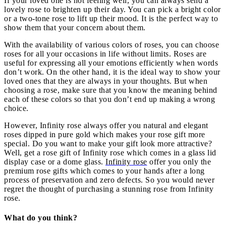
If your loved one is not feeling well, you can always send a
lovely rose to brighten up their day. You can pick a bright color
or a two-tone rose to lift up their mood. It is the perfect way to
show them that your concern about them.
With the availability of various colors of roses, you can choose
roses for all your occasions in life without limits. Roses are
useful for expressing all your emotions efficiently when words
don’t work. On the other hand, it is the ideal way to show your
loved ones that they are always in your thoughts. But when
choosing a rose, make sure that you know the meaning behind
each of these colors so that you don’t end up making a wrong
choice.
However, Infinity rose always offer you natural and elegant
roses dipped in pure gold which makes your rose gift more
special. Do you want to make your gift look more attractive?
Well, get a rose gift of Infinity rose which comes in a glass lid
display case or a dome glass.
Infinity rose
offer you only the
premium rose gifts which comes to your hands after a long
process of preservation and zero defects. So you would never
regret the thought of purchasing a stunning rose from Infinity
rose.
What do you think?