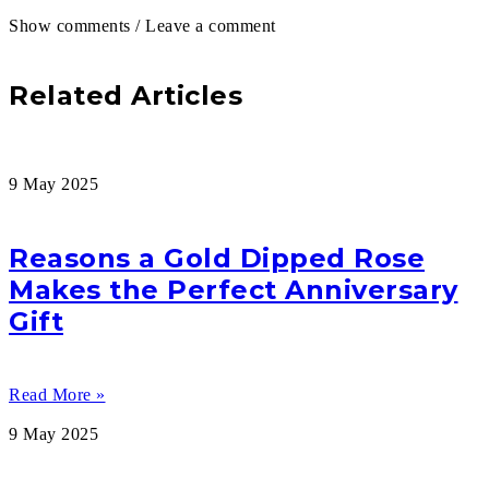
Show comments / Leave a comment
Related Articles
9 May 2025
Reasons a Gold Dipped Rose
Makes the Perfect Anniversary
Gift
Read More »
9 May 2025