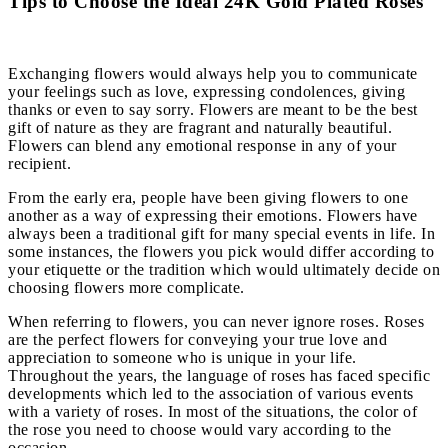
Tips to Choose the Ideal 24K Gold Plated Roses
Exchanging flowers would always help you to communicate
your feelings such as love, expressing condolences, giving
thanks or even to say sorry. Flowers are meant to be the best
gift of nature as they are fragrant and naturally beautiful.
Flowers can blend any emotional response in any of your
recipient.
From the early era, people have been giving flowers to one
another as a way of expressing their emotions. Flowers have
always been a traditional gift for many special events in life. In
some instances, the flowers you pick would differ according to
your etiquette or the tradition which would ultimately decide on
choosing flowers more complicate.
When referring to flowers, you can never ignore roses. Roses
are the perfect flowers for conveying your true love and
appreciation to someone who is unique in your life.
Throughout the years, the language of roses has faced specific
developments which led to the association of various events
with a variety of roses. In most of the situations, the color of
the rose you need to choose would vary according to the
occasion.