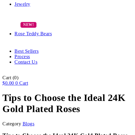
Jewelry
Rose Teddy Bears
Best Sellers
Process
Contact Us
Cart
(0)
$
0.00
0
Cart
Tips to Choose the Ideal 24K
Gold Plated Roses
Category
Blogs