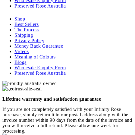
Wholesale Enquiry Form
Preserved Rose Australia
Shop
Best Sellers
The Process
Shipping
Privacy Policy
Money Back Guarantee
Videos
Meaning of Colours
Blogs
Wholesale Enquiry Form
Preserved Rose Australia
Lifetime warranty and satisfaction guarantee
If you are not completely satisfied with your Infinity Rose
purchase, simply return it to our postal address along with the
invoice number within 90 days from the date of the invoice and
you will receive a full refund. Please allow one week for
processing.