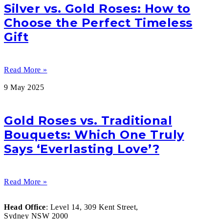
Silver vs. Gold Roses: How to
Choose the Perfect Timeless
Gift
Read More »
9 May 2025
Gold Roses vs. Traditional
Bouquets: Which One Truly
Says ‘Everlasting Love’?
Read More »
Head Office
: Level 14, 309 Kent Street,
Sydney NSW 2000