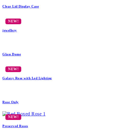
Clear Lid Display Case
jewellery
Glass Dome
Galaxy Rose with Led Lighting
Rose Only
Preserved Roses