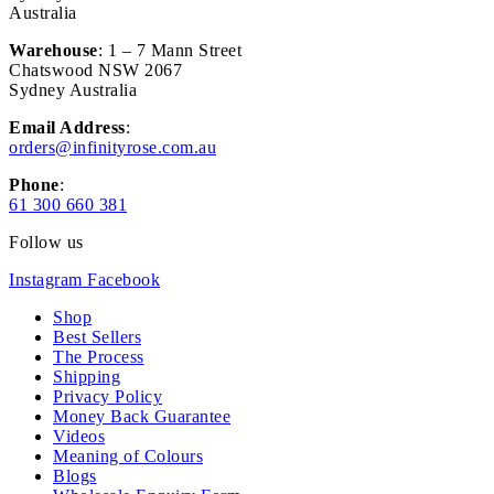
Australia
Warehouse
: 1 – 7 Mann Street
Chatswood NSW 2067
Sydney Australia
Email Address
:
orders@infinityrose.com.au
Phone
:
61 300 660 381
Follow us
Instagram
Facebook
Shop
Best Sellers
The Process
Shipping
Privacy Policy
Money Back Guarantee
Videos
Meaning of Colours
Blogs