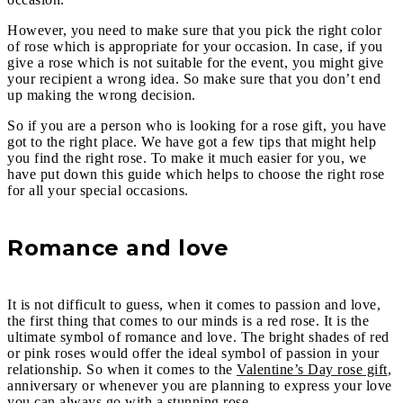
However, you need to make sure that you pick the right color
of rose which is appropriate for your occasion. In case, if you
give a rose which is not suitable for the event, you might give
your recipient a wrong idea. So make sure that you don’t end
up making the wrong decision.
So if you are a person who is looking for a rose gift, you have
got to the right place. We have got a few tips that might help
you find the right rose. To make it much easier for you, we
have put down this guide which helps to choose the right rose
for all your special occasions.
Romance and love
It is not difficult to guess, when it comes to passion and love,
the first thing that comes to our minds is a red rose. It is the
ultimate symbol of romance and love. The bright shades of red
or pink roses would offer the ideal symbol of passion in your
relationship. So when it comes to the
Valentine’s Day rose gift
,
anniversary or whenever you are planning to express your love
you can always go with a stunning rose.