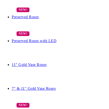
Preserved Roses
Preserved Roses with LED
11″ Gold Vase Roses
7″ & 11″ Gold Vase Roses