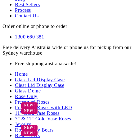
Best Sellers
Process
Contact Us
Order online or phone to order
1300 660 381
Free delivery Australia-wide or phone us for pickup from our
Sydney warehouse
Free shipping australia-wide!
Home
Glass Lid Display Case
Clear Lid Display Case
Glass Dome
Rose Only
Preserved Roses
Preserved Roses with LED
11″ Gold Vase Roses
7″ & 11″ Gold Vase Roses
Jewelry
Rose Teddy Bears
Best Sellers