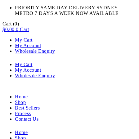
PRIORITY SAME DAY DELIVERY SYDNEY
METRO 7 DAYS A WEEK NOW AVAILABLE​
Cart
(0)
$
0.00
0
Cart
My Cart
My Account
Wholesale Enquiry
My Cart
My Account
Wholesale Enquiry
Home
Shop
Best Sellers
Process
Contact Us
Home
Shop