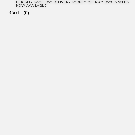
PRIORITY SAME DAY DELIVERY SYDNEY METRO 7 DAYS A WEEK
NOW AVAILABLE​
Cart
(0)