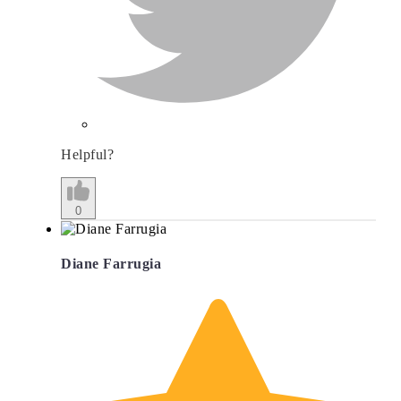
Helpful?
0
Diane Farrugia