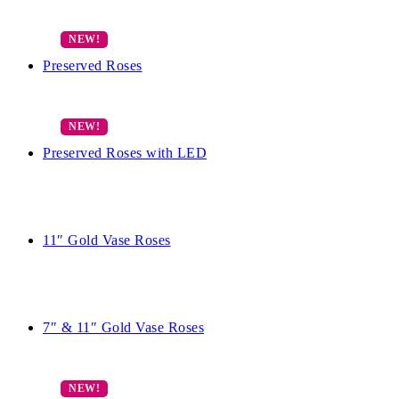
Preserved Roses
Preserved Roses with LED
11″ Gold Vase Roses
7″ & 11″ Gold Vase Roses