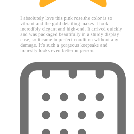
I absolutely love this pink rose,the color is so
vibrant and the gold detailing makes it look
incredibly elegant and high-end. It arrived quickly
and was packaged beautifully in a sturdy display
case, so it came in perfect condition without any
damage. It’s such a gorgeous keepsake and
honestly looks even better in person.