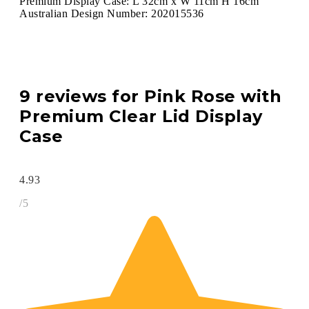
Premium Display Case: L 32cm x W 11cm H 16cm
Australian Design Number: 202015536
9 reviews for
Pink Rose with
Premium Clear Lid Display
Case
4.93
/5