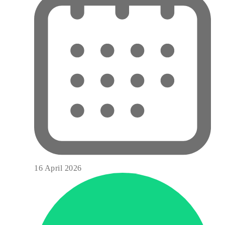
16 April 2026