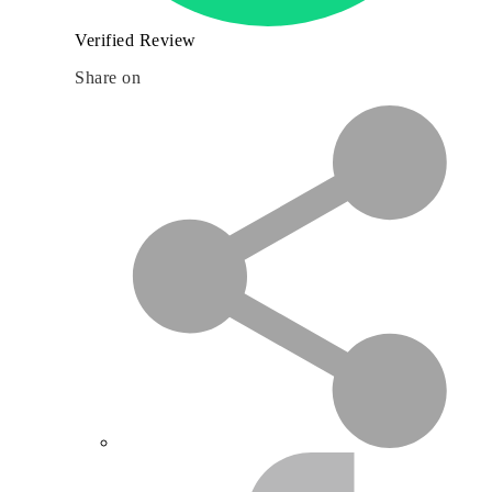
Verified Review
Share on