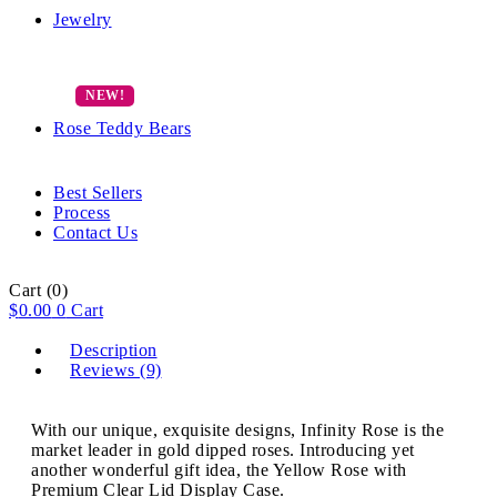
Jewelry
Rose Teddy Bears
Best Sellers
Process
Contact Us
Cart
(0)
$
0.00
0
Cart
Description
Reviews (9)
With our unique, exquisite designs, Infinity Rose is the
market leader in gold dipped roses. Introducing yet
another wonderful gift idea, the Yellow Rose with
Premium Clear Lid Display Case.