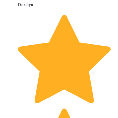
Dorelyn