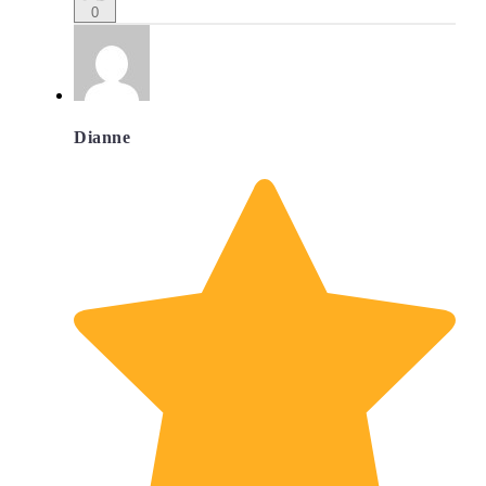
0
Dianne