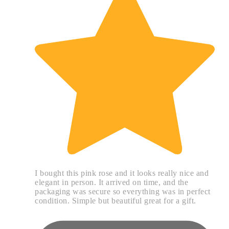
I bought this pink rose and it looks really nice and
elegant in person. It arrived on time, and the
packaging was secure so everything was in perfect
condition. Simple but beautiful great for a gift.