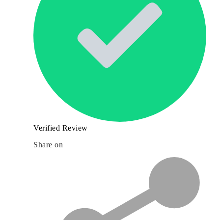
Verified Review
Share on