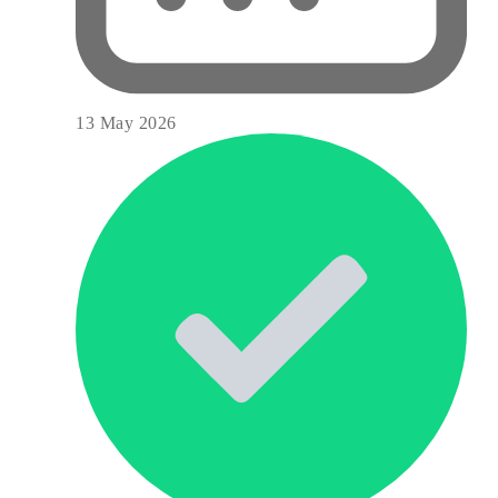
13 May 2026