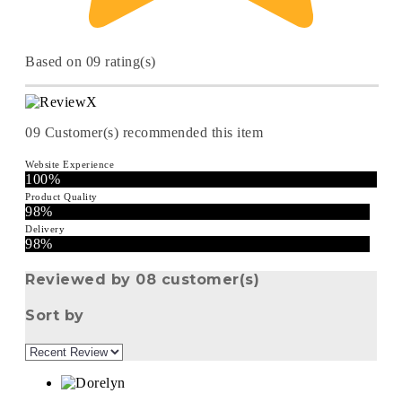
Based on 09 rating(s)
09
Customer(s) recommended this item
Website Experience
100%
Product Quality
98%
Delivery
98%
Reviewed by 08 customer(s)
Sort by