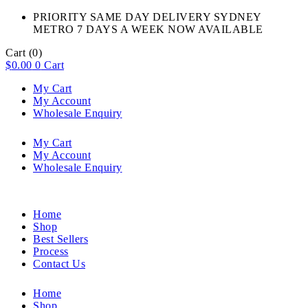
PRIORITY SAME DAY DELIVERY SYDNEY
METRO 7 DAYS A WEEK NOW AVAILABLE​
Cart
(0)
$
0.00
0
Cart
My Cart
My Account
Wholesale Enquiry
My Cart
My Account
Wholesale Enquiry
Home
Shop
Best Sellers
Process
Contact Us
Home
Shop