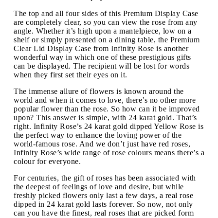
The top and all four sides of this Premium Display Case
are completely clear, so you can view the rose from any
angle. Whether it’s high upon a mantelpiece, low on a
shelf or simply presented on a dining table, the Premium
Clear Lid Display Case from Infinity Rose is another
wonderful way in which one of these prestigious gifts
can be displayed. The recipient will be lost for words
when they first set their eyes on it.
The immense allure of flowers is known around the
world and when it comes to love, there’s no other more
popular flower than the rose. So how can it be improved
upon? This answer is simple, with 24 karat gold. That’s
right. Infinity Rose’s 24 karat gold dipped Yellow Rose is
the perfect way to enhance the loving power of the
world-famous rose. And we don’t just have red roses,
Infinity Rose’s wide range of rose colours means there’s a
colour for everyone.
For centuries, the gift of roses has been associated with
the deepest of feelings of love and desire, but while
freshly picked flowers only last a few days, a real rose
dipped in 24 karat gold lasts forever. So now, not only
can you have the finest, real roses that are picked form