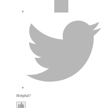
Helpful?