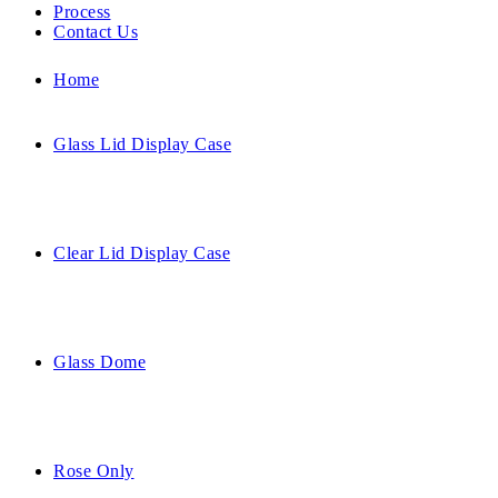
Process
Contact Us
Home
Glass Lid Display Case
Clear Lid Display Case
Glass Dome
Rose Only