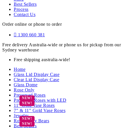
Best Sellers
Process
Contact Us
Order online or phone to order
1300 660 381
Free delivery Australia-wide or phone us for pickup from our
Sydney warehouse
Free shipping australia-wide!
Home
Glass Lid Display Case
Clear Lid Display Case
Glass Dome
Rose Only
Preserved Roses
Preserved Roses with LED
11″ Gold Vase Roses
7″ & 11″ Gold Vase Roses
Jewelry
Rose Teddy Bears
Best Sellers