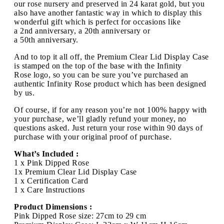
our rose nursery and preserved in 24 karat gold, but you
also have another fantastic way in which to display this
wonderful gift which is perfect for occasions like
a 2nd anniversary, a 20th anniversary or
a 50th anniversary.
And to top it all off, the Premium Clear Lid Display Case
is stamped on the top of the base with the Infinity
Rose logo, so you can be sure you’ve purchased an
authentic Infinity Rose product which has been designed
by us.
Of course, if for any reason you’re not 100% happy with
your purchase, we’ll gladly refund your money, no
questions asked. Just return your rose within 90 days of
purchase with your original proof of purchase.
What’s Included :
1 x Pink Dipped Rose
1x Premium Clear Lid Display Case
1 x Certification Card
1 x Care Instructions
Product Dimensions :
Pink Dipped Rose size: 27cm to 29 cm