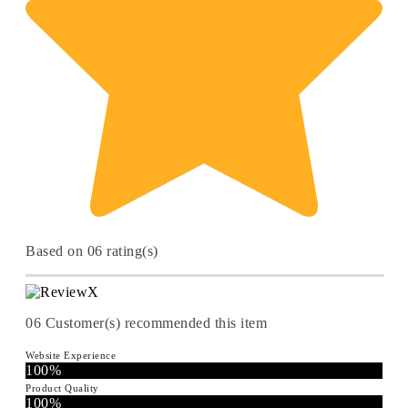
Based on 06 rating(s)
06
Customer(s) recommended this item
Website Experience
100%
Product Quality
100%