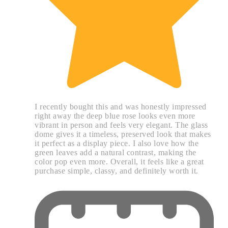
I recently bought this and was honestly impressed
right away the deep blue rose looks even more
vibrant in person and feels very elegant. The glass
dome gives it a timeless, preserved look that makes
it perfect as a display piece. I also love how the
green leaves add a natural contrast, making the
color pop even more. Overall, it feels like a great
purchase simple, classy, and definitely worth it.