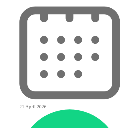
21 April 2026