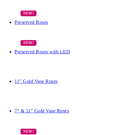
Preserved Roses
Preserved Roses with LED
11″ Gold Vase Roses
7″ & 11″ Gold Vase Roses