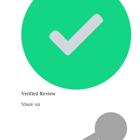
Verified Review
Share on