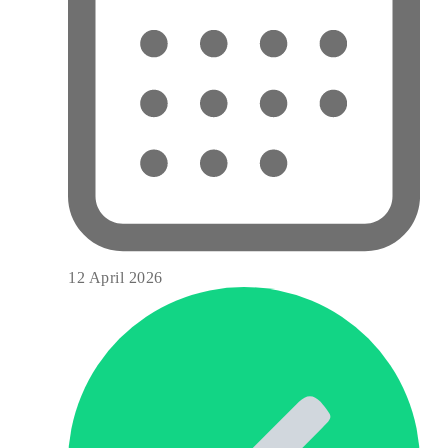
12 April 2026