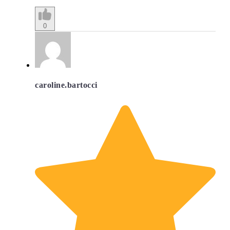
0
caroline.bartocci