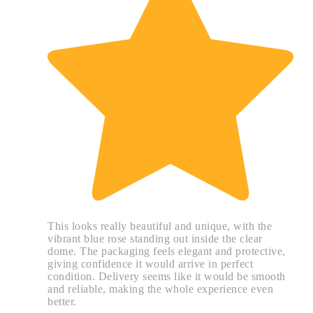
This looks really beautiful and unique, with the
vibrant blue rose standing out inside the clear
dome. The packaging feels elegant and protective,
giving confidence it would arrive in perfect
condition. Delivery seems like it would be smooth
and reliable, making the whole experience even
better.