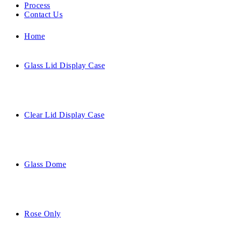
Process
Contact Us
Home
Glass Lid Display Case
Clear Lid Display Case
Glass Dome
Rose Only