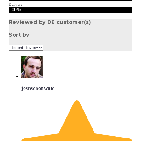
Delivery
100%
Reviewed by 06 customer(s)
Sort by
joshschonwald