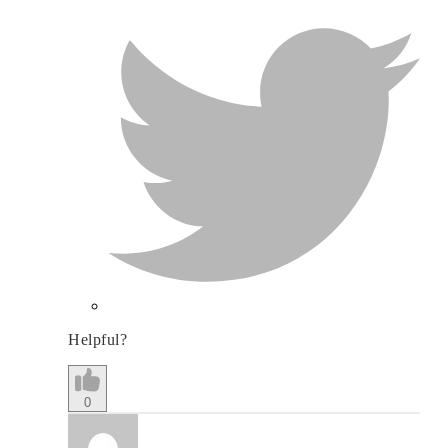
Helpful?
0