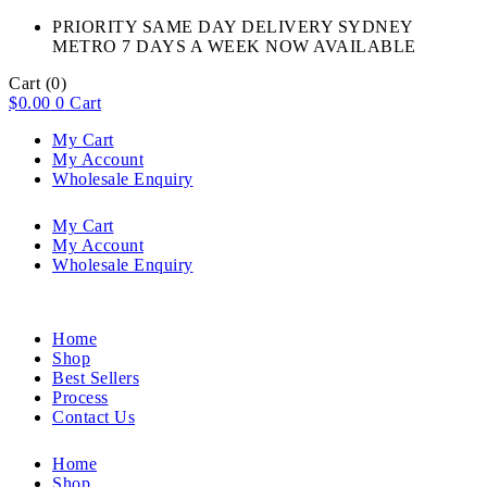
PRIORITY SAME DAY DELIVERY SYDNEY
METRO 7 DAYS A WEEK NOW AVAILABLE​
Cart
(0)
$
0.00
0
Cart
My Cart
My Account
Wholesale Enquiry
My Cart
My Account
Wholesale Enquiry
Home
Shop
Best Sellers
Process
Contact Us
Home
Shop