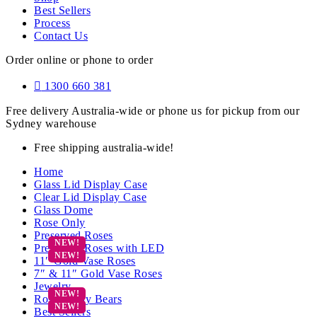
Best Sellers
Process
Contact Us
Order online or phone to order
1300 660 381
Free delivery Australia-wide or phone us for pickup from our
Sydney warehouse
Free shipping australia-wide!
Home
Glass Lid Display Case
Clear Lid Display Case
Glass Dome
Rose Only
Preserved Roses
Preserved Roses with LED
11″ Gold Vase Roses
7″ & 11″ Gold Vase Roses
Jewelry
Rose Teddy Bears
Best Sellers