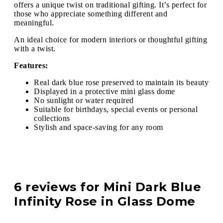
offers a unique twist on traditional gifting. It’s perfect for
those who appreciate something different and
meaningful.
An ideal choice for modern interiors or thoughtful gifting
with a twist.
Features:
Real dark blue rose preserved to maintain its beauty
Displayed in a protective mini glass dome
No sunlight or water required
Suitable for birthdays, special events or personal
collections
Stylish and space-saving for any room
6 reviews for
Mini Dark Blue
Infinity Rose in Glass Dome