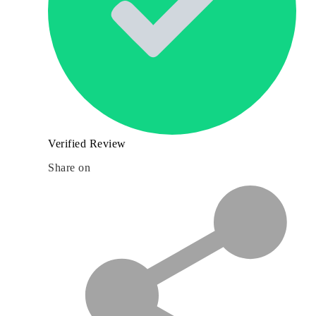
Verified Review
Share on