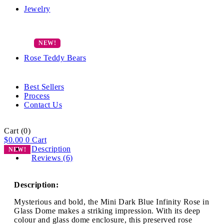
Jewelry
Rose Teddy Bears
Best Sellers
Process
Contact Us
Cart
(0)
$
0.00
0
Cart
Description
NEW!
Reviews (6)
Description:
Mysterious and bold, the Mini Dark Blue Infinity Rose in
Glass Dome makes a striking impression. With its deep
colour and glass dome enclosure, this preserved rose