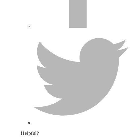
Helpful?