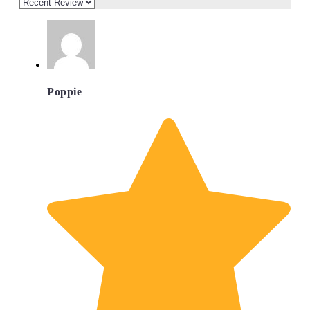
Poppie