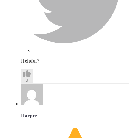
Helpful?
0
Harper