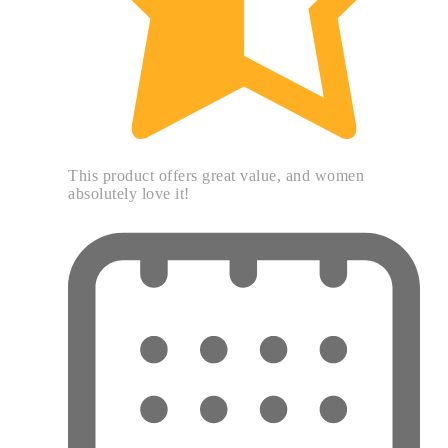
This product offers great value, and women
absolutely love it!