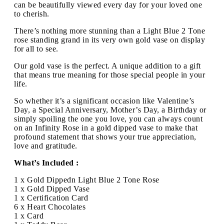
can be beautifully viewed every day for your loved one
to cherish.
There’s nothing more stunning than a Light Blue 2 Tone
rose standing grand in its very own gold vase on display
for all to see.
Our gold vase is the perfect. A unique addition to a gift
that means true meaning for those special people in your
life.
So whether it’s a significant occasion like Valentine’s
Day, a Special Anniversary, Mother’s Day, a Birthday or
simply spoiling the one you love, you can always count
on an Infinity Rose in a gold dipped vase to make that
profound statement that shows your true appreciation,
love and gratitude.
What’s Included :
1 x Gold Dippedn Light Blue 2 Tone Rose
1 x Gold Dipped Vase
1 x Certification Card
6 x Heart Chocolates
1 x Card