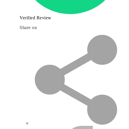
Verified Review
Share on