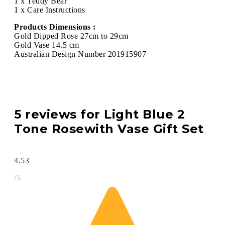
1 x Teddy Bear
1 x Care Instructions
Products Dimensions :
Gold Dipped Rose 27cm to 29cm
Gold Vase 14.5 cm
Australian Design Number 201915907
5 reviews for
Light Blue 2
Tone Rosewith Vase Gift Set
4.53
/5