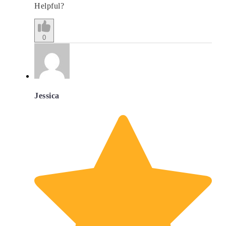
Helpful?
0
Jessica