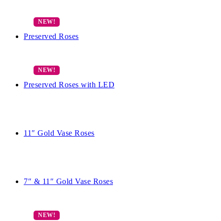
Preserved Roses
Preserved Roses with LED
11″ Gold Vase Roses
7″ & 11″ Gold Vase Roses