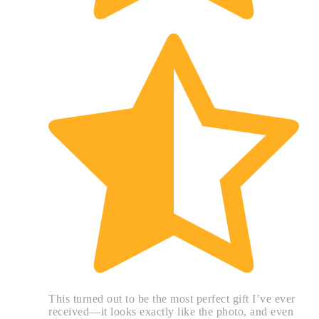
This turned out to be the most perfect gift I’ve ever
received—it looks exactly like the photo, and even