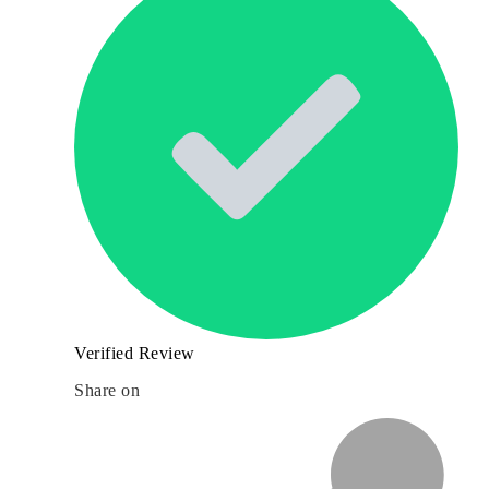
Verified Review
Share on