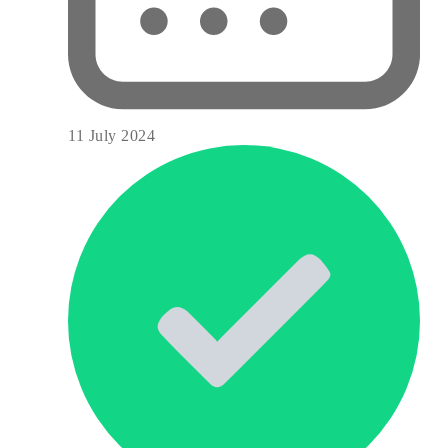
11 July 2024