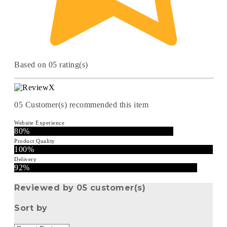
Based on 05 rating(s)
05
Customer(s) recommended this item
Website Experience
80%
Product Quality
100%
Delivery
92%
Reviewed by 05 customer(s)
Sort by