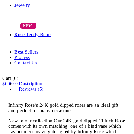
Jewelry
Rose Teddy Bears
Best Sellers
Process
Contact Us
Cart
(0)
$
0.00
0
Description
Cart
Reviews (5)
Infinity Rose’s 24K gold dipped roses are an ideal gift
and perfect for many occasions.
New to our collection Our 24K gold dipped 11 inch Rose
comes with its own matching, one of a kind vase which
has been exclusively designed by Infinity Rose which