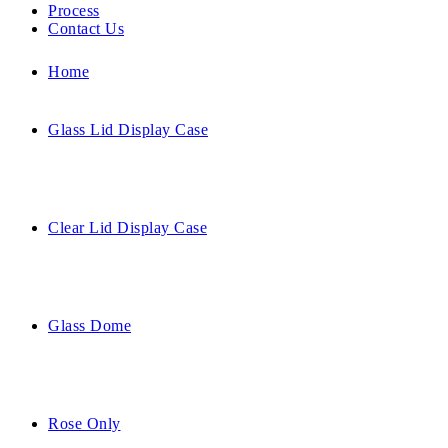
Process
Contact Us
Home
Glass Lid Display Case
Clear Lid Display Case
Glass Dome
Rose Only