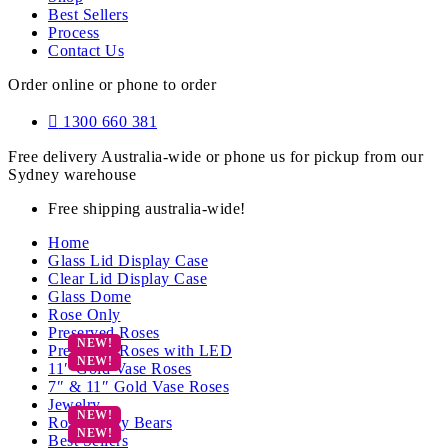
Best Sellers
Process
Contact Us
Order online or phone to order
1300 660 381
Free delivery Australia-wide or phone us for pickup from our
Sydney warehouse
Free shipping australia-wide!
Home
Glass Lid Display Case
Clear Lid Display Case
Glass Dome
Rose Only
Preserved Roses
Preserved Roses with LED
11″ Gold Vase Roses
7″ & 11″ Gold Vase Roses
Jewelry
Rose Teddy Bears
Best Sellers