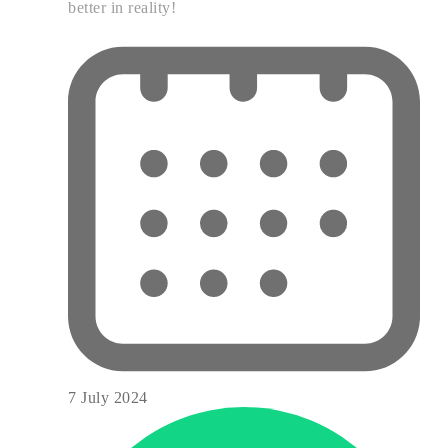
better in reality!
7 July 2024