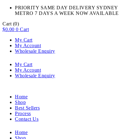
PRIORITY SAME DAY DELIVERY SYDNEY
METRO 7 DAYS A WEEK NOW AVAILABLE​
Cart
(0)
$
0.00
0
Cart
My Cart
My Account
Wholesale Enquiry
My Cart
My Account
Wholesale Enquiry
Home
Shop
Best Sellers
Process
Contact Us
Home
Shop