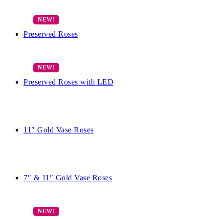
Preserved Roses
Preserved Roses with LED
11″ Gold Vase Roses
7″ & 11″ Gold Vase Roses