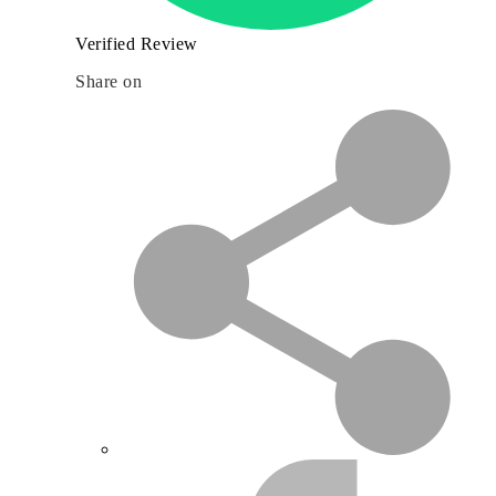
Verified Review
Share on