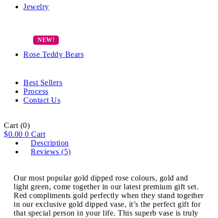
Jewelry
Rose Teddy Bears
Best Sellers
Process
Contact Us
Cart
(0)
$
0.00
0
Cart
Description
Reviews (5)
Our most popular gold dipped rose colours, gold and
light green, come together in our latest premium gift set.
Red compliments gold perfectly when they stand together
in our exclusive gold dipped vase, it’s the perfect gift for
that special person in your life. This superb vase is truly