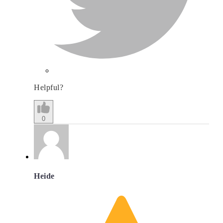
Helpful?
0
Heide