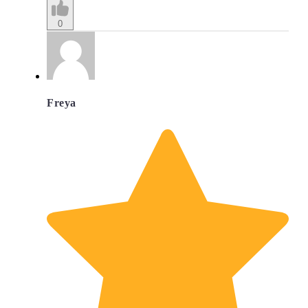
0
Freya