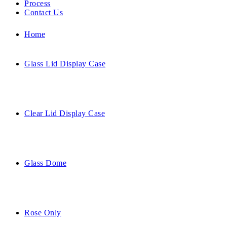
Process
Contact Us
Home
Glass Lid Display Case
Clear Lid Display Case
Glass Dome
Rose Only