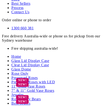
Best Sellers
Process
Contact Us
Order online or phone to order
1300 660 381
Free delivery Australia-wide or phone us for pickup from our
Sydney warehouse
Free shipping australia-wide!
Home
Glass Lid Display Case
Clear Lid Display Case
Glass Dome
Rose Only
Preserved Roses
Preserved Roses with LED
11″ Gold Vase Roses
7″ & 11″ Gold Vase Roses
Jewelry
Rose Teddy Bears
Best Sellers