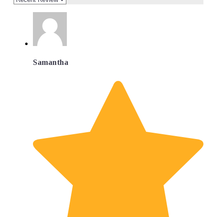
Samantha