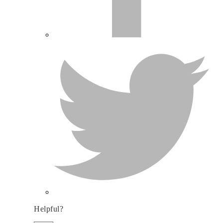
Helpful?