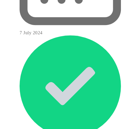
7 July 2024