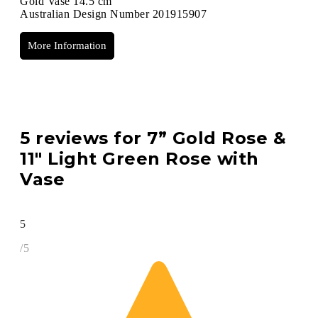
Gold Vase 14.5 cm
Australian Design Number 201915907
More Information
5 reviews for
7” Gold Rose &
11″ Light Green Rose with
Vase
5
/5