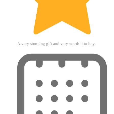
A very stunning gift and very worth it to buy.