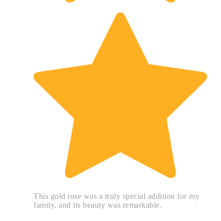
This gold rose was a truly special addition for my
family, and its beauty was remarkable.