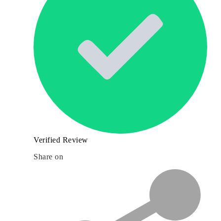
Verified Review
Share on