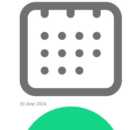
30 June 2024