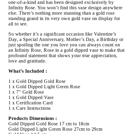
one-of-a-kind and has been designed exclusively by
Infinity Rose. You won’t find this vase design anywhere
else. There’s nothing more stunning than a gold rose
standing grand in its very own gold vase on display for
all to see.
So whether it’s a significant occasion like Valentine’s
Day, a Special Anniversary, Mother’s Day, a Birthday or
just spoiling the one you love you can always count on
an Infinity Rose, Rose in a gold dipped vase to make that
profound statement that shows your true appreciation,
love and gratitude.
What’s Included :
1 x Gold Dipped Gold Rose
1 x Gold Dipped Light Green Rose
1 x 7″ Gold Rose
1 x Gold Dipped Vase
1 x Certification Card
1 x Care Instructions
Products Dimensions :
Gold Dipped Gold Rose 17 cm to 18cm
Gold Dipped Light Green Rose 27cm to 29cm