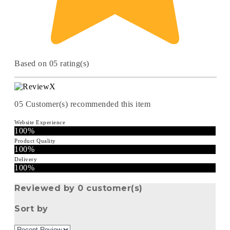
Based on 05 rating(s)
05
Customer(s) recommended this item
Website Experience
100%
Product Quality
100%
Delivery
100%
Reviewed by 0 customer(s)
Sort by