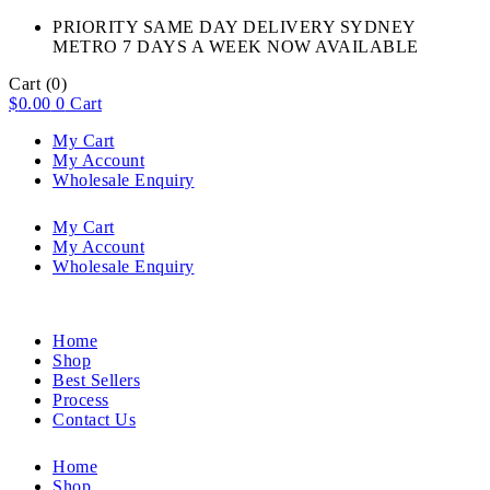
PRIORITY SAME DAY DELIVERY SYDNEY
METRO 7 DAYS A WEEK NOW AVAILABLE​
Cart
(0)
$
0.00
0
Cart
My Cart
My Account
Wholesale Enquiry
My Cart
My Account
Wholesale Enquiry
Home
Shop
Best Sellers
Process
Contact Us
Home
Shop