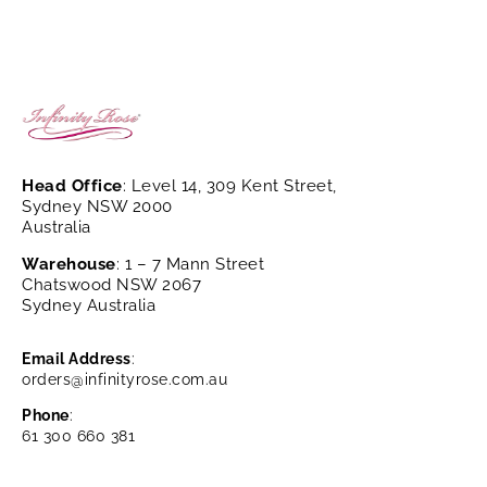
Head Office
: Level 14, 309 Kent Street,
Sydney NSW 2000
Australia
Warehouse
: 1 – 7 Mann Street
Chatswood NSW 2067
Sydney Australia
Email Address
:
orders@infinityrose.com.au
Phone
:
61 300 660 381