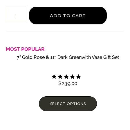
ADD TO CART
MOST POPULAR
7” Gold Rose & 11″ Dark Greenwith Vase Gift Set
$
239.00
Rated
4.60
out of 5
SELECT OPTIONS