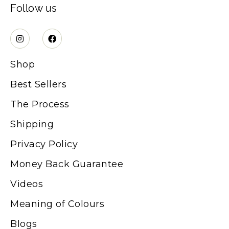
Follow us
Shop
Best Sellers
The Process
Shipping
Privacy Policy
Money Back Guarantee
Videos
Meaning of Colours
Blogs