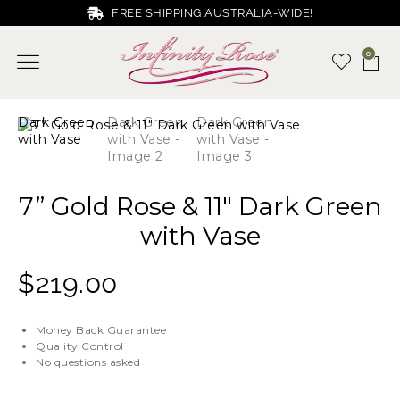
FREE SHIPPING AUSTRALIA-WIDE!
0
7” Gold Rose & 11″ Dark Green
with Vase
$
219.00
Money Back Guarantee
Quality Control
No questions asked