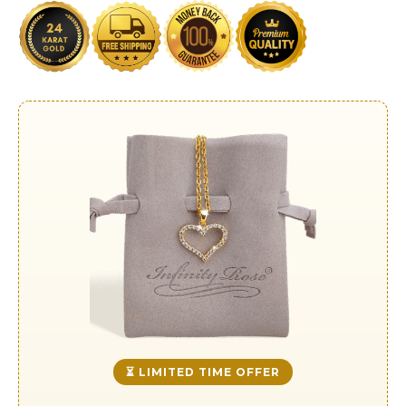
⏳ LIMITED TIME OFFER