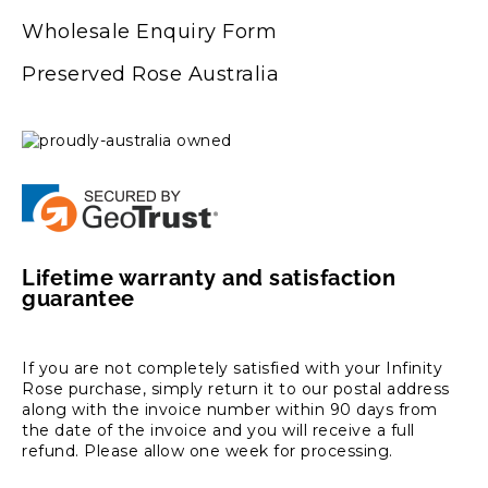
Wholesale Enquiry Form
Preserved Rose Australia
Lifetime warranty and satisfaction
guarantee
If you are not completely satisfied with your Infinity
Rose purchase, simply return it to our postal address
along with the invoice number within 90 days from
the date of the invoice and you will receive a full
refund. Please allow one week for processing.