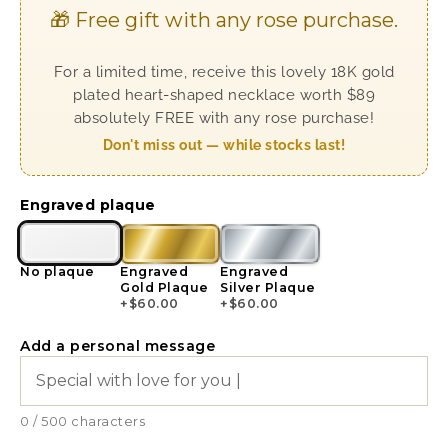
🎁 Free gift with any rose purchase.
For a limited time, receive this lovely 18K gold
plated heart-shaped necklace worth $89
absolutely FREE with any rose purchase!
Don't miss out — while stocks last!
Engraved plaque
No plaque
Engraved
Engraved
Gold Plaque
Silver Plaque
+
$
60.00
+
$
60.00
Add a personal message
0 / 500 characters