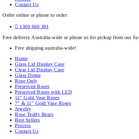
Contact Us
Order online or phone to order
1300 660 381
Free delivery Australia-wide or phone us for pickup from our 
Free shipping australia-wide!
Home
Glass Lid Display Case
Clear Lid Display Case
Glass Dome
Rose Only
Preserved Roses
Preserved Roses with LED
11″ Gold Vase Roses
7″ & 11″ Gold Vase Roses
Jewelry
Rose Teddy Bears
Best Sellers
Process
Contact Us