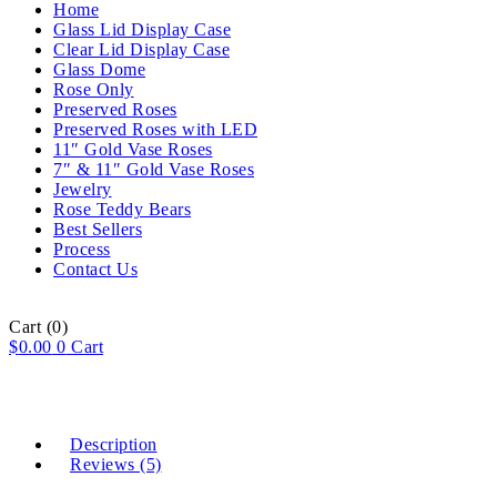
Home
Glass Lid Display Case
Clear Lid Display Case
Glass Dome
Rose Only
Preserved Roses
Preserved Roses with LED
11″ Gold Vase Roses
7″ & 11″ Gold Vase Roses
Jewelry
Rose Teddy Bears
Best Sellers
Process
Contact Us
Cart
(0)
$
0.00
0
Cart
Description
Reviews (5)