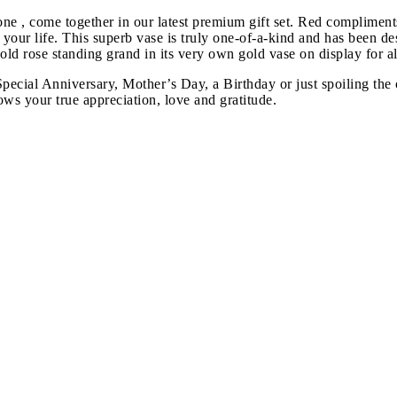
ne , come together in our latest premium gift set. Red compliment
 in your life. This superb vase is truly one-of-a-kind and has been 
d rose standing grand in its very own gold vase on display for all
a Special Anniversary, Mother’s Day, a Birthday or just spoiling t
ows your true appreciation, love and gratitude.