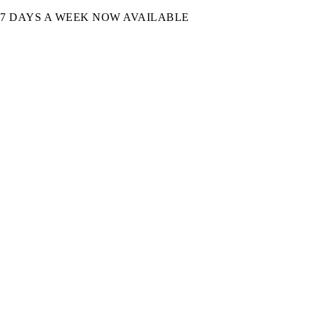
7 DAYS A WEEK NOW AVAILABLE​