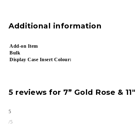
Additional information
Add-on Item
Bulk
Display Case Insert Colour:
5 reviews for
7” Gold Rose & 11″
5
/5