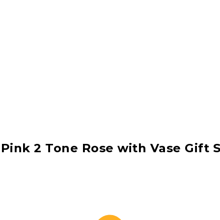
 Pink 2 Tone Rose with Vase Gift 