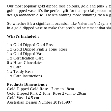
Our most popular gold dipped rose colours, gold and pink 2 to
gold dipped vase, it’s the perfect gift for that special person
design anywhere else. There’s nothing more stunning than a gol
So whether it’s a significant occasion like Valentine’s Day, 
in a gold dipped vase to make that profound statement that sh
What’s Included :
1 x Gold Dipped Gold Rose
1 x Gold Dipped Pink 2 Tone Rose
1 x Gold Dipped Vase
1 x Certification Card
6 x Heart Chocolates
1 x Card
1 x Teddy Bear
1 x Care Instructions
Products Dimensions :
Gold Dipped Gold Rose 17 cm to 18cm
Gold Dipped Pink 2 Tone Rose 27cm to 29cm
Gold Vase 14.5 cm
Australian Design Number 201915907