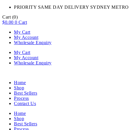
PRIORITY SAME DAY DELIVERY SYDNEY METRO 
Cart
(0)
$
0.00
0
Cart
My Cart
My Account
Wholesale Enquiry
My Cart
My Account
Wholesale Enquiry
Home
Shop
Best Sellers
Process
Contact Us
Home
Shop
Best Sellers
Process