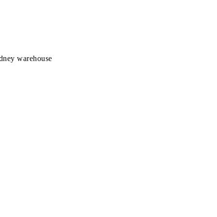
Sydney warehouse