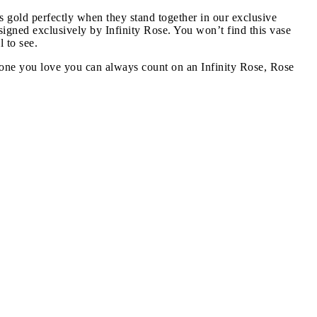
s gold perfectly when they stand together in our exclusive
designed exclusively by Infinity Rose. You won’t find this vase
 to see.
he one you love you can always count on an Infinity Rose, Rose