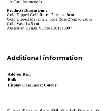
1 x Care Instructions
Products Dimensions :
Gold Dipped Gold Rose 17 cm to 18cm
Gold Dipped Magenta 2 Tone Rose 27cm to 29cm
Gold Vase 14.5 cm
Australian Design Number 201915907
Additional information
Add-on Item
Bulk
Display Case Insert Colour: