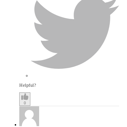
Helpful?
0