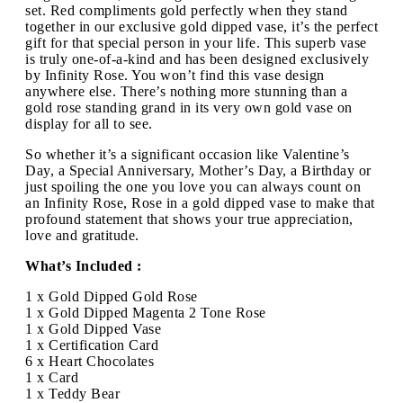
set. Red compliments gold perfectly when they stand
together in our exclusive gold dipped vase, it’s the perfect
gift for that special person in your life. This superb vase
is truly one-of-a-kind and has been designed exclusively
by Infinity Rose. You won’t find this vase design
anywhere else. There’s nothing more stunning than a
gold rose standing grand in its very own gold vase on
display for all to see.
So whether it’s a significant occasion like Valentine’s
Day, a Special Anniversary, Mother’s Day, a Birthday or
just spoiling the one you love you can always count on
an Infinity Rose, Rose in a gold dipped vase to make that
profound statement that shows your true appreciation,
love and gratitude.
What’s Included :
1 x Gold Dipped Gold Rose
1 x Gold Dipped Magenta 2 Tone Rose
1 x Gold Dipped Vase
1 x Certification Card
6 x Heart Chocolates
1 x Card
1 x Teddy Bear