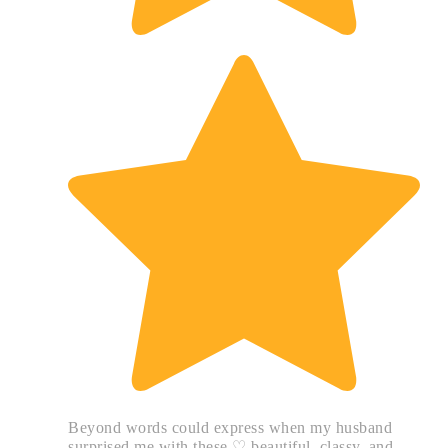
Beyond words could express when my husband
surprised me with these ♡ beautiful, classy, and