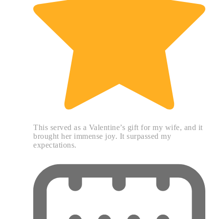
This served as a Valentine’s gift for my wife, and it
brought her immense joy. It surpassed my
expectations.