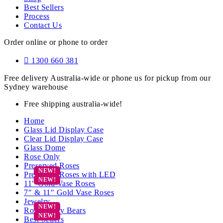
Best Sellers
Process
Contact Us
Order online or phone to order
1300 660 381
Free delivery Australia-wide or phone us for pickup from our
Sydney warehouse
Free shipping australia-wide!
Home
Glass Lid Display Case
Clear Lid Display Case
Glass Dome
Rose Only
Preserved Roses
Preserved Roses with LED
11″ Gold Vase Roses
7″ & 11″ Gold Vase Roses
Jewelry
Rose Teddy Bears
Best Sellers