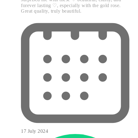
forever lasting ♡, especially with the gold rose.
Great quality, truly beautiful.
17 July 2024