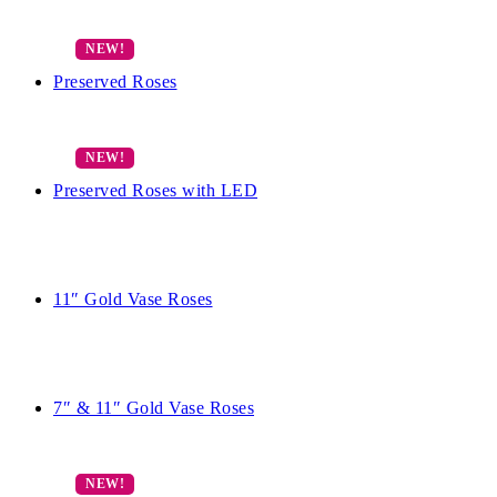
Preserved Roses
Preserved Roses with LED
11″ Gold Vase Roses
7″ & 11″ Gold Vase Roses