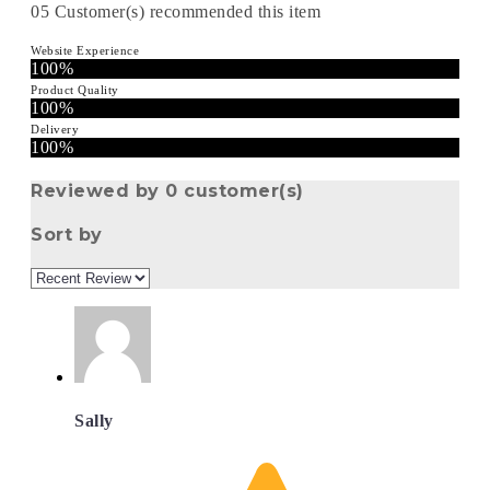
05
Customer(s) recommended this item
Website Experience
100%
Product Quality
100%
Delivery
100%
Reviewed by 0 customer(s)
Sort by
Sally