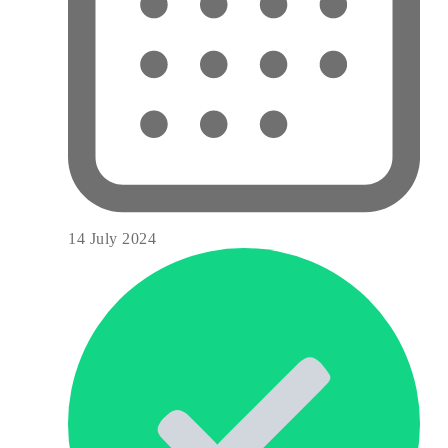
14 July 2024