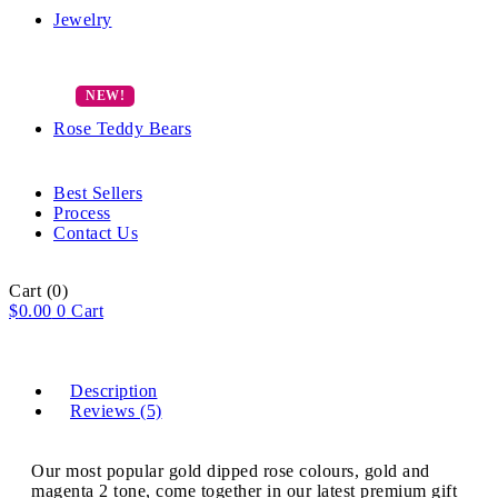
Jewelry
Rose Teddy Bears
Best Sellers
Process
Contact Us
Cart
(0)
$
0.00
0
Cart
Description
Reviews (5)
Our most popular gold dipped rose colours, gold and
magenta 2 tone, come together in our latest premium gift