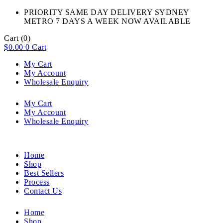
PRIORITY SAME DAY DELIVERY SYDNEY
METRO 7 DAYS A WEEK NOW AVAILABLE​
Cart
(0)
$
0.00
0
Cart
My Cart
My Account
Wholesale Enquiry
My Cart
My Account
Wholesale Enquiry
Home
Shop
Best Sellers
Process
Contact Us
Home
Shop