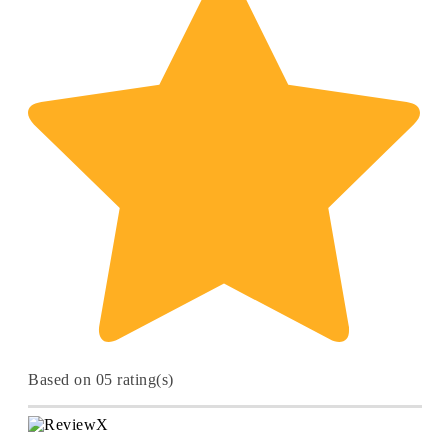
Based on 05 rating(s)