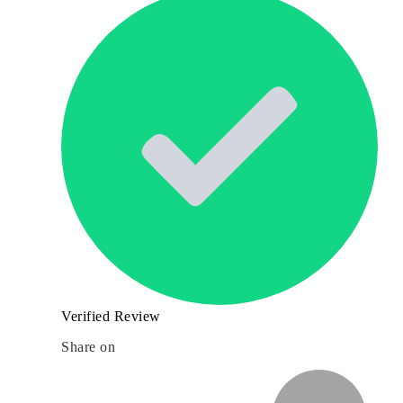
Verified Review
Share on