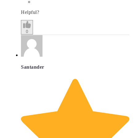
Helpful?
0
Santander