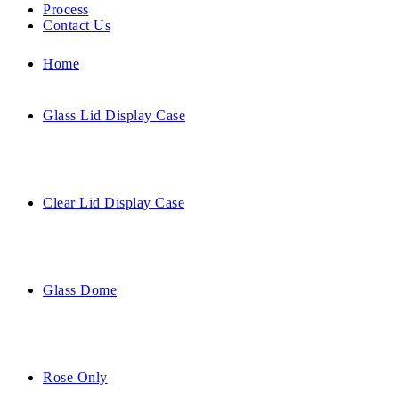
Process
Contact Us
Home
Glass Lid Display Case
Clear Lid Display Case
Glass Dome
Rose Only