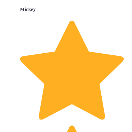
Mickey