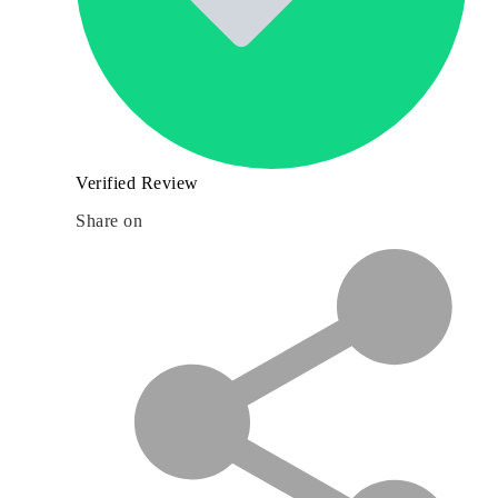
Verified Review
Share on