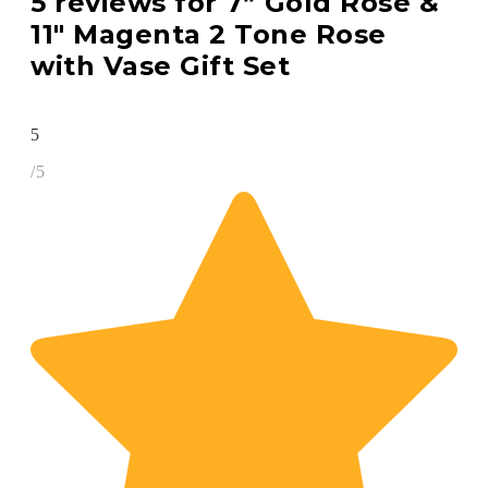
5 reviews for
7” Gold Rose &
11″ Magenta 2 Tone Rose
with Vase Gift Set
5
/5