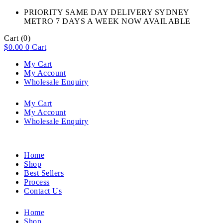
PRIORITY SAME DAY DELIVERY SYDNEY
METRO 7 DAYS A WEEK NOW AVAILABLE​
Cart
(0)
$
0.00
0
Cart
My Cart
My Account
Wholesale Enquiry
My Cart
My Account
Wholesale Enquiry
Home
Shop
Best Sellers
Process
Contact Us
Home
Shop