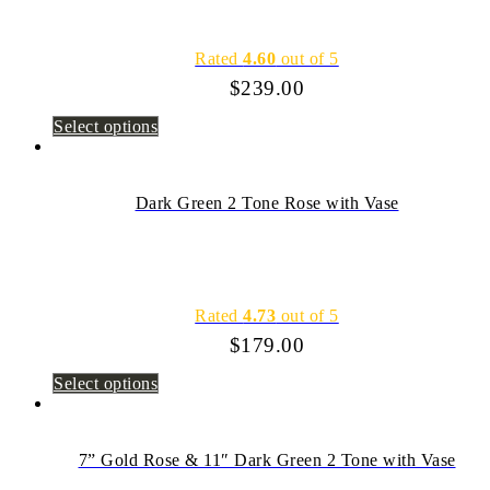
Rated
4.60
out of 5
$
239.00
Select options
Dark Green 2 Tone Rose with Vase
Rated
4.73
out of 5
$
179.00
Select options
7” Gold Rose & 11″ Dark Green 2 Tone with Vase