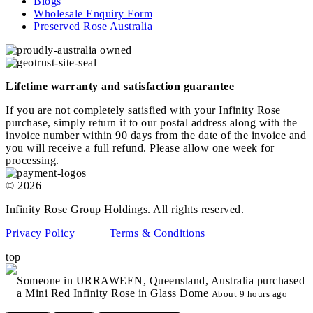
Blogs
Wholesale Enquiry Form
Preserved Rose Australia
Lifetime warranty and satisfaction guarantee
If you are not completely satisfied with your Infinity Rose
purchase, simply return it to our postal address along with the
invoice number within 90 days from the date of the invoice and
you will receive a full refund. Please allow one week for
processing.
© 2026
Infinity Rose Group Holdings. All rights reserved.
Privacy Policy
Terms & Conditions
top
Someone in URRAWEEN, Queensland, Australia purchased
a
Mini Red Infinity Rose in Glass Dome
About 9 hours ago