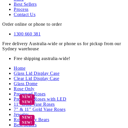
Best Sellers
Process
Contact Us
Order online or phone to order
1300 660 381
Free delivery Australia-wide or phone us for pickup from our
Sydney warehouse
Free shipping australia-wide!
Home
Glass Lid Display Case
Clear Lid Display Case
Glass Dome
Rose Only
Preserved Roses
Preserved Roses with LED
11″ Gold Vase Roses
7″ & 11″ Gold Vase Roses
Jewelry
Rose Teddy Bears
Best Sellers