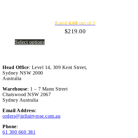
Rated
4.60
out of 5
$
219.00
Select options
Head Office
: Level 14, 309 Kent Street,
Sydney NSW 2000
Australia
Warehouse
: 1 – 7 Mann Street
Chatswood NSW 2067
Sydney Australia
Email Address
:
orders@infinityrose.com.au
Phone
:
61 300 660 381