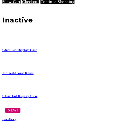
View Cart
Checkout
Continue Shopping
Inactive
Glass Lid Display Case
11" Gold Vase Roses
Clear Lid Display Case
jewellery