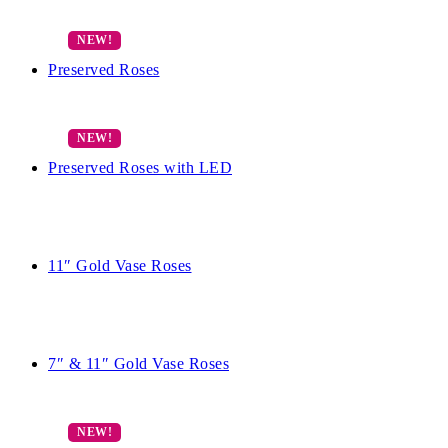
Preserved Roses
Preserved Roses with LED
11″ Gold Vase Roses
7″ & 11″ Gold Vase Roses