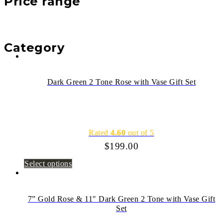
Price range
Category
Dark Green 2 Tone Rose with Vase Gift Set
Rated
4.60
out of 5
$
199.00
Select options
7” Gold Rose & 11″ Dark Green 2 Tone with Vase Gift
Set