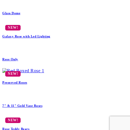
Glass Dome
Galaxy Rose with Led Lighting
Rose Only
Preserved Roses
7" & 11" Gold Vase Roses
Rose Teddy Bears