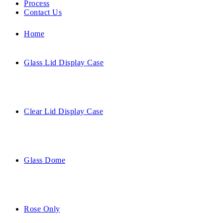
Process
Contact Us
Home
Glass Lid Display Case
Clear Lid Display Case
Glass Dome
Rose Only