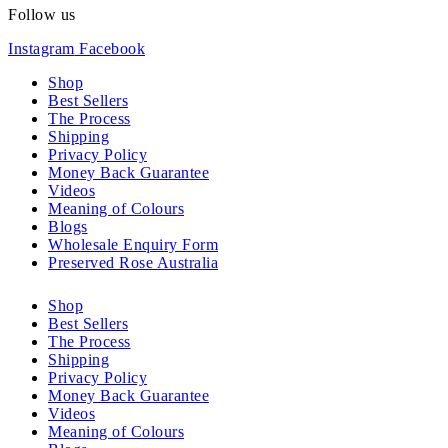
Follow us
Instagram
Facebook
Shop
Best Sellers
The Process
Shipping
Privacy Policy
Money Back Guarantee
Videos
Meaning of Colours
Blogs
Wholesale Enquiry Form
Preserved Rose Australia
Shop
Best Sellers
The Process
Shipping
Privacy Policy
Money Back Guarantee
Videos
Meaning of Colours