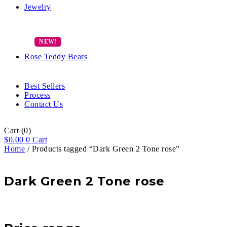
Jewelry
Rose Teddy Bears
Best Sellers
Process
Contact Us
Cart
(0)
$
0.00
0
Cart
Home
/ Products tagged “Dark Green 2 Tone rose”
Dark Green 2 Tone rose