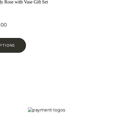
y Rose with Vase Gift Set
.00
ed
0
f 5
PTIONS