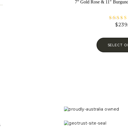
7” Gold Rose & 11″ Burgund
$
239
Rat
4.6
out o
SELECT O
s