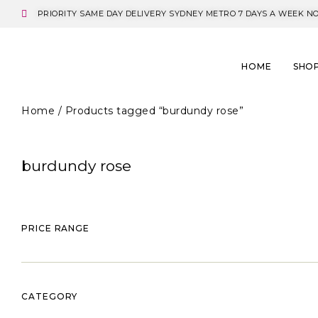
PRIORITY SAME DAY DELIVERY SYDNEY METRO 7 DAYS A WEEK N
HOME
SHO
Home
/ Products tagged “burdundy rose”
burdundy rose
PRICE RANGE
CATEGORY