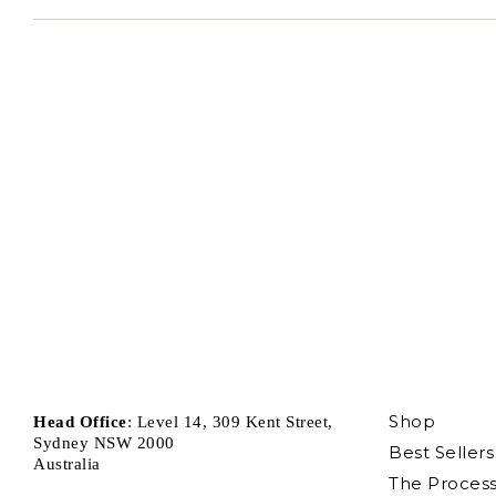
Shop
Head Office
: Level 14, 309 Kent Street,
Sydney NSW 2000
Best Sellers
Australia
The Proces