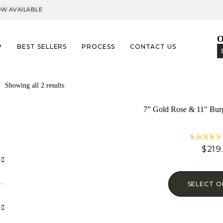
OW AVAILABLE​
O
P
BEST SELLERS
PROCESS
CONTACT US
Showing all 2 results
7” Gold Rose & 11″ Bur
$
219
Rat
5.
out 
SELECT O