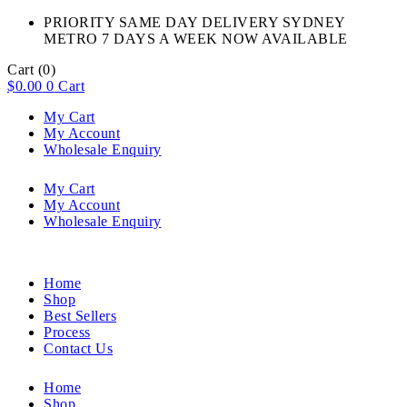
PRIORITY SAME DAY DELIVERY SYDNEY
METRO 7 DAYS A WEEK NOW AVAILABLE​
Cart
(0)
$
0.00
0
Cart
My Cart
My Account
Wholesale Enquiry
My Cart
My Account
Wholesale Enquiry
Home
Shop
Best Sellers
Process
Contact Us
Home
Shop