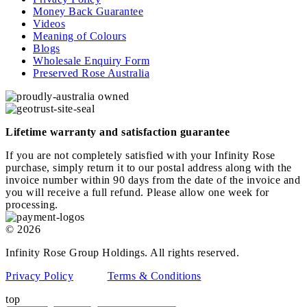
Money Back Guarantee
Videos
Meaning of Colours
Blogs
Wholesale Enquiry Form
Preserved Rose Australia
Lifetime warranty and satisfaction guarantee
If you are not completely satisfied with your Infinity Rose
purchase, simply return it to our postal address along with the
invoice number within 90 days from the date of the invoice and
you will receive a full refund. Please allow one week for
processing.
© 2026
Infinity Rose Group Holdings. All rights reserved.
Privacy Policy
Terms & Conditions
top