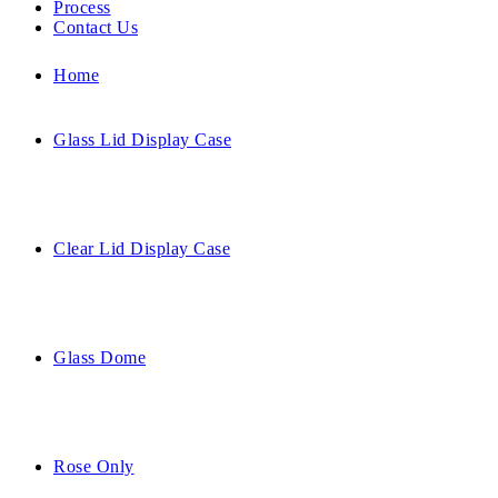
Process
Contact Us
Home
Glass Lid Display Case
Clear Lid Display Case
Glass Dome
Rose Only