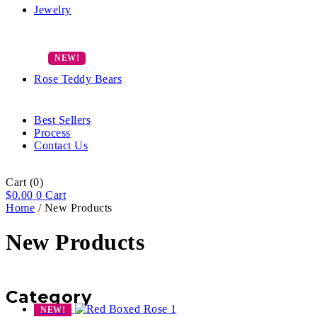
Jewelry
Rose Teddy Bears
Best Sellers
Process
Contact Us
Cart
(0)
$
0.00
0
Cart
Home
/ New Products
New Products
Category
NEW!