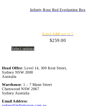
Infinity Rose Red Everlasting Box
Rated
5.00
out of 5
$
259.00
Select options
Head Office
: Level 14, 309 Kent Street,
Sydney NSW 2000
Australia
Warehouse
: 1 – 7 Mann Street
Chatswood NSW 2067
Sydney Australia
Email Address
:
orders@infinityrose.com.au