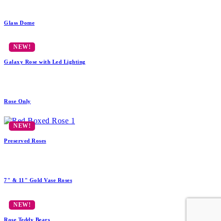
Glass Dome
Galaxy Rose with Led Lighting
Rose Only
Preserved Roses
7" & 11" Gold Vase Roses
Rose Teddy Bears