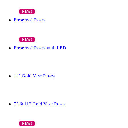
Preserved Roses
Preserved Roses with LED
11″ Gold Vase Roses
7″ & 11″ Gold Vase Roses