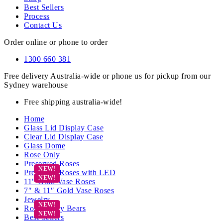
Best Sellers
Process
Contact Us
Order online or phone to order
1300 660 381
Free delivery Australia-wide or phone us for pickup from our
Sydney warehouse
Free shipping australia-wide!
Home
Glass Lid Display Case
Clear Lid Display Case
Glass Dome
Rose Only
Preserved Roses
Preserved Roses with LED
11″ Gold Vase Roses
7″ & 11″ Gold Vase Roses
Jewelry
Rose Teddy Bears
Best Sellers