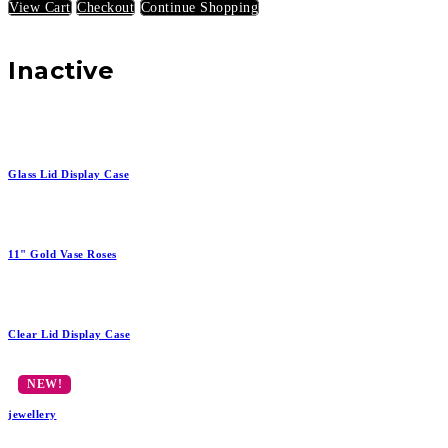
View Cart
Checkout
Continue Shopping
Inactive
Glass Lid Display Case
11" Gold Vase Roses
Clear Lid Display Case
jewellery