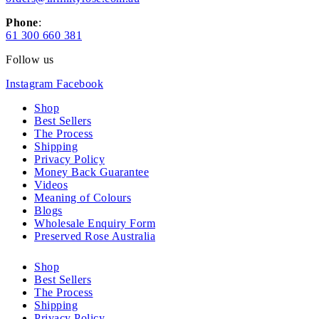
Phone
:
61 300 660 381
Follow us
Instagram
Facebook
Shop
Best Sellers
The Process
Shipping
Privacy Policy
Money Back Guarantee
Videos
Meaning of Colours
Blogs
Wholesale Enquiry Form
Preserved Rose Australia
Shop
Best Sellers
The Process
Shipping
Privacy Policy