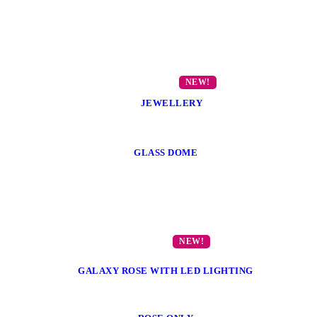
JEWELLERY
GLASS DOME
GALAXY ROSE WITH LED LIGHTING