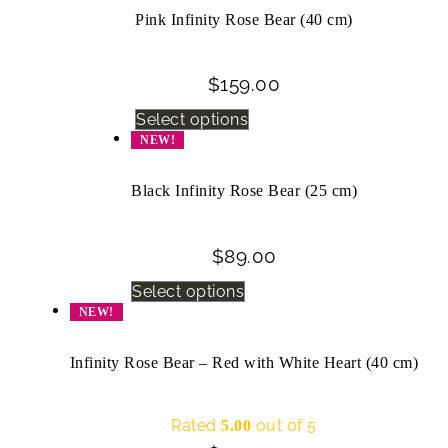
Pink Infinity Rose Bear (40 cm)
$
159.00
Select options
NEW!
Black Infinity Rose Bear (25 cm)
$
89.00
Select options
NEW!
Infinity Rose Bear – Red with White Heart (40 cm)
Rated
out of 5
5.00