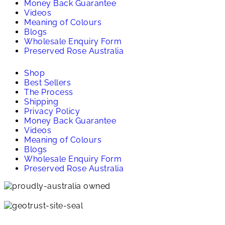
Money Back Guarantee
Videos
Meaning of Colours
Blogs
Wholesale Enquiry Form
Preserved Rose Australia
Shop
Best Sellers
The Process
Shipping
Privacy Policy
Money Back Guarantee
Videos
Meaning of Colours
Blogs
Wholesale Enquiry Form
Preserved Rose Australia