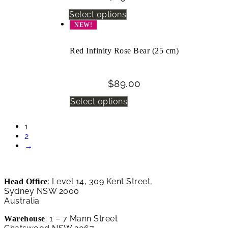
Select options
NEW!
Red Infinity Rose Bear (25 cm)
$
89.00
Select options
1
2
→
: Level 14, 309 Kent Street,
Head Office
Sydney NSW 2000
Australia
: 1 – 7 Mann Street
Warehouse