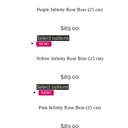
Purple Infinity Rose Bear (25 cm)
$
89.00
Select options
NEW!
Yellow Infinity Rose Bear (25 cm)
$
89.00
Select options
NEW!
Pink Infinity Rose Bear (25 cm)
$
89.00