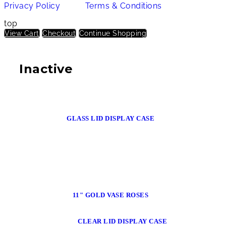
Privacy Policy
Terms & Conditions
top
View Cart
Checkout
Continue Shopping
Inactive
GLASS LID DISPLAY CASE
11" GOLD VASE ROSES
CLEAR LID DISPLAY CASE