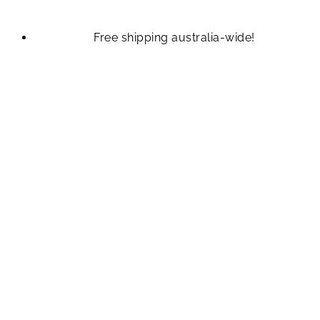
Free shipping australia-wide!