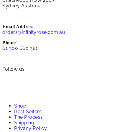
Chatswood NSW 2067
Sydney Australia
:
Email Address
orders@infinityrose.com.au
:
Phone
61 300 660 381
Follow us
Shop
Best Sellers
The Process
Shipping
Privacy Policy