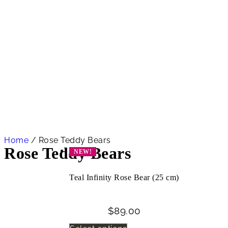
Home
/ Rose Teddy Bears
Rose Teddy Bears
NEW!
Teal Infinity Rose Bear (25 cm)
$
89.00