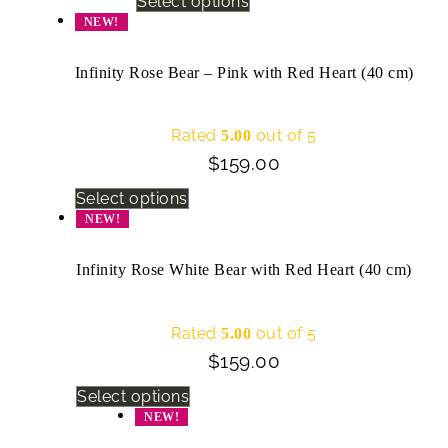
Select options
NEW!
Infinity Rose Bear – Pink with Red Heart (40 cm)
Rated
out of 5
5.00
$
159.00
Select options
NEW!
Infinity Rose White Bear with Red Heart (40 cm)
Rated
out of 5
5.00
$
159.00
Select options
NEW!