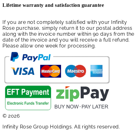
Lifetime warranty and satisfaction guarantee
If you are not completely satisfied with your Infinity
Rose purchase, simply return it to our postal address
along with the invoice number within 90 days from the
date of the invoice and you will receive a full refund.
Please allow one week for processing.
© 2026
Infinity Rose Group Holdings. All rights reserved.