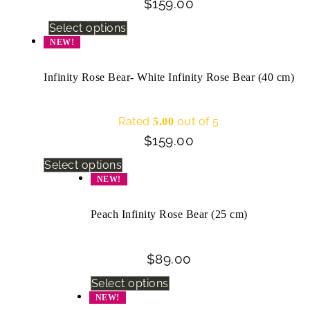
$
159.00
Select options
NEW!
Infinity Rose Bear- White Infinity Rose Bear (40 cm)
Rated
out of 5
5.00
$
159.00
Select options
NEW!
Peach Infinity Rose Bear (25 cm)
$
89.00
Select options
NEW!