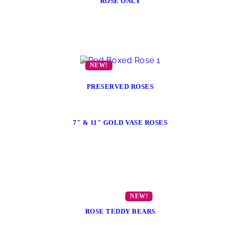
ROSE ONLY
PRESERVED ROSES
7" & 11" GOLD VASE ROSES
ROSE TEDDY BEARS