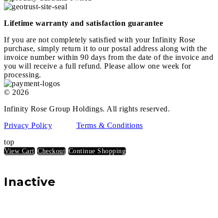
Lifetime warranty and satisfaction guarantee
If you are not completely satisfied with your Infinity Rose
purchase, simply return it to our postal address along with the
invoice number within 90 days from the date of the invoice and
you will receive a full refund. Please allow one week for
processing.
© 2026
Infinity Rose Group Holdings. All rights reserved.
Privacy Policy
Terms & Conditions
top
View Cart
Checkout
Continue Shopping
Inactive