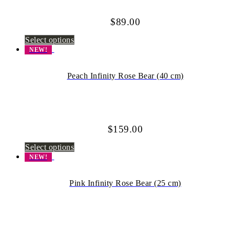
$
89.00
Select options
NEW!
Peach Infinity Rose Bear (40 cm)
$
159.00
Select options
NEW!
Pink Infinity Rose Bear (25 cm)