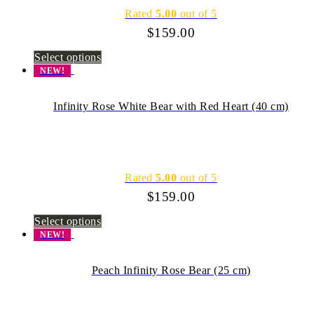
Rated
5.00
out of 5
$
159.00
Select options
NEW!
Infinity Rose White Bear with Red Heart (40 cm)
Rated
5.00
out of 5
$
159.00
Select options
NEW!
Peach Infinity Rose Bear (25 cm)