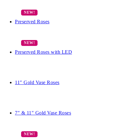
Preserved Roses
Preserved Roses with LED
11″ Gold Vase Roses
7″ & 11″ Gold Vase Roses