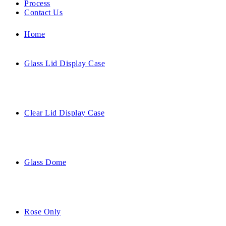
Process
Contact Us
Home
Glass Lid Display Case
Clear Lid Display Case
Glass Dome
Rose Only