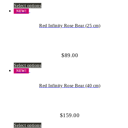
Select options
NEW!
Red Infinity Rose Bear (25 cm)
$
89.00
Select options
NEW!
Red Infinity Rose Bear (40 cm)
$
159.00
Select options