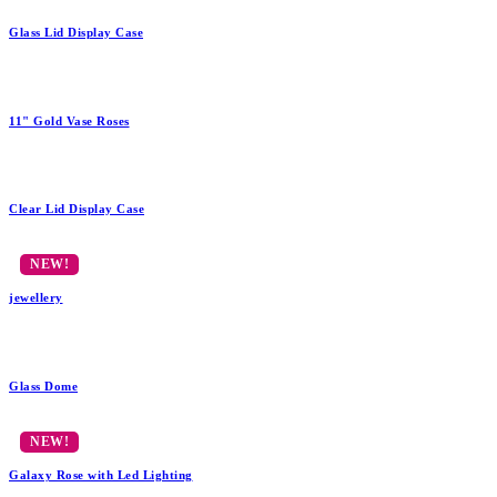
Glass Lid Display Case
11" Gold Vase Roses
Clear Lid Display Case
jewellery
Glass Dome
Galaxy Rose with Led Lighting