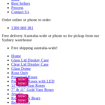
Best Sellers
Process
Contact Us
Order online or phone to order
1300 660 381
Free delivery Australia-wide or phone us for pickup from our
Sydney warehouse
Free shipping australia-wide!
Home
Glass Lid Display Case
Clear Lid Display Case
Glass Dome
Rose Only
Preserved Roses
Preserved Roses with LED
11″ Gold Vase Roses
7″ & 11″ Gold Vase Roses
Jewelry
Rose Teddy Bears
Best Sellers