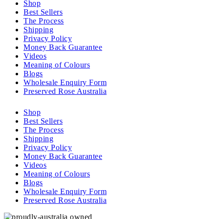
Shop
Best Sellers
The Process
Shipping
Privacy Policy
Money Back Guarantee
Videos
Meaning of Colours
Blogs
Wholesale Enquiry Form
Preserved Rose Australia
Shop
Best Sellers
The Process
Shipping
Privacy Policy
Money Back Guarantee
Videos
Meaning of Colours
Blogs
Wholesale Enquiry Form
Preserved Rose Australia