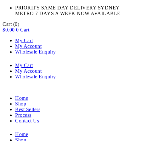
PRIORITY SAME DAY DELIVERY SYDNEY
METRO 7 DAYS A WEEK NOW AVAILABLE​
Cart
(0)
$
0.00
0
Cart
My Cart
My Account
Wholesale Enquiry
My Cart
My Account
Wholesale Enquiry
Home
Shop
Best Sellers
Process
Contact Us
Home
Shop