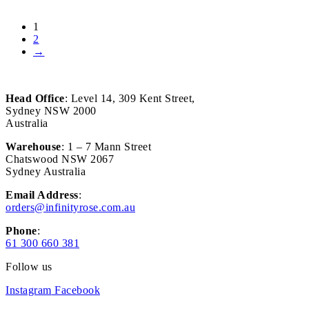
1
2
→
Head Office
: Level 14, 309 Kent Street,
Sydney NSW 2000
Australia
Warehouse
: 1 – 7 Mann Street
Chatswood NSW 2067
Sydney Australia
Email Address
:
orders@infinityrose.com.au
Phone
:
61 300 660 381
Follow us
Instagram
Facebook