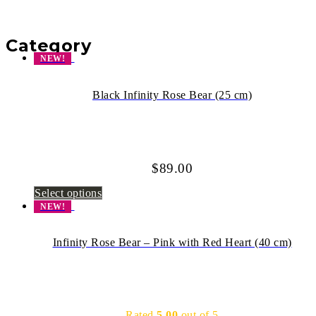
Category
NEW!
Black Infinity Rose Bear (25 cm)
$
89.00
Select options
NEW!
Infinity Rose Bear – Pink with Red Heart (40 cm)
Rated
5.00
out of 5