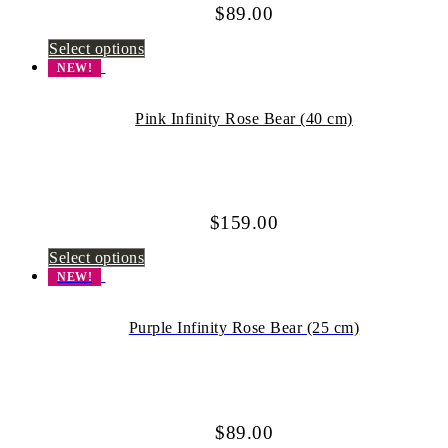
$
89.00
Select options
NEW!
Pink Infinity Rose Bear (40 cm)
$
159.00
Select options
NEW!
Purple Infinity Rose Bear (25 cm)
$
89.00