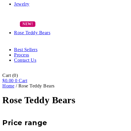
Jewelry
Rose Teddy Bears
Best Sellers
Process
Contact Us
Cart
(0)
$
0.00
0
Cart
Home
/ Rose Teddy Bears
Rose Teddy Bears
Price range