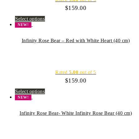
$
159.00
Select options
NEW!
Infinity Rose Bear – Red with White Heart (40 cm)
Rated
5.00
out of 5
$
159.00
Select options
NEW!
Infinity Rose Bear- White Infinity Rose Bear (40 cm)