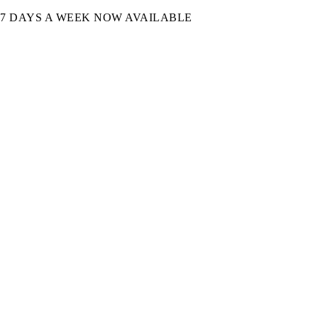
7 DAYS A WEEK NOW AVAILABLE​