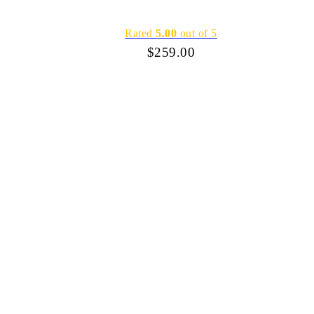
Rated
5.00
out of 5
$
259.00