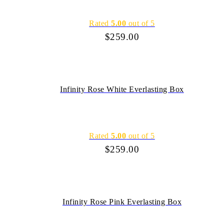
Rated
5.00
out of 5
$
259.00
Infinity Rose White Everlasting Box
Rated
5.00
out of 5
$
259.00
Infinity Rose Pink Everlasting Box