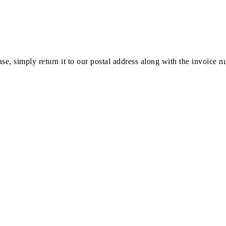
ase, simply return it to our postal address along with the invoice 