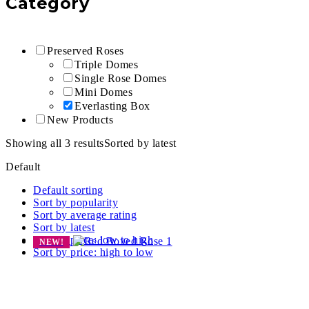
Category
Preserved Roses
Triple Domes
Single Rose Domes
Mini Domes
Everlasting Box
New Products
Showing all 3 results
Sorted by latest
Default
Default sorting
Sort by popularity
Sort by average rating
Sort by latest
Sort by price: low to high
NEW!
Sort by price: high to low