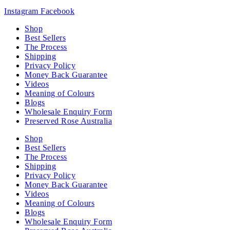
Instagram
Facebook
Shop
Best Sellers
The Process
Shipping
Privacy Policy
Money Back Guarantee
Videos
Meaning of Colours
Blogs
Wholesale Enquiry Form
Preserved Rose Australia
Shop
Best Sellers
The Process
Shipping
Privacy Policy
Money Back Guarantee
Videos
Meaning of Colours
Blogs
Wholesale Enquiry Form