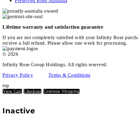
Preserved Rose Australia
Lifetime warranty and satisfaction guarantee
If you are not completely satisfied with your Infinity Rose purch
receive a full refund. Please allow one week for processing.
© 2026
Infinity Rose Group Holdings. All rights reserved.
Privacy Policy
Terms & Conditions
top
View Cart
Checkout
Continue Shopping
Inactive