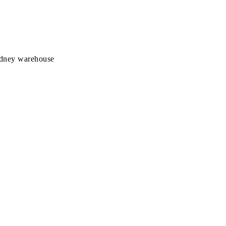
Sydney warehouse