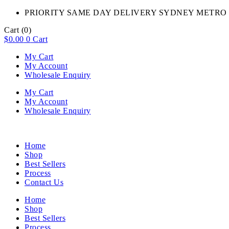
PRIORITY SAME DAY DELIVERY SYDNEY METRO 
Cart
(0)
$
0.00
0
Cart
My Cart
My Account
Wholesale Enquiry
My Cart
My Account
Wholesale Enquiry
Home
Shop
Best Sellers
Process
Contact Us
Home
Shop
Best Sellers
Process