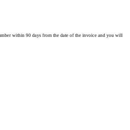
number within 90 days from the date of the invoice and you will