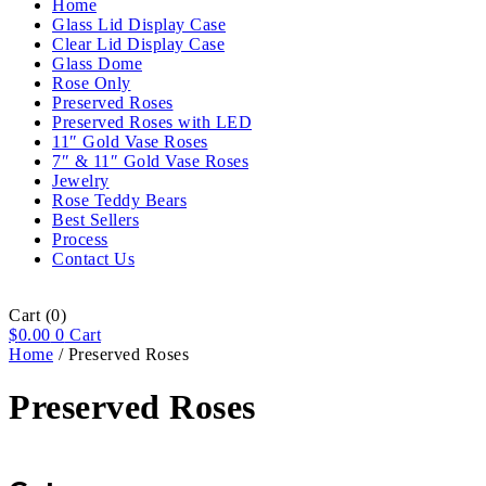
Home
Glass Lid Display Case
Clear Lid Display Case
Glass Dome
Rose Only
Preserved Roses
Preserved Roses with LED
11″ Gold Vase Roses
7″ & 11″ Gold Vase Roses
Jewelry
Rose Teddy Bears
Best Sellers
Process
Contact Us
Cart
(0)
$
0.00
0
Cart
Home
/ Preserved Roses
Preserved Roses