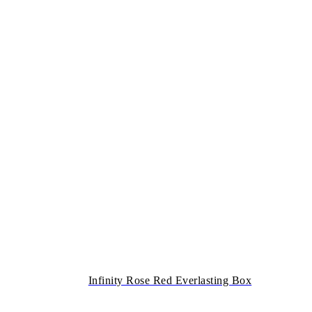
Infinity Rose Red Everlasting Box