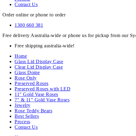
Contact Us
Order online or phone to order
1300 660 381
Free delivery Australia-wide or phone us for pickup from our 
Free shipping australia-wide!
Home
Glass Lid Display Case
Clear Lid Display Case
Glass Dome
Rose Only
Preserved Roses
Preserved Roses with LED
11″ Gold Vase Roses
7″ & 11″ Gold Vase Roses
Jewelry
Rose Teddy Bears
Best Sellers
Process
Contact Us