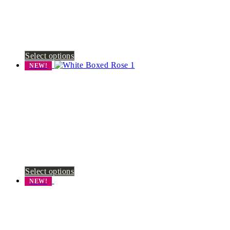
Select options
NEW!
Select options
NEW!