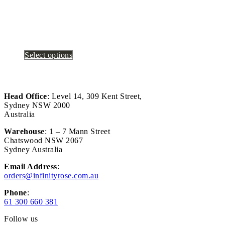
Select options
Head Office
: Level 14, 309 Kent Street,
Sydney NSW 2000
Australia
Warehouse
: 1 – 7 Mann Street
Chatswood NSW 2067
Sydney Australia
Email Address
:
orders@infinityrose.com.au
Phone
:
61 300 660 381
Follow us