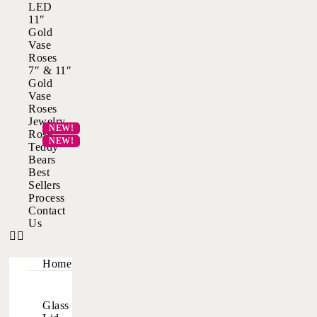
LED
11″
Gold
Vase
Roses
7″ & 11″
Gold
Vase
Roses
Jewelry
Rose
Teddy
Bears
Best
Sellers
Process
Contact
Us
Home
Glass