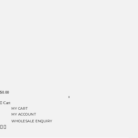
$
0.00
0
Cart
MY CART
MY ACCOUNT
WHOLESALE ENQUIRY