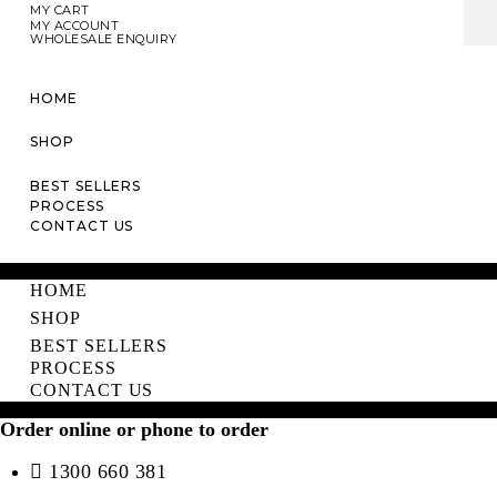
MY CART
MY ACCOUNT
WHOLESALE ENQUIRY
HOME
SHOP
BEST SELLERS
PROCESS
CONTACT US
HOME
SHOP
BEST SELLERS
PROCESS
CONTACT US
Order online or phone to order
1300 660 381