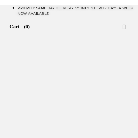
PRIORITY SAME DAY DELIVERY SYDNEY METRO 7 DAYS A WEEK
NOW AVAILABLE​
Cart
(0)