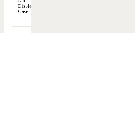
Lid
Display
Case
Clear
Lid
Display
Case
Glass
Dome
Rose
Only