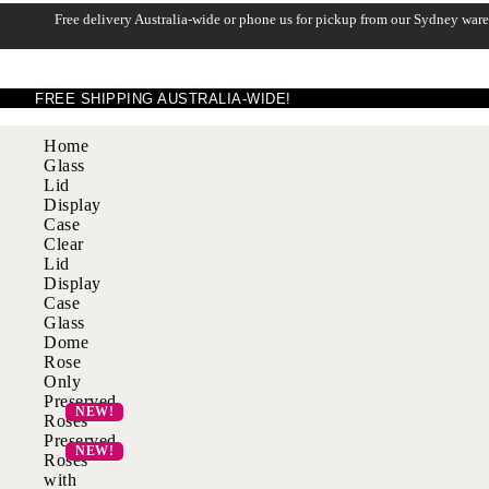
Free delivery Australia-wide or phone us for pickup from our Sydney war
FREE SHIPPING AUSTRALIA-WIDE!
Home
Glass
Lid
Display
Case
Clear
Lid
Display
Case
Glass
Dome
Rose
Only
Preserved
Roses
Preserved
Roses
with